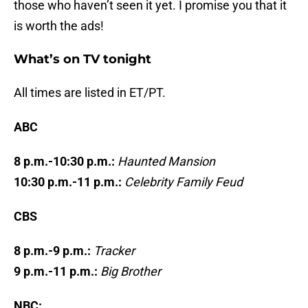
those who haven’t seen it yet. I promise you that it
is worth the ads!
What’s on TV tonight
All times are listed in ET/PT.
ABC
8 p.m.-10:30 p.m.:
Haunted Mansion
10:30 p.m.-11 p.m.:
Celebrity Family Feud
CBS
8 p.m.-9 p.m.:
Tracker
9 p.m.-11 p.m.:
Big Brother
NBC: