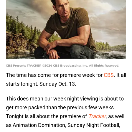
CBS Presents TRACKER ©2024 CBS Broadcasting, Inc. All Rights Reserved.
The time has come for premiere week for
CBS
. It all
starts tonight, Sunday Oct. 13.
This does mean our week night viewing is about to
get more packed than the previous few weeks.
Tonight is all about the premiere of
Tracker
, as well
as Animation Domination, Sunday Night Football,