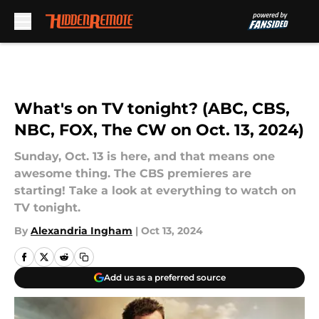
Skip to main content
What's on TV tonight? (ABC, CBS,
NBC, FOX, The CW on Oct. 13, 2024)
Sunday, Oct. 13 is here, and that means one
awesome thing. The CBS premieres are
starting! Take a look at everything to watch on
TV tonight.
By
Alexandria Ingham
|
Oct 13, 2024
Add us as a preferred source