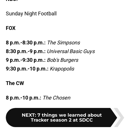
Sunday Night Football
FOX
8 p.m.-8:30 p.m.:
The Simpsons
8:30 p.m.-9 p.m.:
Universal Basic Guys
9 p.m.-9:30 p.m.:
Bob's Burgers
9:30 p.m.-10 p.m.:
Krapopolis
The CW
8 p.m.-10 p.m.:
The Chosen
NEXT
:
7 things we learned about
Tracker season 2 at SDCC