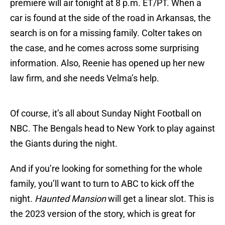
premiere will air tonight at 8 p.m. ET/PT. When a
car is found at the side of the road in Arkansas, the
search is on for a missing family. Colter takes on
the case, and he comes across some surprising
information. Also, Reenie has opened up her new
law firm, and she needs Velma’s help.
Of course, it’s all about Sunday Night Football on
NBC. The Bengals head to New York to play against
the Giants during the night.
And if you’re looking for something for the whole
family, you’ll want to turn to ABC to kick off the
night.
Haunted Mansion
will get a linear slot. This is
the 2023 version of the story, which is great for