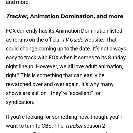
and more.
Tracker,
Animation Domination, and more
FOX currently has its Animation Domination listed
as reruns on the official
TV Guide
website. That
could change coming up to the date. It’s not always
easy to track with FOX when it comes to its Sunday
night lineup. However, we all love adult animation,
right? This is something that can easily be
rewatched over and over again. It’s why many
shows are still on—they’re “excellent” for
syndication.
If you’re looking for something new, though, you’ll
want to turn to CBS. The
Tracker
season 2