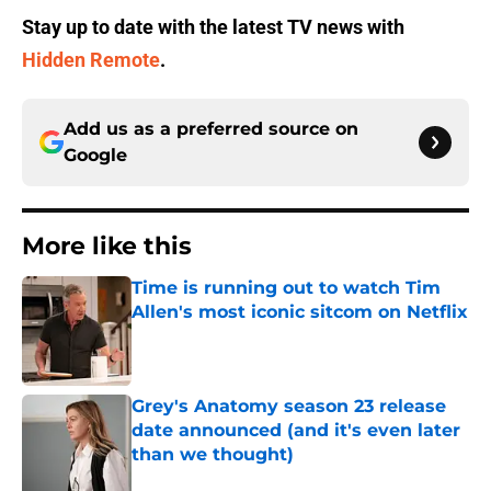
Stay up to date with the latest TV news with
Hidden Remote
.
Add us as a preferred source on
Google
More like this
Time is running out to watch Tim
Allen's most iconic sitcom on Netflix
Published by on Invalid Date
Grey's Anatomy season 23 release
date announced (and it's even later
than we thought)
Published by on Invalid Date