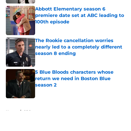
Abbott Elementary season 6
premiere date set at ABC leading to
100th episode
Published by on Invalid Date
The Rookie cancellation worries
nearly led to a completely different
season 8 ending
Published by on Invalid Date
5 Blue Bloods characters whose
return we need in Boston Blue
season 2
Published by on Invalid Date
5 related articles loaded
Home
/
CBS