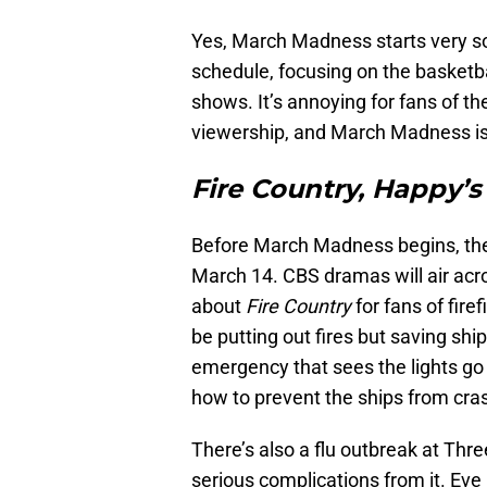
Yes, March Madness starts very s
schedule, focusing on the basketb
shows. It’s annoying for fans of the
viewership, and March Madness is
Fire Country, Happy’s
Before March Madness begins, there 
March 14. CBS dramas will air acro
about
Fire Country
for fans of fire
be putting out fires but saving sh
emergency that sees the lights go
how to prevent the ships from cra
There’s also a flu outbreak at Thre
serious complications from it. Eve 