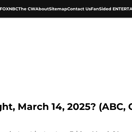
FOX
NBC
The CW
About
Sitemap
Contact Us
FanSided ENTERTA
ht, March 14, 2025? (ABC, 