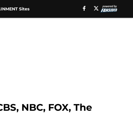
INMENT Sites
CBS, NBC, FOX, The