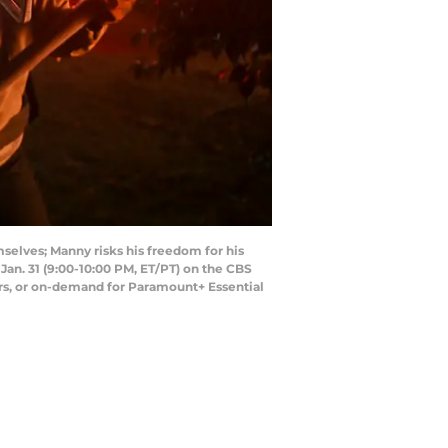
selves; Manny risks his freedom for his
 Jan. 31 (9:00-10:00 PM, ET/PT) on the CBS
s, or on-demand for Paramount+ Essential