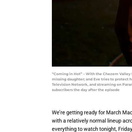
“Coming in Hot” – With the Chezem Valley fi
missing daughter; and Eve tries to protect h
Television Network, and streaming on Par
subscribers the day after the episode
We’re getting ready for March Madn
with a relatively normal lineup ac
everything to watch tonight, Frida