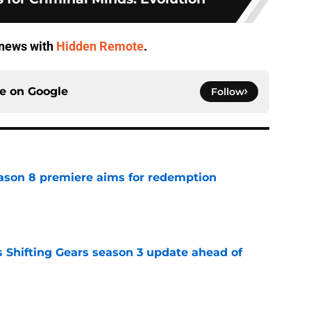
V news with
Hidden Remote
.
ce on
Google
Follow
ason 8 premiere aims for redemption
e
 Shifting Gears season 3 update ahead of
e