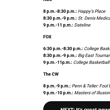
8 p.m.-8:30 p.m.:
Happy’s Place
8:30 p.m.-9 p.m.:
St. Denis Medica
9 p.m.-11 p.m.:
Dateline
FOX
6:30 p.m.-8:30 p.m.:
College Baske
8:30 p.m.-9 p.m.:
Big East Tourna
9 p.m.-11p.m.:
College Basketball
The CW
8 p.m.-9 p.m.:
Penn & Teller: Fool 
9 p.m.-10 p.m.:
Masters of Illusion
NEXT
:
It's great new