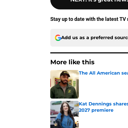
Stay up to date with the latest T
Add us as a preferred sour
More like this
The All American se
Published by on Invalid Dat
Kat Dennings shares
2027 premiere
Published by on Invalid Dat