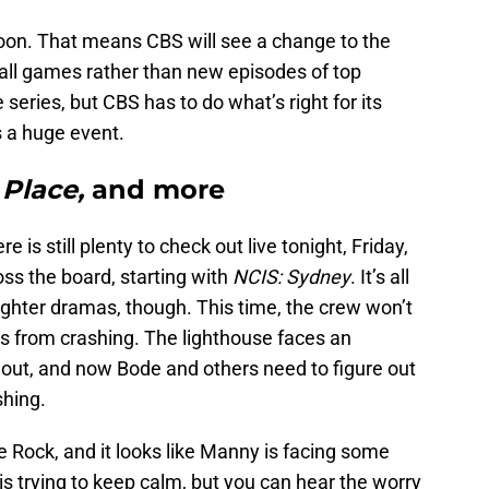
oon. That means CBS will see a change to the
all games rather than new episodes of top
 series, but CBS has to do what’s right for its
 a huge event.
 Place,
and more
is still plenty to check out live tonight, Friday,
ss the board, starting with
NCIS: Sydney
. It’s all
fighter dramas, though. This time, the crew won’t
ips from crashing. The lighthouse faces an
 out, and now Bode and others need to figure out
shing.
e Rock, and it looks like Manny is facing some
is trying to keep calm, but you can hear the worry