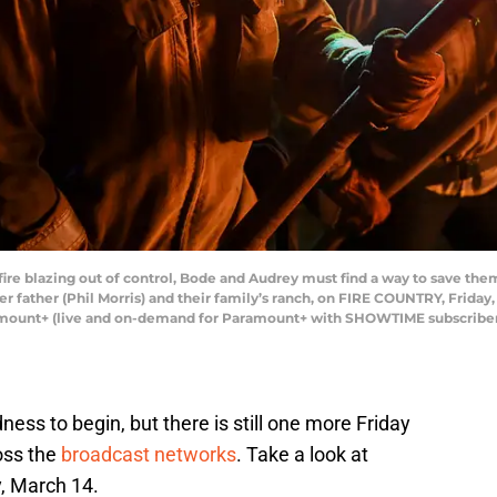
re blazing out of control, Bode and Audrey must find a way to save them
er father (Phil Morris) and their family’s ranch, on FIRE COUNTRY, Friday,
amount+ (live and on-demand for Paramount+ with SHOWTIME subscriber
ess to begin, but there is still one more Friday
ross the
broadcast networks
. Take a look at
y, March 14.