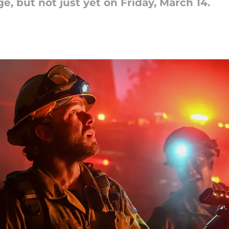
e, but not just yet on Friday, March 14.