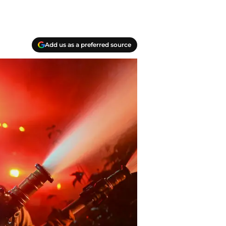
Add us as a preferred source