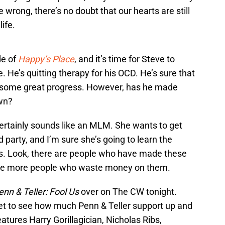
wrong, there’s no doubt that our hearts are still
ife.
de of
Happy’s Place
, and it’s time for Steve to
. He’s quitting therapy for his OCD. He’s sure that
de some great progress. However, has he made
own?
 certainly sounds like an MLM. She wants to get
d party, and I’m sure she’s going to learn the
 Look, there are people who have made these
e are more people who waste money on them.
enn & Teller: Fool Us
over on The CW tonight.
get to see how much Penn & Teller support up and
tures Harry Gorillagician, Nicholas Ribs,