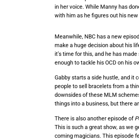
in her voice. While Manny has done 
with him as he figures out his new l
Meanwhile, NBC has a new episo
make a huge decision about his life
it’s time for this, and he has ma
enough to tackle his OCD on his 
Gabby starts a side hustle, and it
people to sell bracelets from a thir
downsides of these MLM schemes.
things into a business, but ther
There is also another episode of
P
This is such a great show, as we 
coming magicians. This episode fea