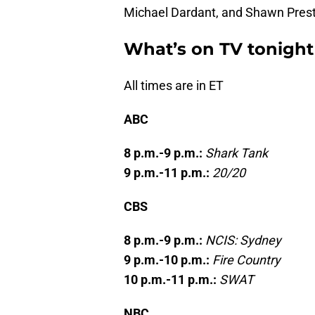
Michael Dardant, and Shawn Pres
What’s on TV tonight
All times are in ET
ABC
8 p.m.-9 p.m.:
Shark Tank
9 p.m.-11 p.m.:
20/20
CBS
8 p.m.-9 p.m.:
NCIS: Sydney
9 p.m.-10 p.m.:
Fire Country
10 p.m.-11 p.m.:
SWAT
NBC