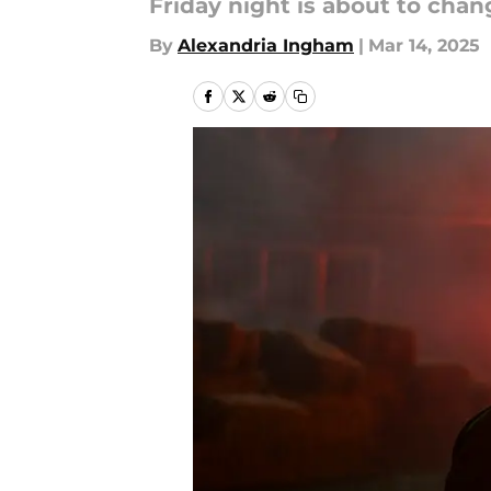
Friday night is about to chang
By
Alexandria Ingham
|
Mar 14, 2025