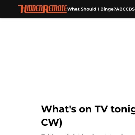
What Should I Binge?
ABC
CBS
Skip to main content
What's on TV tonig
CW)