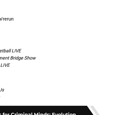
l
rerun
tball LIVE
ment Bridge Show
 LIVE
Us
s for Criminal Minds: Evolution