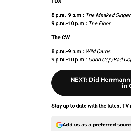
FOX
8 p.m.-9 p.m.:
The Masked Singer
9 p.m.-10 p.m.:
The Floor
The CW
8 p.m.-9 p.m.:
Wild Cards
9 p.m.-10 p.m.:
Good Cop/Bad Co
NEXT
:
Did Herrmann 
in 
Stay up to date with the latest T
Add us as a preferred sour