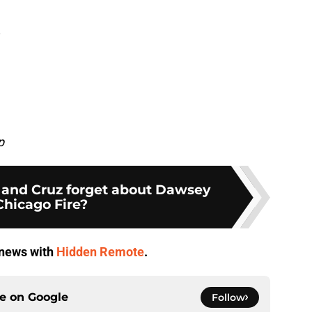
p
and Cruz forget about Dawsey
Chicago Fire?
V news with
Hidden Remote
.
ce on
Google
Follow