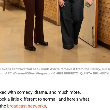
r a controversial book leads Ava to remove it from the library, but so
 on ABC. (Disney/Gilles Mingasson) CHRIS PERFETTI, QUINTA BRUNSO
cked with comedy, drama, and much more.
k a little different to normal, and here’s what
 the
broadcast networks
.