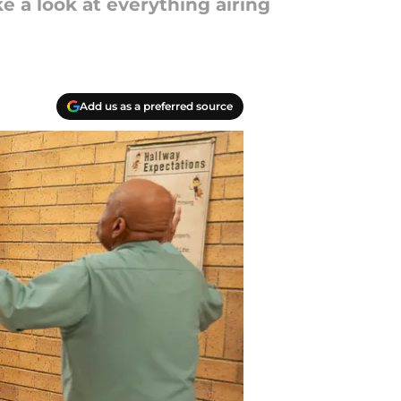
 a look at everything airing
Add us as a preferred source