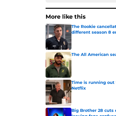
More like this
The Rookie cancellat
different season 8 
Published by on Invalid Dat
The All American se
Published by on Invalid Dat
Time is running out 
Netflix
Published by on Invalid Dat
Big Brother 28 cuts