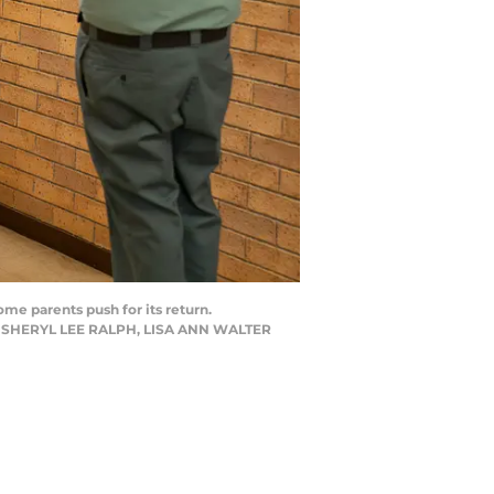
me parents push for its return.
N, SHERYL LEE RALPH, LISA ANN WALTER