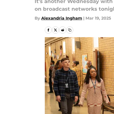
It's another Wednesday with 
on broadcast networks tonig
By
Alexandria Ingham
|
Mar 19, 2025