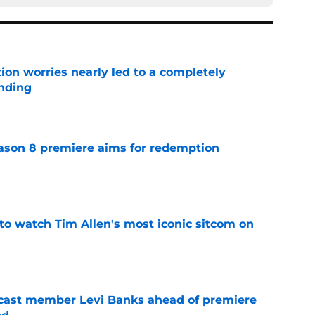
ion worries nearly led to a completely
ending
e
ason 8 premiere aims for redemption
e
to watch Tim Allen's most iconic sitcom on
e
 cast member Levi Banks ahead of premiere