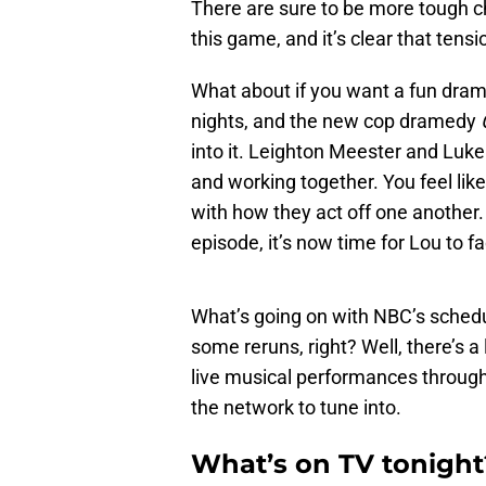
There are sure to be more tough cha
this game, and it’s clear that tens
What about if you want a fun dr
nights, and the new cop dramedy
into it. Leighton Meester and Luke
and working together. You feel like 
with how they act off one another.
episode, it’s now time for Lou to 
What’s going on with NBC’s schedu
some reruns, right? Well, there’s a
live musical performances througho
the network to tune into.
What’s on TV tonight