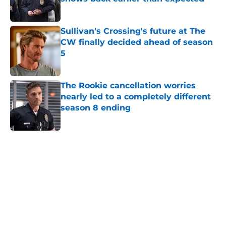
Published by on Invalid Date
Sullivan's Crossing's future at The
CW finally decided ahead of season
5
Published by on Invalid Date
The Rookie cancellation worries
nearly led to a completely different
season 8 ending
Published by on Invalid Date
5 related articles loaded
Home
/
Entertainment
About
Openings