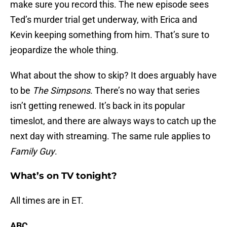
make sure you record this. The new episode sees
Ted’s murder trial get underway, with Erica and
Kevin keeping something from him. That’s sure to
jeopardize the whole thing.
What about the show to skip? It does arguably have
to be
The Simpsons
. There’s no way that series
isn’t getting renewed. It’s back in its popular
timeslot, and there are always ways to catch up the
next day with streaming. The same rule applies to
Family Guy
.
What’s on TV tonight?
All times are in ET.
ABC