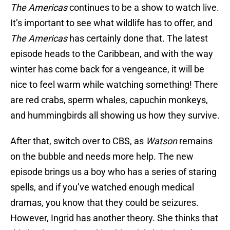
The Americas
continues to be a show to watch live.
It’s important to see what wildlife has to offer, and
The Americas
has certainly done that. The latest
episode heads to the Caribbean, and with the way
winter has come back for a vengeance, it will be
nice to feel warm while watching something! There
are red crabs, sperm whales, capuchin monkeys,
and hummingbirds all showing us how they survive.
After that, switch over to CBS, as
Watson
remains
on the bubble and needs more help. The new
episode brings us a boy who has a series of staring
spells, and if you’ve watched enough medical
dramas, you know that they could be seizures.
However, Ingrid has another theory. She thinks that