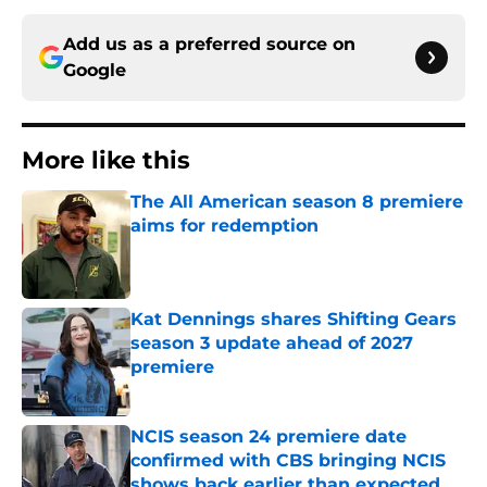
Add us as a preferred source on
Google
More like this
The All American season 8 premiere
aims for redemption
Published by on Invalid Date
Kat Dennings shares Shifting Gears
season 3 update ahead of 2027
premiere
Published by on Invalid Date
NCIS season 24 premiere date
confirmed with CBS bringing NCIS
shows back earlier than expected