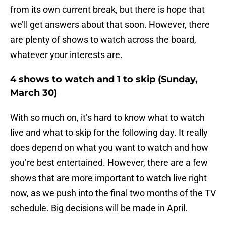
from its own current break, but there is hope that
we’ll get answers about that soon. However, there
are plenty of shows to watch across the board,
whatever your interests are.
4 shows to watch and 1 to skip (Sunday,
March 30)
With so much on, it’s hard to know what to watch
live and what to skip for the following day. It really
does depend on what you want to watch and how
you’re best entertained. However, there are a few
shows that are more important to watch live right
now, as we push into the final two months of the TV
schedule. Big decisions will be made in April.