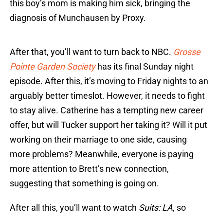
this boy’s mom is making him sick, bringing the
diagnosis of Munchausen by Proxy.
After that, you’ll want to turn back to NBC.
Grosse
Pointe Garden Society
has its final Sunday night
episode. After this, it’s moving to Friday nights to an
arguably better timeslot. However, it needs to fight
to stay alive. Catherine has a tempting new career
offer, but will Tucker support her taking it? Will it put
working on their marriage to one side, causing
more problems? Meanwhile, everyone is paying
more attention to Brett’s new connection,
suggesting that something is going on.
After all this, you’ll want to watch
Suits: LA
, so