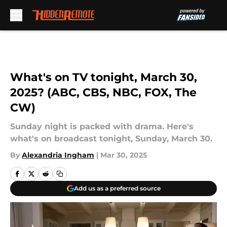
Skip to main content
What's on TV tonight, March 30,
2025? (ABC, CBS, NBC, FOX, The
CW)
Sunday night is packed with drama. Here's
what's on broadcast tonight, Sunday, March 30.
By
Alexandria Ingham
|
Mar 30, 2025
Add us as a preferred source