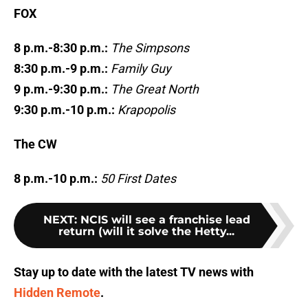
FOX
8 p.m.-8:30 p.m.:
The Simpsons
8:30 p.m.-9 p.m.:
Family Guy
9 p.m.-9:30 p.m.:
The Great North
9:30 p.m.-10 p.m.:
Krapopolis
The CW
8 p.m.-10 p.m.:
50 First Dates
NEXT
:
NCIS will see a franchise lead
return (will it solve the Hetty...
Stay up to date with the latest TV news with
Hidden Remote
.