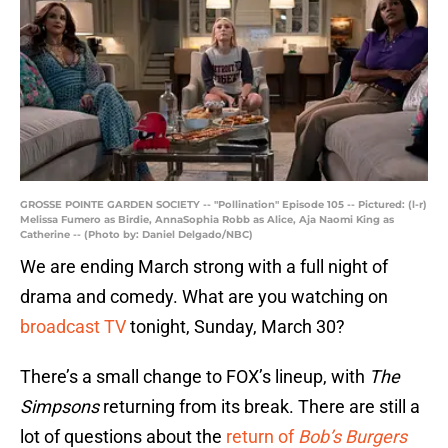
GROSSE POINTE GARDEN SOCIETY -- "Pollination" Episode 105 -- Pictured: (l-r)
Melissa Fumero as Birdie, AnnaSophia Robb as Alice, Aja Naomi King as
Catherine -- (Photo by: Daniel Delgado/NBC)
We are ending March strong with a full night of
drama and comedy. What are you watching on
broadcast TV
tonight, Sunday, March 30?
There’s a small change to FOX’s lineup, with
The
Simpsons
returning from its break. There are still a
lot of questions about the
return of
Bob’s Burgers