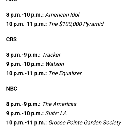
8 p.m.-10 p.m.:
American Idol
10 p.m.-11 p.m.:
The $100,000 Pyramid
CBS
8 p.m.-9 p.m.:
Tracker
9 p.m.-10 p.m.:
Watson
10 p.m.-11 p.m.:
The Equalizer
NBC
8 p.m.-9 p.m.:
The Americas
9 p.m.-10 p.m.:
Suits: LA
10 p.m.-11 p.m.:
Grosse Pointe Garden Society