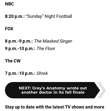
NBC
8:20 p.m.:
“Sunday” Night Football
FOX
8 p.m.-9 p.m.:
The Masked Singer
9 p.m.-10 p.m.:
The Floor
The CW
7 p.m.-10 p.m.:
Shrek
NEXT
:
Grey's Anatomy wrote out
another doctor in its fall finale
Stay up to date with the latest TV shows and more