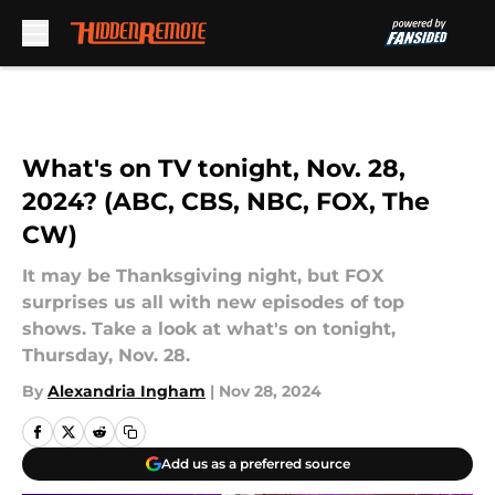
Skip to main content
What's on TV tonight, Nov. 28,
2024? (ABC, CBS, NBC, FOX, The
CW)
It may be Thanksgiving night, but FOX
surprises us all with new episodes of top
shows. Take a look at what's on tonight,
Thursday, Nov. 28.
By
Alexandria Ingham
|
Nov 28, 2024
Add us as a preferred source