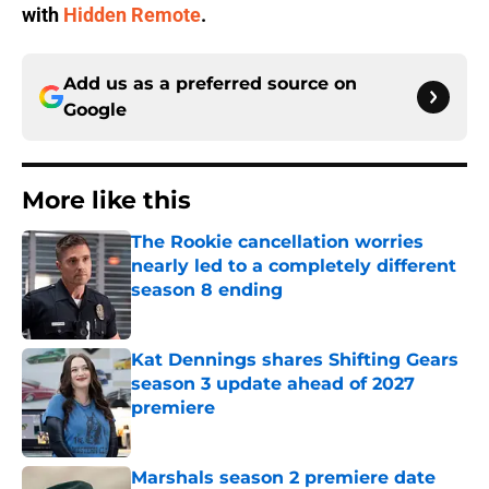
with
Hidden Remote
.
Add us as a preferred source on
Google
More like this
The Rookie cancellation worries
nearly led to a completely different
season 8 ending
Published by on Invalid Date
Kat Dennings shares Shifting Gears
season 3 update ahead of 2027
premiere
Published by on Invalid Date
Marshals season 2 premiere date