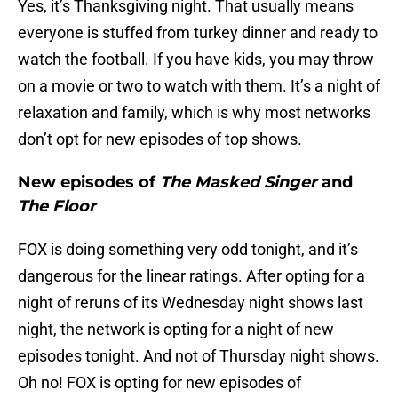
Yes, it’s Thanksgiving night. That usually means
everyone is stuffed from turkey dinner and ready to
watch the football. If you have kids, you may throw
on a movie or two to watch with them. It’s a night of
relaxation and family, which is why most networks
don’t opt for new episodes of top shows.
New episodes of
The Masked Singer
and
The Floor
FOX is doing something very odd tonight, and it’s
dangerous for the linear ratings. After opting for a
night of reruns of its Wednesday night shows last
night, the network is opting for a night of new
episodes tonight. And not of Thursday night shows.
Oh no! FOX is opting for new episodes of