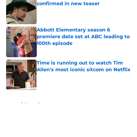
confirmed in new teaser
Published by on Invalid Date
Abbott Elementary season 6
premiere date set at ABC leading to
100th episode
Published by on Invalid Date
Time is running out to watch Tim
Allen's most iconic sitcom on Netflix
Published by on Invalid Date
5 related articles loaded
Home
/
Entertainment