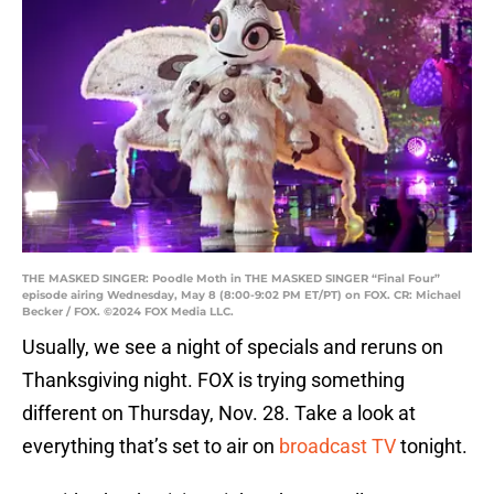
THE MASKED SINGER: Poodle Moth in THE MASKED SINGER “Final Four”
episode airing Wednesday, May 8 (8:00-9:02 PM ET/PT) on FOX. CR: Michael
Becker / FOX. ©2024 FOX Media LLC.
Usually, we see a night of specials and reruns on
Thanksgiving night. FOX is trying something
different on Thursday, Nov. 28. Take a look at
everything that’s set to air on
broadcast TV
tonight.