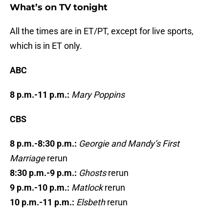
What’s on TV tonight
All the times are in ET/PT, except for live sports,
which is in ET only.
ABC
8 p.m.-11 p.m.:
Mary Poppins
CBS
8 p.m.-8:30 p.m.:
Georgie and Mandy’s First
Marriage
rerun
8:30 p.m.-9 p.m.:
Ghosts
rerun
9 p.m.-10 p.m.:
Matlock
rerun
10 p.m.-11 p.m.:
Elsbeth
rerun