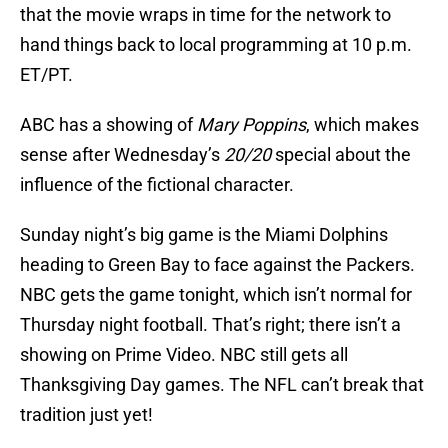
that the movie wraps in time for the network to
hand things back to local programming at 10 p.m.
ET/PT.
ABC has a showing of
Mary Poppins
, which makes
sense after Wednesday’s
20/20
special about the
influence of the fictional character.
Sunday night’s big game is the Miami Dolphins
heading to Green Bay to face against the Packers.
NBC gets the game tonight, which isn’t normal for
Thursday night football. That’s right; there isn’t a
showing on Prime Video. NBC still gets all
Thanksgiving Day games. The NFL can’t break that
tradition just yet!