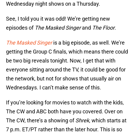
Wednesday night shows on a Thursday.
See, I told you it was odd! We’re getting new
episodes of
The Masked Singer
and
The Floor
.
The Masked Singer
is a big episode, as well. We’re
getting the Group C finals, which means there could
be two big reveals tonight. Now, I get that with
everyone sitting around the TV, it could be good for
the network, but not for shows that usually air on
Wednesdays. I can’t make sense of this.
If you’re looking for movies to watch with the kids,
The CW and ABC both have you covered. Over on
The CW, there’s a showing of
Shrek
, which starts at
7 p.m. ET/PT rather than the later hour. This is so