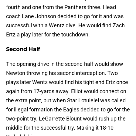
fourth and one from the Panthers three. Head
coach Lane Johnson decided to go for it and was
successful with a Wentz dive. He would find Zach
Ertz a play later for the touchdown.
Second Half
The opening drive in the second-half would show
Newton throwing his second interception. Two
plays later Wentz would find his tight end Ertz once
again from 17-yards away. Elliot would connect on
the extra point, but when Star Lotulelei was called
for illegal formation the Eagles decided to go for the
two-point try. LeGarrette Blount would rush up the
middle for the successful try. Making it 18-10