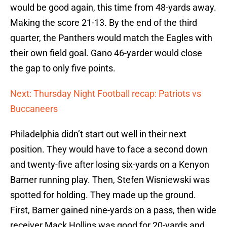
would be good again, this time from 48-yards away.
Making the score 21-13. By the end of the third
quarter, the Panthers would match the Eagles with
their own field goal. Gano 46-yarder would close
the gap to only five points.
Next: Thursday Night Football recap: Patriots vs
Buccaneers
Philadelphia didn’t start out well in their next
position. They would have to face a second down
and twenty-five after losing six-yards on a Kenyon
Barner running play. Then, Stefen Wisniewski was
spotted for holding. They made up the ground.
First, Barner gained nine-yards on a pass, then wide
receiver Mack Hollins was good for 20-yards and