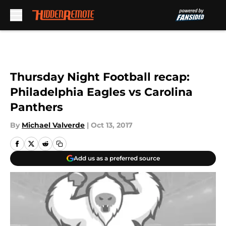
Skip to main content
Thursday Night Football recap:
Philadelphia Eagles vs Carolina
Panthers
By
Michael Valverde
|
Oct 13, 2017
Add us as a preferred source