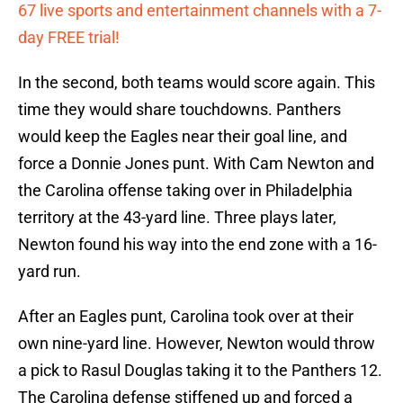
67 live sports and entertainment channels with a 7-
day FREE trial!
In the second, both teams would score again. This
time they would share touchdowns. Panthers
would keep the Eagles near their goal line, and
force a Donnie Jones punt. With Cam Newton and
the Carolina offense taking over in Philadelphia
territory at the 43-yard line. Three plays later,
Newton found his way into the end zone with a 16-
yard run.
After an Eagles punt, Carolina took over at their
own nine-yard line. However, Newton would throw
a pick to Rasul Douglas taking it to the Panthers 12.
The Carolina defense stiffened up and forced a