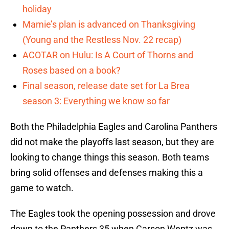
holiday
Mamie’s plan is advanced on Thanksgiving
(Young and the Restless Nov. 22 recap)
ACOTAR on Hulu: Is A Court of Thorns and
Roses based on a book?
Final season, release date set for La Brea
season 3: Everything we know so far
Both the Philadelphia Eagles and Carolina Panthers
did not make the playoffs last season, but they are
looking to change things this season. Both teams
bring solid offenses and defenses making this a
game to watch.
The Eagles took the opening possession and drove
down to the Panthers 35 when Carson Wentz was