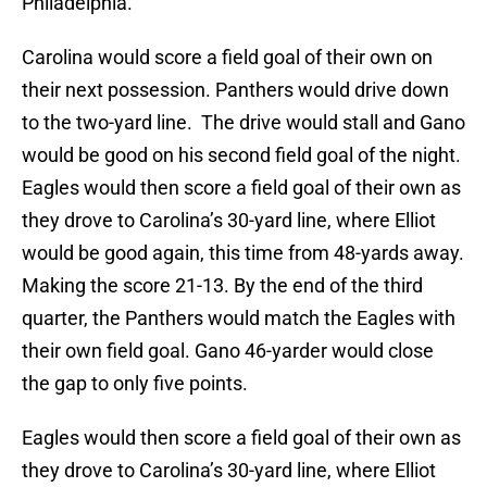
Philadelphia.
Carolina would score a field goal of their own on
their next possession. Panthers would drive down
to the two-yard line. The drive would stall and Gano
would be good on his second field goal of the night.
Eagles would then score a field goal of their own as
they drove to Carolina’s 30-yard line, where Elliot
would be good again, this time from 48-yards away.
Making the score 21-13. By the end of the third
quarter, the Panthers would match the Eagles with
their own field goal. Gano 46-yarder would close
the gap to only five points.
Eagles would then score a field goal of their own as
they drove to Carolina’s 30-yard line, where Elliot