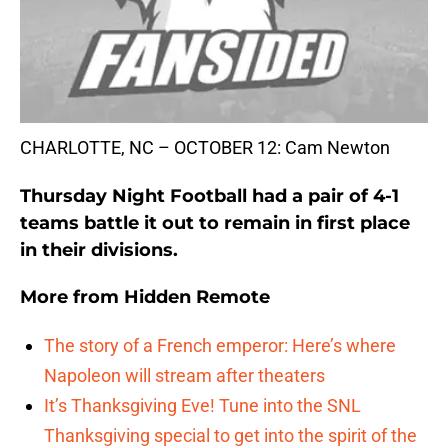
CHARLOTTE, NC – OCTOBER 12: Cam Newton
Thursday Night Football had a pair of 4-1
teams battle it out to remain in first place
in their divisions.
More from
Hidden Remote
The story of a French emperor: Here’s where
Napoleon will stream after theaters
It’s Thanksgiving Eve! Tune into the SNL
Thanksgiving special to get into the spirit of the