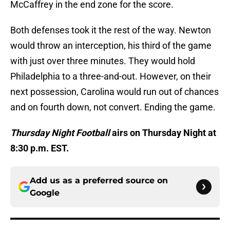
McCaffrey in the end zone for the score.
Both defenses took it the rest of the way. Newton
would throw an interception, his third of the game
with just over three minutes. They would hold
Philadelphia to a three-and-out. However, on their
next possession, Carolina would run out of chances
and on fourth down, not convert. Ending the game.
Thursday Night Football
airs on Thursday Night at
8:30 p.m. EST.
Add us as a preferred source on
Google