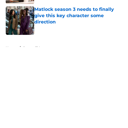
Matlock season 3 needs to finally
give this key character some
direction
Published by on Invalid Date
5 related articles loaded
Home
/
Sports TV
About
Openings
Contact
Our 300+ Sites
FanSided Daily
Pitch a Story
Privacy Policy
Terms of Use