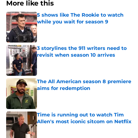
More like this
5 shows like The Rookie to watch
while you wait for season 9
Published by on Invalid Date
3 storylines the 911 writers need to
revisit when season 10 arrives
Published by on Invalid Date
The All American season 8 premiere
aims for redemption
Published by on Invalid Date
Time is running out to watch Tim
Allen's most iconic sitcom on Netflix
Published by on Invalid Date