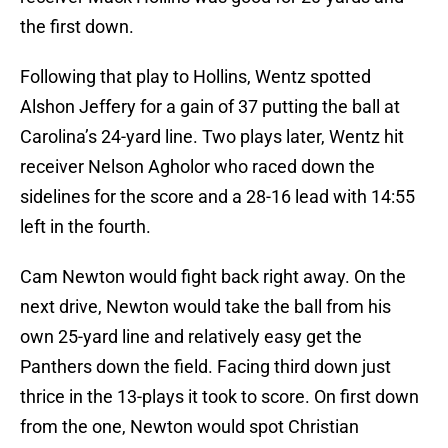
the first down.
Following that play to Hollins, Wentz spotted
Alshon Jeffery for a gain of 37 putting the ball at
Carolina’s 24-yard line. Two plays later, Wentz hit
receiver Nelson Agholor who raced down the
sidelines for the score and a 28-16 lead with 14:55
left in the fourth.
Cam Newton would fight back right away. On the
next drive, Newton would take the ball from his
own 25-yard line and relatively easy get the
Panthers down the field. Facing third down just
thrice in the 13-plays it took to score. On first down
from the one, Newton would spot Christian