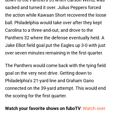
sacked and turned it over. Julius Peppers forced
the action while Kawaan Short recovered the loose
ball. Philadelphia would take over after they kept
Carolina to a three-and-out, and drove to the
Panthers 32 where the defense eventually held. A
Jake Elliot field goal put the Eagles up 3-0 with just
over seven minutes remaining in the first quarter.
The Panthers would come back with the tying field
goal on the very next drive. Getting down to
Philadelphia’s 21-yard line and Graham Gano
connected on the 39-yard attempt. This would end
the scoring for the first quarter.
Watch your favorite shows on fuboTV
:
Watch over