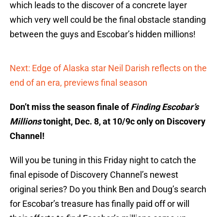
which leads to the discover of a concrete layer
which very well could be the final obstacle standing
between the guys and Escobar’s hidden millions!
Next: Edge of Alaska star Neil Darish reflects on the
end of an era, previews final season
Don’t miss the season finale of
Finding Escobar’s
Millions
tonight, Dec. 8, at 10/9c only on Discovery
Channel!
Will you be tuning in this Friday night to catch the
final episode of Discovery Channel’s newest
original series? Do you think Ben and Doug’s search
for Escobar’s treasure has finally paid off or will