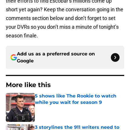
their efforts to find Escobar’s millions come up
short yet again? Keep the conversation going in the
comments section below and don’t forget to set
your DVRs so you don’t miss a minute of tonight’s
season finale.
Add us as a preferred source on
Google
More like this
5 shows like The Rookie to watch
while you wait for season 9
Published by on Invalid Date
3 storylines the 911 writers need to