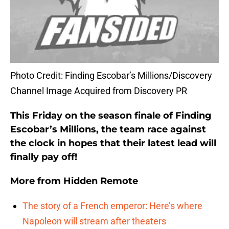
Photo Credit: Finding Escobar’s Millions/Discovery
Channel Image Acquired from Discovery PR
This Friday on the season finale of Finding
Escobar’s Millions, the team race against
the clock in hopes that their latest lead will
finally pay off!
More from
Hidden Remote
The story of a French emperor: Here’s where
Napoleon will stream after theaters