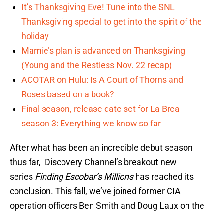
It’s Thanksgiving Eve! Tune into the SNL
Thanksgiving special to get into the spirit of the
holiday
Mamie’s plan is advanced on Thanksgiving
(Young and the Restless Nov. 22 recap)
ACOTAR on Hulu: Is A Court of Thorns and
Roses based on a book?
Final season, release date set for La Brea
season 3: Everything we know so far
After what has been an incredible debut season
thus far, Discovery Channel’s breakout new
series
Finding Escobar’s Millions
has reached its
conclusion. This fall, we’ve joined former CIA
operation officers Ben Smith and Doug Laux on the