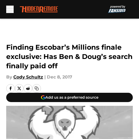
Skip to main content
Finding Escobar’s Millions finale
exclusive: Has Ben & Doug’s search
finally paid off
By
Cody Schultz
|
Dec 8, 2017
Add us as a preferred source