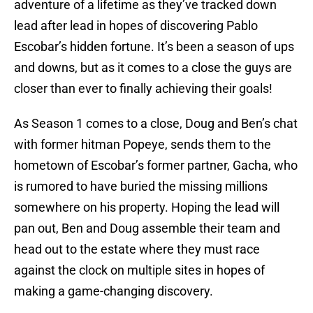
adventure of a lifetime as they’ve tracked down
lead after lead in hopes of discovering Pablo
Escobar’s hidden fortune. It’s been a season of ups
and downs, but as it comes to a close the guys are
closer than ever to finally achieving their goals!
As Season 1 comes to a close, Doug and Ben’s chat
with former hitman Popeye, sends them to the
hometown of Escobar’s former partner, Gacha, who
is rumored to have buried the missing millions
somewhere on his property. Hoping the lead will
pan out, Ben and Doug assemble their team and
head out to the estate where they must race
against the clock on multiple sites in hopes of
making a game-changing discovery.