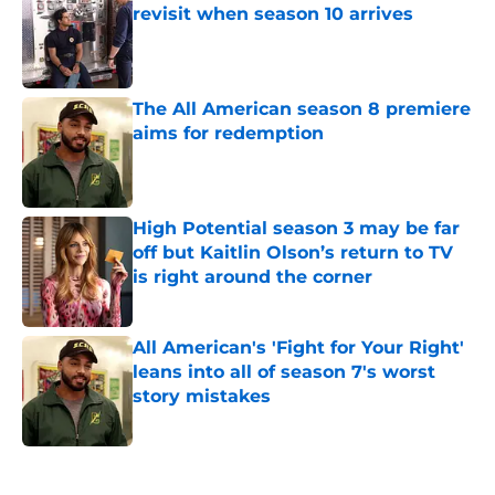
revisit when season 10 arrives
Published by on Invalid Date
The All American season 8 premiere
aims for redemption
Published by on Invalid Date
High Potential season 3 may be far
off but Kaitlin Olson’s return to TV
is right around the corner
Published by on Invalid Date
All American's 'Fight for Your Right'
leans into all of season 7's worst
story mistakes
Published by on Invalid Date
5 related articles loaded