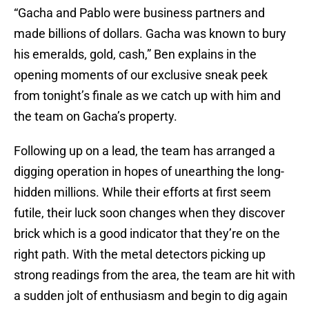
“Gacha and Pablo were business partners and
made billions of dollars. Gacha was known to bury
his emeralds, gold, cash,” Ben explains in the
opening moments of our exclusive sneak peek
from tonight’s finale as we catch up with him and
the team on Gacha’s property.
Following up on a lead, the team has arranged a
digging operation in hopes of unearthing the long-
hidden millions. While their efforts at first seem
futile, their luck soon changes when they discover
brick which is a good indicator that they’re on the
right path. With the metal detectors picking up
strong readings from the area, the team are hit with
a sudden jolt of enthusiasm and begin to dig again