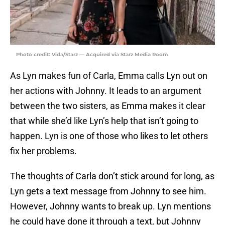
Photo credit: Vida/Starz — Acquired via Starz Media Room
As Lyn makes fun of Carla, Emma calls Lyn out on
her actions with Johnny. It leads to an argument
between the two sisters, as Emma makes it clear
that while she’d like Lyn’s help that isn’t going to
happen. Lyn is one of those who likes to let others
fix her problems.
The thoughts of Carla don’t stick around for long, as
Lyn gets a text message from Johnny to see him.
However, Johnny wants to break up. Lyn mentions
he could have done it through a text, but Johnny