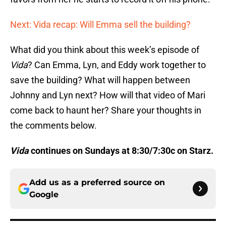
Next: Vida recap: Will Emma sell the building?
What did you think about this week’s episode of
Vida
? Can Emma, Lyn, and Eddy work together to
save the building? What will happen between
Johnny and Lyn next? How will that video of Mari
come back to haunt her? Share your thoughts in
the comments below.
Vida
continues on Sundays at 8:30/7:30c on Starz.
Add us as a preferred source on
Google