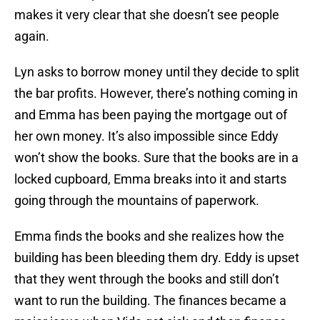
makes it very clear that she doesn’t see people
again.
Lyn asks to borrow money until they decide to split
the bar profits. However, there’s nothing coming in
and Emma has been paying the mortgage out of
her own money. It’s also impossible since Eddy
won’t show the books. Sure that the books are in a
locked cupboard, Emma breaks into it and starts
going through the mountains of paperwork.
Emma finds the books and she realizes how the
building has been bleeding them dry. Eddy is upset
that they went through the books and still don’t
want to run the building. The finances became a