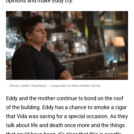
opinions and make Eddy cry.
Photo credit: Vida/Starz — Acquired via Starz Media Center
Eddy and the mother continue to bond on the roof
of the building. Eddy has a chance to smoke a cigar
that Vida was saving for a special occasion. As they
talk about life and death once more and the things