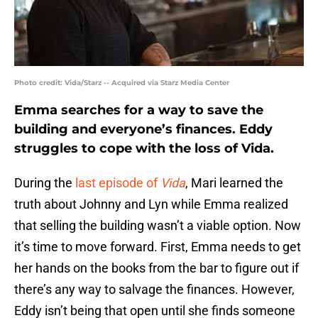
Photo credit: Vida/Starz -- Acquired via Starz Media Center
Emma searches for a way to save the
building and everyone’s finances. Eddy
struggles to cope with the loss of Vida.
During the
last episode of
Vida
, Mari learned the
truth about Johnny and Lyn while Emma realized
that selling the building wasn’t a viable option. Now
it’s time to move forward. First, Emma needs to get
her hands on the books from the bar to figure out if
there’s any way to salvage the finances. However,
Eddy isn’t being that open until she finds someone