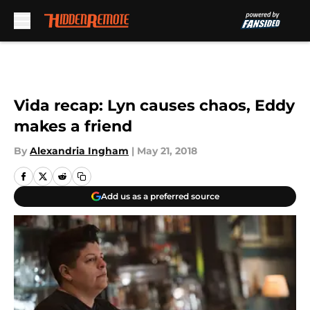
Skip to main content
Vida recap: Lyn causes chaos, Eddy
makes a friend
By
Alexandria Ingham
|
May 21, 2018
Add us as a preferred source