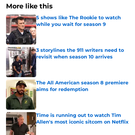
More like this
5 shows like The Rookie to watch
while you wait for season 9
Published by on Invalid Date
3 storylines the 911 writers need to
revisit when season 10 arrives
Published by on Invalid Date
The All American season 8 premiere
aims for redemption
Published by on Invalid Date
Time is running out to watch Tim
Allen's most iconic sitcom on Netflix
Published by on Invalid Date