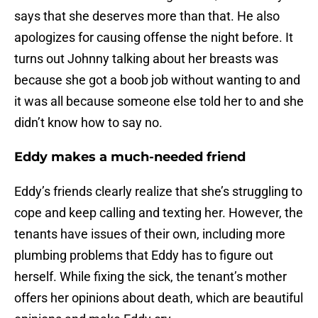
says that she deserves more than that. He also
apologizes for causing offense the night before. It
turns out Johnny talking about her breasts was
because she got a boob job without wanting to and
it was all because someone else told her to and she
didn’t know how to say no.
Eddy makes a much-needed friend
Eddy’s friends clearly realize that she’s struggling to
cope and keep calling and texting her. However, the
tenants have issues of their own, including more
plumbing problems that Eddy has to figure out
herself. While fixing the sick, the tenant’s mother
offers her opinions about death, which are beautiful