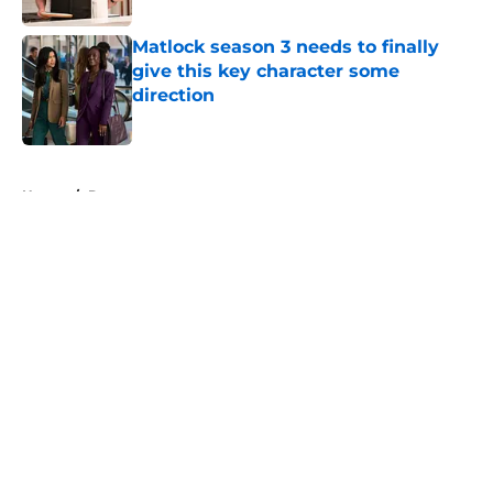
Matlock season 3 needs to finally
give this key character some
direction
Published by on Invalid Date
5 related articles loaded
Home
/
Drama
About
Openings
Contact
Our 300+ Sites
FanSided Daily
Pitch a Story
Privacy Policy
Terms of Use