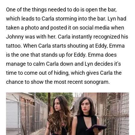
One of the things needed to do is open the bar,
which leads to Carla storming into the bar. Lyn had
taken a photo and posted it on social media when
Johnny was with her. Carla instantly recognized his
tattoo. When Carla starts shouting at Eddy, Emma
is the one that stands up for Eddy. Emma does
manage to calm Carla down and Lyn decides it’s
time to come out of hiding, which gives Carla the
chance to show the most recent sonogram.