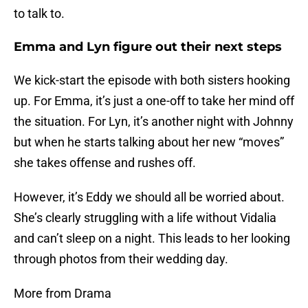
to talk to.
Emma and Lyn figure out their next steps
We kick-start the episode with both sisters hooking
up. For Emma, it’s just a one-off to take her mind off
the situation. For Lyn, it’s another night with Johnny
but when he starts talking about her new “moves”
she takes offense and rushes off.
However, it’s Eddy we should all be worried about.
She’s clearly struggling with a life without Vidalia
and can’t sleep on a night. This leads to her looking
through photos from their wedding day.
More from Drama