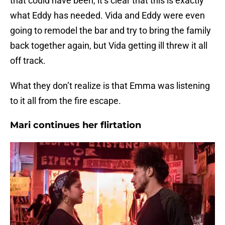
that could have been, it’s clear that this is exactly
what Eddy has needed. Vida and Eddy were even
going to remodel the bar and try to bring the family
back together again, but Vida getting ill threw it all
off track.
What they don’t realize is that Emma was listening
to it all from the fire escape.
Mari continues her flirtation