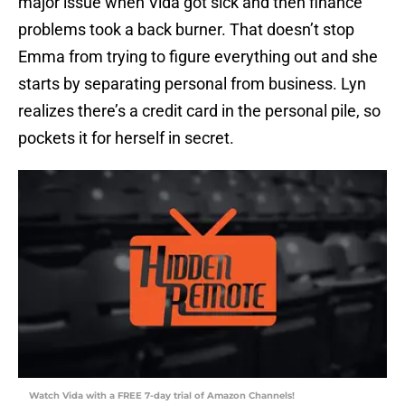
major issue when Vida got sick and then finance
problems took a back burner. That doesn’t stop
Emma from trying to figure everything out and she
starts by separating personal from business. Lyn
realizes there’s a credit card in the personal pile, so
pockets it for herself in secret.
Watch Vida with a FREE 7-day trial of Amazon Channels!