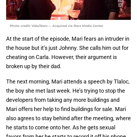
Photo credit: Vida/Starz — Acquired via Starz Media Center
At the start of the episode, Mari fears an intruder in
the house but it’s just Johnny. She calls him out for
cheating on Carla. However, their argument is
broken up by their dad.
The next morning, Mari attends a speech by Tlaloc,
the boy she met last week. He’s trying to stop the
developers from taking any more buildings and
Mari offers her help to find buildings for sale. Mari
also agrees to stay behind after the meeting, where
he starts to come onto her. As he gets sexual
favors from her he starts to record it off his phone.