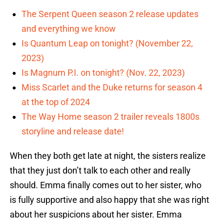
The Serpent Queen season 2 release updates
and everything we know
Is Quantum Leap on tonight? (November 22,
2023)
Is Magnum P.I. on tonight? (Nov. 22, 2023)
Miss Scarlet and the Duke returns for season 4
at the top of 2024
The Way Home season 2 trailer reveals 1800s
storyline and release date!
When they both get late at night, the sisters realize
that they just don’t talk to each other and really
should. Emma finally comes out to her sister, who
is fully supportive and also happy that she was right
about her suspicions about her sister. Emma