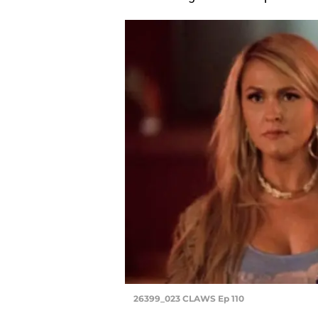
26399_023 CLAWS Ep 110