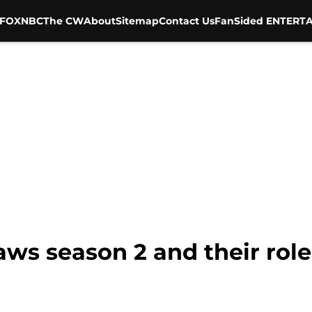
FOX
NBC
The CW
About
Sitemap
Contact Us
FanSided ENTERTA
aws season 2 and their role