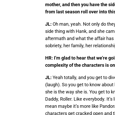
mother, and then you have the sid
from last season roll over into th
JL:
Oh man, yeah. Not only do they 
side thing with Hank, and she cam
aftermath and what the affair has 
sobriety, her family, her relationship
HR: I’m glad to hear that we’re go
complexity of the characters is on
JL:
Yeah totally, and you get to div
(laugh). So you get to know about
she is the way she is. You get to
Daddy, Roller. Like everybody. It’s l
mean maybe it’s more like Pandora’
characters get cracked open and t