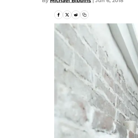
By
Michael Bibbins
|
Jun 6, 2018