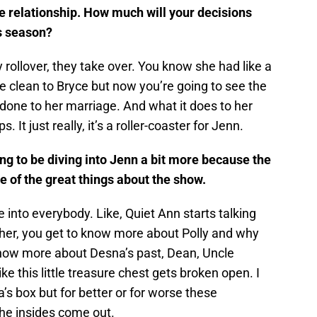
e relationship. How much will your decisions
is season?
rollover, they take over. You know she had like a
e clean to Bryce but now you’re going to see the
done to her marriage. And what it does to her
s. It just really, it’s a roller-coaster for Jenn.
ing to be diving into Jenn a bit more because the
e of the great things about the show.
e into everybody. Like, Quiet Ann starts talking
 her, you get to know more about Polly and why
 know more about Desna’s past, Dean, Uncle
ike this little treasure chest gets broken open. I
s box but for better or for worse these
he insides come out.