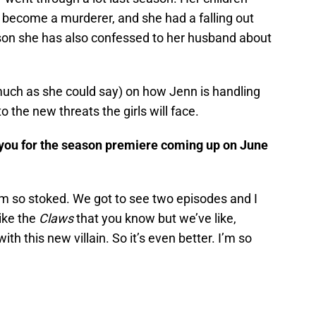
become a murderer, and she had a falling out
son she has also confessed to her husband about
much as she could say) on how Jenn is handling
to the new threats the girls will face.
you for the season premiere coming up on June
am so stoked. We got to see two episodes and I
like the
Claws
that you know but we’ve like,
ith this new villain. So it’s even better. I’m so