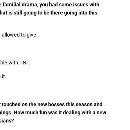
he familial drama, you had some issues with
t is still going to be there going into this
m allowed to give…
uble with TNT.
it.
ly touched on the new bosses this season and
hings. How much fun was it dealing with a new
sians?