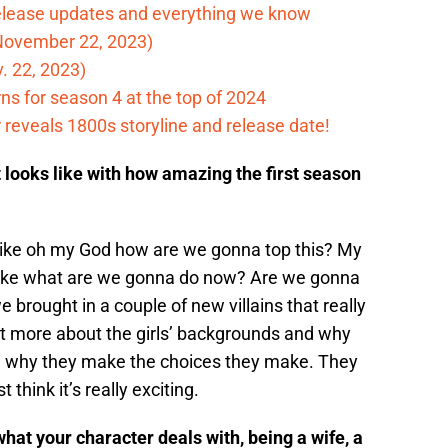
elease updates and everything we know
November 22, 2023)
. 22, 2023)
ns for season 4 at the top of 2024
reveals 1800s storyline and release date!
t looks like with how amazing the first season
s like oh my God how are we gonna top this? My
 like what are we gonna do now? Are we gonna
 brought in a couple of new villains that really
out more about the girls’ backgrounds and why
ee why they make the choices they make. They
 think it’s really exciting.
hat your character deals with, being a wife, a