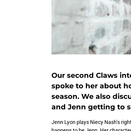
Our second Claws int
spoke to her about ho
season. We also dis
and Jenn getting to s
Jenn Lyon plays Niecy Nash’s ri
happens to be Jenn. Her character 