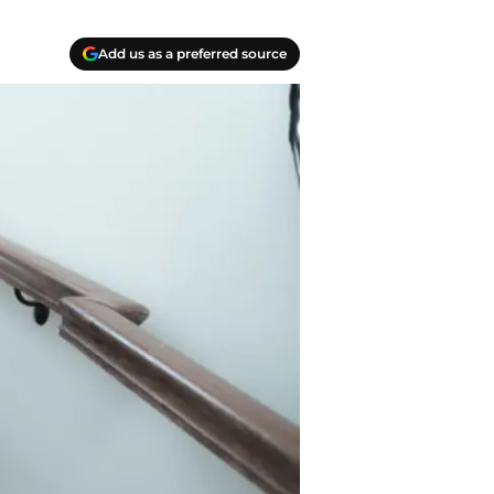
Add us as a preferred source