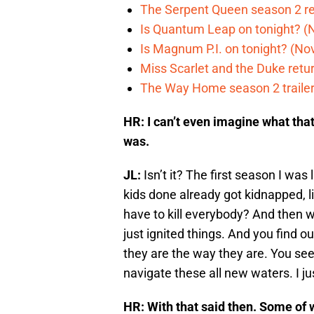
The Serpent Queen season 2 r
Is Quantum Leap on tonight? (
Is Magnum P.I. on tonight? (Nov
Miss Scarlet and the Duke retur
The Way Home season 2 trailer 
HR: I can’t even imagine what tha
was.
JL:
Isn’t it? The first season I wa
kids done already got kidnapped,
have to kill everybody? And then we
just ignited things. And you find 
they are the way they are. You s
navigate these all new waters. I just
HR: With that said then. Some of w