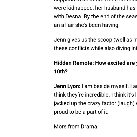
were kidnapped, her husband has 
with Desna. By the end of the sea
an affair she’s been having.
Jenn gives us the scoop (well as 
these conflicts while also diving in
Hidden Remote: How excited are 
10th?
Jenn Lyon:
I am beside myself. I 
think they’re incredible. I think it’s 
jacked up the crazy factor (laugh) w
proud to be a part of it.
More from Drama