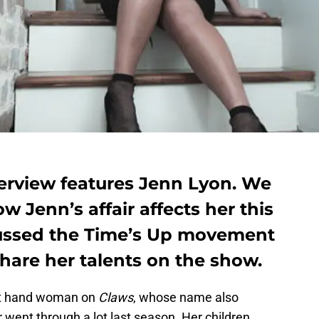
erview features Jenn Lyon. We
w Jenn’s affair affects her this
cussed the Time’s Up movement
hare her talents on the show.
ght hand woman on
Claws
, whose name also
went through a lot last season. Her children