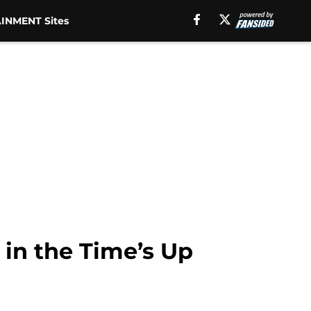
INMENT Sites
 in the Time’s Up