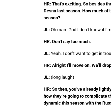
HR: That’s exciting. So besides t
Desna last season. How much of tha
season?
JL:
Oh man. God I don’t know if I’
HR: Don’t say too much.
JL:
Yeah, I don’t want to get in tro
HR: Alright I’ll move on. We’ll drop 
JL:
(long laugh)
HR: So then, you’ve already light
how they’re going to complicate t
dynamic this season with the Rus