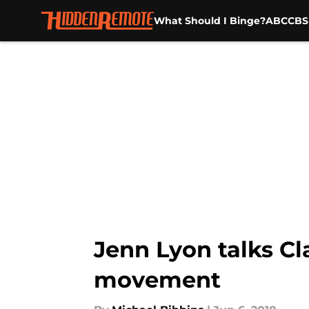
What Should I Binge?
ABC
CBS
Skip to main content
Jenn Lyon talks Cl
movement