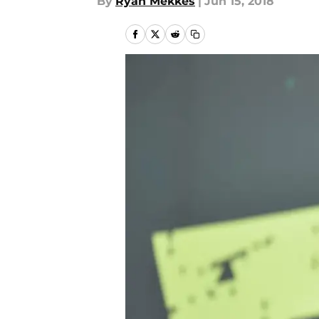
By
Ryan Mekkes
|
Jun 15, 2018