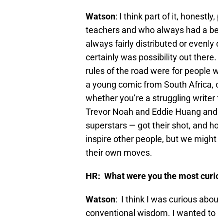
Watson
: I think part of it, hones
teachers and who always had a belie
always fairly distributed or evenly 
certainly was possibility out there
rules of the road were for people 
a young comic from South Africa, 
whether you’re a struggling write
Trevor Noah and Eddie Huang and 
superstars — got their shot, and ho
inspire other people, but we mig
their own moves.
HR: What were you the most curio
Watson
: I think I was curious ab
conventional wisdom. I wanted to