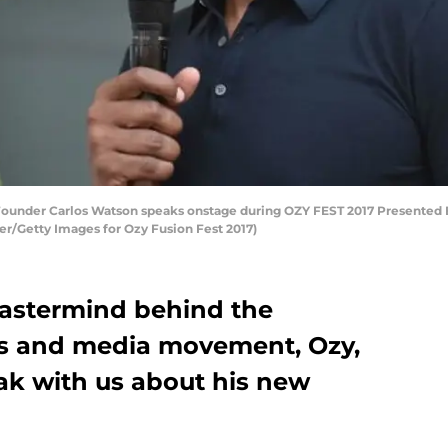
under Carlos Watson speaks onstage during OZY FEST 2017 Presented B
er/Getty Images for Ozy Fusion Fest 2017)
mastermind behind the
s and media movement, Ozy,
ak with us about his new