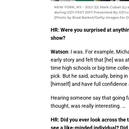
NEW YORK, NY – JULY 22: Mark Cuban (L)
during OZY FEST 2017 Presented By OZY.co
(Photo by Brad Barket/Getty Images for O
HR: Were you surprised at anythin
show?
Watson
: I was. For example, Mich
early story and felt that [he] was 
time high schools or big-time coll
pick. But he said, actually, being 
[himself] and have full confidence 
Hearing someone say that going fa
thought, was really interesting. …
HR: Did you ever look across the 
see a like-minded individual? Did 