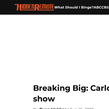
What Should I Binge?
ABC
CBS
Skip to main content
Breaking Big: Car
show