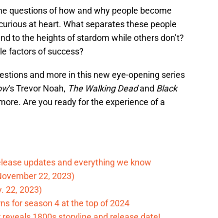
the questions of how and why people become
 curious at heart. What separates these people
 to the heights of stardom while others don’t?
le factors of success?
stions and more in this new eye-opening series
ow
‘s Trevor Noah,
The Walking Dead
and
Black
more. Are you ready for the experience of a
elease updates and everything we know
November 22, 2023)
. 22, 2023)
ns for season 4 at the top of 2024
reveals 1800s storyline and release date!