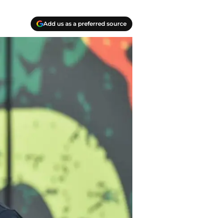
Add us as a preferred source