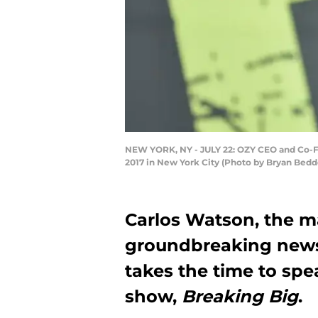
NEW YORK, NY - JULY 22: OZY CEO and Co-Fo
2017 in New York City (Photo by Bryan Bedd
Carlos Watson, the 
groundbreaking new
takes the time to spe
show,
Breaking Big
.