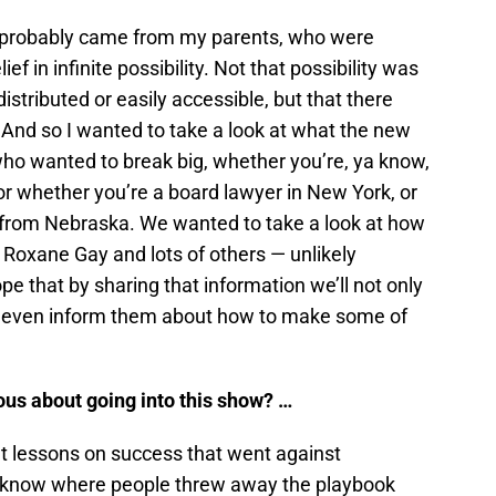
tly, probably came from my parents, who were
f in infinite possibility. Not that possibility was
distributed or easily accessible, but that there
. And so I wanted to take a look at what the new
who wanted to break big, whether you’re, ya know,
or whether you’re a board lawyer in New York, or
r from Nebraska. We wanted to take a look at how
Roxane Gay and lots of others — unlikely
pe that by sharing that information we’ll not only
ht even inform them about how to make some of
us about going into this show? …
out lessons on success that went against
 know where people threw away the playbook