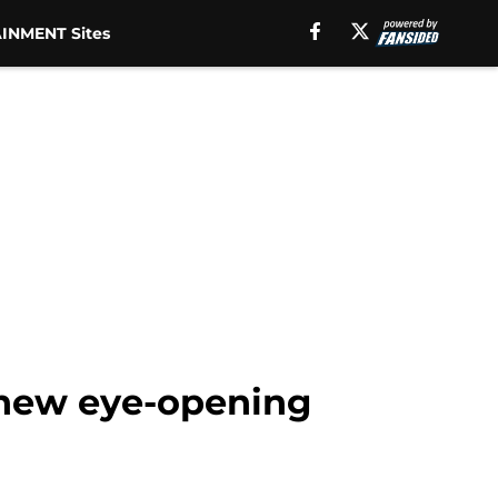
INMENT Sites
 new eye-opening