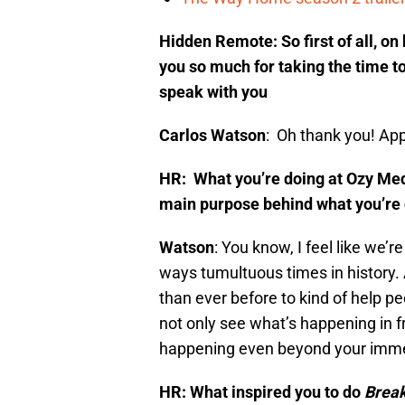
Hidden Remote: So first of all, o
you so much for taking the time to 
speak with you
Carlos Watson
: Oh thank you! App
HR: What you’re doing at Ozy Media
main purpose behind what you’re
Watson
: You know, I feel like we’
ways tumultuous times in history. 
than ever before to kind of help 
not only see what’s happening in f
happening even beyond your imme
HR: What inspired you to do
Break