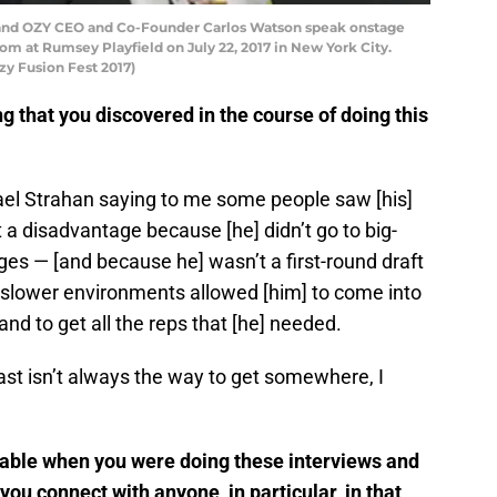
 and OZY CEO and Co-Founder Carlos Watson speak onstage
m at Rumsey Playfield on July 22, 2017 in New York City.
zy Fusion Fest 2017)
g that you discovered in the course of doing this
ael Strahan saying to me some people saw [his]
at a disadvantage because [he] didn’t go to big-
eges — [and because he] wasn’t a first-round draft
in slower environments allowed [him] to come into
and to get all the reps that [he] needed.
st isn’t always the way to get somewhere, I
table when you were doing these interviews and
you connect with anyone, in particular, in that