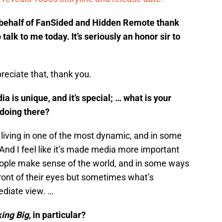
n behalf of FanSided and Hidden Remote thank
talk to me today. It’s seriously an honor sir to
reciate that, thank you.
 is unique, and it’s special; … what is your
 doing there?
re living in one of the most dynamic, and in some
And I feel like it’s made media more important
people make sense of the world, and in some ways
ront of their eyes but sometimes what’s
diate view. …
ing Big
, in particular?