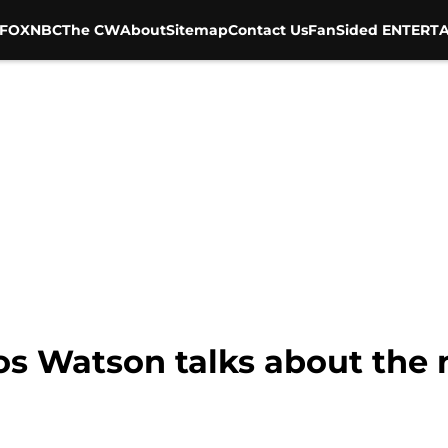
FOX
NBC
The CW
About
Sitemap
Contact Us
FanSided ENTERTA
los Watson talks about the