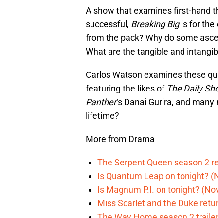
A show that examines first-hand 
successful,
Breaking Big
is for the
from the pack? Why do some ascend
What are the tangible and intangib
Carlos Watson examines these que
featuring the likes of
The Daily Sh
Panther
‘s Danai Gurira, and many 
lifetime?
More from Drama
The Serpent Queen season 2 r
Is Quantum Leap on tonight? (
Is Magnum P.I. on tonight? (Nov
Miss Scarlet and the Duke retur
The Way Home season 2 trailer 