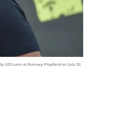
y OZY.com at Rumsey Playfield on July 22,