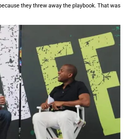
 because they threw away the playbook. That was