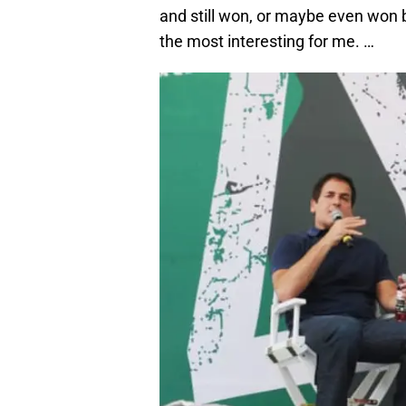
and still won, or maybe even won
the most interesting for me. …