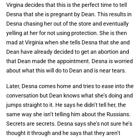
Virgina decides that this is the perfect time to tell
Desna that she is pregnant by Dean. This results in
Desna chasing her out of the store and eventually
yelling at her for not using protection. She is then
mad at Virginia when she tells Desna that she and
Dean have already decided to get an abortion and
that Dean made the appointment. Desna is worried
about what this will do to Dean and is near tears.
Later, Desna comes home and tries to ease into the
conversation but Dean knows what she’s doing and
jumps straight to it. He says he didn’t tell her, the
same way she isn’t telling him about the Russians.
Secrets are secrets. Desna says she’s not sure he’s
thought it through and he says that they aren’t