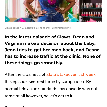
Claws season 2, Episode 2. From the Turner press site
In the latest episode of Claws, Dean and
Virginia make a decision about the baby,
Jenn tries to get her man back, and Desna
has to increase traffic at the clinic. None of
these things go smoothly.
After the craziness of
Zlata’s takeover last week
,
this episode seemed tame by comparison. By
normal television standards this episode was not
tame at all however, so let’s get to it.