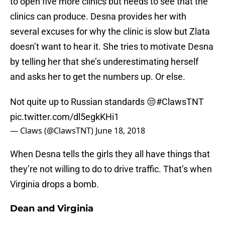
to open five more clinics but needs to see that the
clinics can produce. Desna provides her with
several excuses for why the clinic is slow but Zlata
doesn’t want to hear it. She tries to motivate Desna
by telling her that she’s underestimating herself
and asks her to get the numbers up. Or else.
Not quite up to Russian standards 😒
#ClawsTNT
pic.twitter.com/dl5egkKHi1
— Claws (@ClawsTNT)
June 18, 2018
When Desna tells the girls they all have things that
they’re not willing to do to drive traffic. That’s when
Virginia drops a bomb.
Dean and Virginia