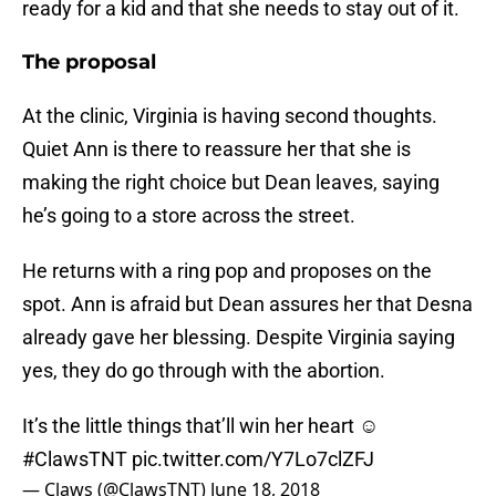
ready for a kid and that she needs to stay out of it.
The proposal
At the clinic, Virginia is having second thoughts.
Quiet Ann is there to reassure her that she is
making the right choice but Dean leaves, saying
he’s going to a store across the street.
He returns with a ring pop and proposes on the
spot. Ann is afraid but Dean assures her that Desna
already gave her blessing. Despite Virginia saying
yes, they do go through with the abortion.
It’s the little things that’ll win her heart ☺️
#ClawsTNT
pic.twitter.com/Y7Lo7clZFJ
— Claws (@ClawsTNT)
June 18, 2018