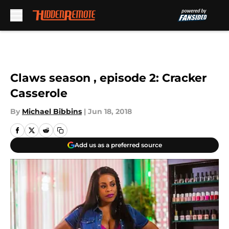
Skip to main content
Claws season , episode 2: Cracker
Casserole
By
Michael Bibbins
|
Jun 18, 2018
Add us as a preferred source