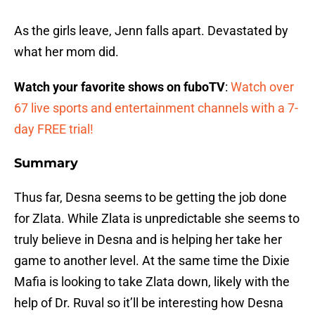
As the girls leave, Jenn falls apart. Devastated by
what her mom did.
Watch your favorite shows on fuboTV
:
Watch over
67 live sports and entertainment channels with a 7-
day FREE trial!
Summary
Thus far, Desna seems to be getting the job done
for Zlata. While Zlata is unpredictable she seems to
truly believe in Desna and is helping her take her
game to another level. At the same time the Dixie
Mafia is looking to take Zlata down, likely with the
help of Dr. Ruval so it’ll be interesting how Desna