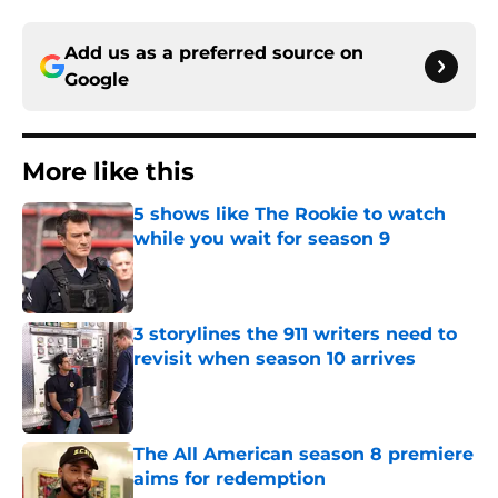
Add us as a preferred source on
Google
More like this
5 shows like The Rookie to watch
while you wait for season 9
Published by on Invalid Date
3 storylines the 911 writers need to
revisit when season 10 arrives
Published by on Invalid Date
The All American season 8 premiere
aims for redemption