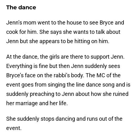
The dance
Jenn’s mom went to the house to see Bryce and
cook for him. She says she wants to talk about
Jenn but she appears to be hitting on him.
At the dance, the girls are there to support Jenn.
Everything is fine but then Jenn suddenly sees
Bryce’s face on the rabbi’s body. The MC of the
event goes from singing the line dance song and is
suddenly preaching to Jenn about how she ruined
her marriage and her life.
She suddenly stops dancing and runs out of the
event.