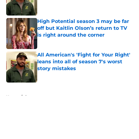
Published by on Invalid Date
High Potential season 3 may be far
off but Kaitlin Olson’s return to TV
is right around the corner
Published by on Invalid Date
All American's 'Fight for Your Right'
leans into all of season 7's worst
story mistakes
Published by on Invalid Date
5 related articles loaded
Home
/
Drama