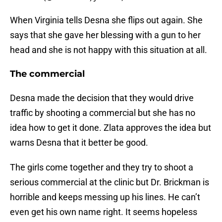
When Virginia tells Desna she flips out again. She
says that she gave her blessing with a gun to her
head and she is not happy with this situation at all.
The commercial
Desna made the decision that they would drive
traffic by shooting a commercial but she has no
idea how to get it done. Zlata approves the idea but
warns Desna that it better be good.
The girls come together and they try to shoot a
serious commercial at the clinic but Dr. Brickman is
horrible and keeps messing up his lines. He can’t
even get his own name right. It seems hopeless