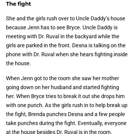
The fight
She and the girls rush over to Uncle Daddy’s house
because Jenn has to see Bryce. Uncle Daddy is
meeting with Dr. Ruval in the backyard while the
girls are parked in the front. Desna is talking on the
phone with Dr. Ruval when she hears fighting inside
the house.
When Jenn got to the room she saw her mother
going down on her husband and started fighting
her. When Bryce tries to break it out she drops him
with one punch. As the girls rush in to help break up
the fight, Brenda punches Desna and a few people
take punches during the fight. Eventually, everyone
at the house besides Dr. Ruval is in the room.