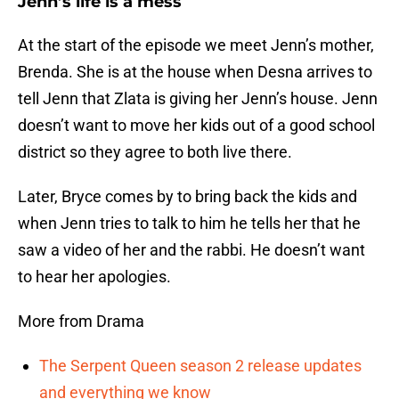
Jenn’s life is a mess
At the start of the episode we meet Jenn’s mother,
Brenda. She is at the house when Desna arrives to
tell Jenn that Zlata is giving her Jenn’s house. Jenn
doesn’t want to move her kids out of a good school
district so they agree to both live there.
Later, Bryce comes by to bring back the kids and
when Jenn tries to talk to him he tells her that he
saw a video of her and the rabbi. He doesn’t want
to hear her apologies.
More from Drama
The Serpent Queen season 2 release updates
and everything we know