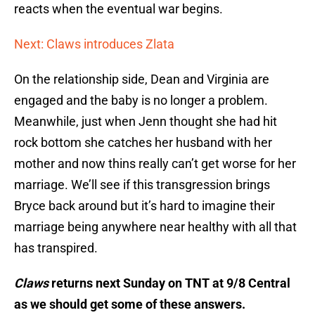
reacts when the eventual war begins.
Next: Claws introduces Zlata
On the relationship side, Dean and Virginia are
engaged and the baby is no longer a problem.
Meanwhile, just when Jenn thought she had hit
rock bottom she catches her husband with her
mother and now thins really can’t get worse for her
marriage. We’ll see if this transgression brings
Bryce back around but it’s hard to imagine their
marriage being anywhere near healthy with all that
has transpired.
Claws
returns next Sunday on TNT at 9/8 Central
as we should get some of these answers.