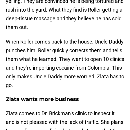
yelling. They are convinced he is being tortured and
rush into the yard. What they find is Roller getting a
deep-tissue massage and they believe he has sold
them out.
When Roller comes back to the house, Uncle Daddy
punches him. Roller quickly corrects them and tells
them what he learned. They want to open 10 clinics
and they’re importing cocaine from Colombia. This
only makes Uncle Daddy more worried. Zlata has to
go.
Zlata wants more business
Zlata comes to Dr. Brickman’s clinic to inspect it
and is not pleased with the lack of traffic. She plans