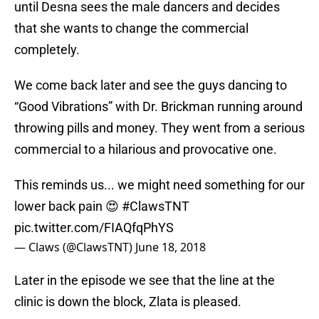
until Desna sees the male dancers and decides
that she wants to change the commercial
completely.
We come back later and see the guys dancing to
“Good Vibrations” with Dr. Brickman running around
throwing pills and money. They went from a serious
commercial to a hilarious and provocative one.
This reminds us... we might need something for our
lower back pain 😍
#ClawsTNT
pic.twitter.com/FIAQfqPhYS
— Claws (@ClawsTNT)
June 18, 2018
Later in the episode we see that the line at the
clinic is down the block, Zlata is pleased.