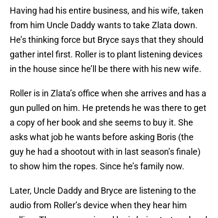
Having had his entire business, and his wife, taken
from him Uncle Daddy wants to take Zlata down.
He’s thinking force but Bryce says that they should
gather intel first. Roller is to plant listening devices
in the house since he’ll be there with his new wife.
Roller is in Zlata’s office when she arrives and has a
gun pulled on him. He pretends he was there to get
a copy of her book and she seems to buy it. She
asks what job he wants before asking Boris (the
guy he had a shootout with in last season’s finale)
to show him the ropes. Since he’s family now.
Later, Uncle Daddy and Bryce are listening to the
audio from Roller’s device when they hear him