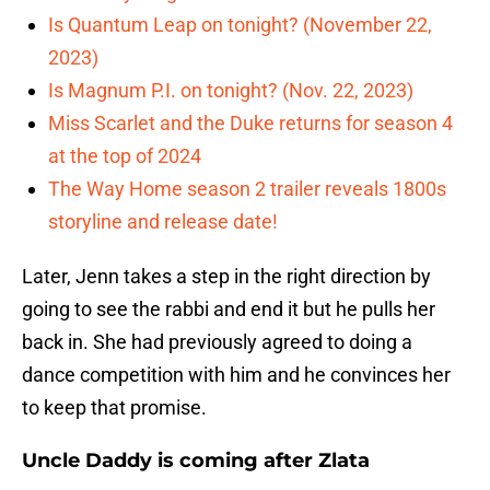
Is Quantum Leap on tonight? (November 22,
2023)
Is Magnum P.I. on tonight? (Nov. 22, 2023)
Miss Scarlet and the Duke returns for season 4
at the top of 2024
The Way Home season 2 trailer reveals 1800s
storyline and release date!
Later, Jenn takes a step in the right direction by
going to see the rabbi and end it but he pulls her
back in. She had previously agreed to doing a
dance competition with him and he convinces her
to keep that promise.
Uncle Daddy is coming after Zlata