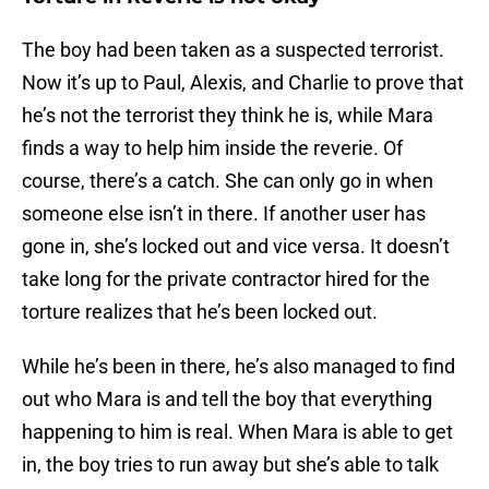
The boy had been taken as a suspected terrorist.
Now it’s up to Paul, Alexis, and Charlie to prove that
he’s not the terrorist they think he is, while Mara
finds a way to help him inside the reverie. Of
course, there’s a catch. She can only go in when
someone else isn’t in there. If another user has
gone in, she’s locked out and vice versa. It doesn’t
take long for the private contractor hired for the
torture realizes that he’s been locked out.
While he’s been in there, he’s also managed to find
out who Mara is and tell the boy that everything
happening to him is real. When Mara is able to get
in, the boy tries to run away but she’s able to talk