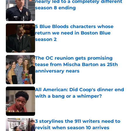
nearly led to a completely different
season 8 ending
Published by on Invalid Date
5 Blue Bloods characters whose
return we need in Boston Blue
season 2
Published by on Invalid Date
The OC reunion gets promising
tease from Mischa Barton as 25th
anniversary nears
Published by on Invalid Date
All American: Did Coop's dinner end
with a bang or a whimper?
Published by on Invalid Date
3 storylines the 911 writers need to
revisit when season 10 arrives