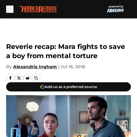
Skip to main content
Reverie recap: Mara fights to save
a boy from mental torture
By
Alexandria Ingham
|
Jul 18, 2018
Add us as a preferred source