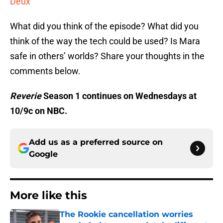
Deux
What did you think of the episode? What did you
think of the way the tech could be used? Is Mara
safe in others’ worlds? Share your thoughts in the
comments below.
Reverie
Season 1 continues on Wednesdays at
10/9c on NBC.
Add us as a preferred source on
Google
More like this
The Rookie cancellation worries