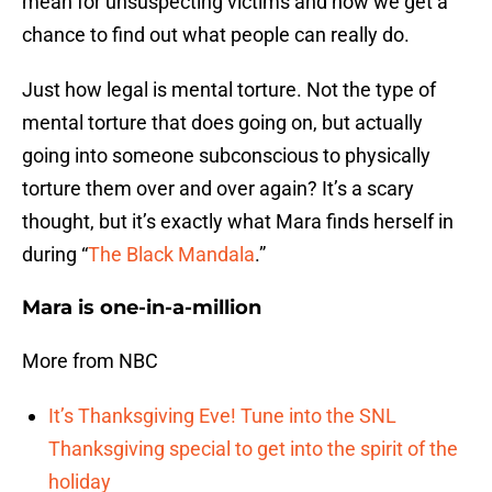
mean for unsuspecting victims and now we get a
chance to find out what people can really do.
Just how legal is mental torture. Not the type of
mental torture that does going on, but actually
going into someone subconscious to physically
torture them over and over again? It’s a scary
thought, but it’s exactly what Mara finds herself in
during “
The Black Mandala
.”
Mara is one-in-a-million
More from NBC
It’s Thanksgiving Eve! Tune into the SNL
Thanksgiving special to get into the spirit of the
holiday