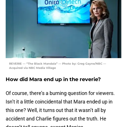
REVERIE — “The Black Mandala” — Photo by: Greg Gayne/NBC —
Acquired via NBC Media Village
How did Mara end up in the reverie?
Of course, there’s a burning question for viewers.
Isn’t it a little coincidental that Mara ended up in
this one? Well, it turns out that it wasn’t all by
accident and Charlie figures out the truth. He