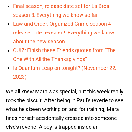
Final season, release date set for La Brea
season 3: Everything we know so far
Law and Order: Organized Crime season 4
release date revealed!: Everything we know
about the new season
QUIZ: Finish these Friends quotes from “The
One With All the Thanksgivings”
Is Quantum Leap on tonight? (November 22,
2023)
We all knew Mara was special, but this week really
took the biscuit. After being in Paul’s reverie to see
what he’s been working on and for training, Mara
finds herself accidentally crossed into someone
else’s reverie. A boy is trapped inside an