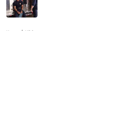
Published by on Invalid Date
5 related articles loaded
Home
/
NBC
About
Openings
Contact
Our 300+ Sites
FanSided Daily
Pitch a Story
Privacy Policy
Terms of Use
Cookie Policy
Legal Disclaimer
Accessibility Statement
A-Z Index