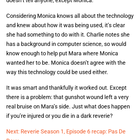
doesn’t tell anyone, except Monica.
Considering Monica knows all about the technology
and knew about how it was being used, it’s clear
she had something to do with it. Charlie notes she
has a background in computer science, so would
know enough to help put Mara where Monica
wanted her to be. Monica doesn’t agree with the
way this technology could be used either.
It was smart and thankfully it worked out. Except
there is a problem: that gunshot wound left a very
real bruise on Mara’s side. Just what does happen
if you’re injured or you die in a dark reverie?
Next: Reverie Season 1, Episode 6 recap: Pas De