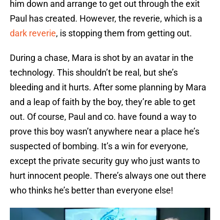
him down and arrange to get out through the exit
Paul has created. However, the reverie, which is a
dark reverie
, is stopping them from getting out.
During a chase, Mara is shot by an avatar in the
technology. This shouldn’t be real, but she’s
bleeding and it hurts. After some planning by Mara
and a leap of faith by the boy, they’re able to get
out. Of course, Paul and co. have found a way to
prove this boy wasn’t anywhere near a place he’s
suspected of bombing. It’s a win for everyone,
except the private security guy who just wants to
hurt innocent people. There’s always one out there
who thinks he’s better than everyone else!