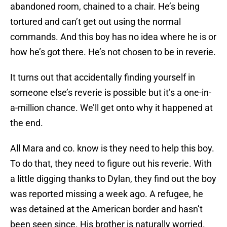
abandoned room, chained to a chair. He’s being
tortured and can’t get out using the normal
commands. And this boy has no idea where he is or
how he’s got there. He’s not chosen to be in reverie.
It turns out that accidentally finding yourself in
someone else’s reverie is possible but it’s a one-in-
a-million chance. We’ll get onto why it happened at
the end.
All Mara and co. know is they need to help this boy.
To do that, they need to figure out his reverie. With
a little digging thanks to Dylan, they find out the boy
was reported missing a week ago. A refugee, he
was detained at the American border and hasn’t
been seen since. His brother is naturally worried.