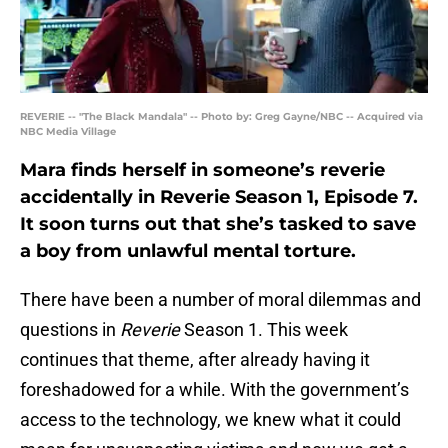
REVERIE -- "The Black Mandala" -- Photo by: Greg Gayne/NBC -- Acquired via
NBC Media Village
Mara finds herself in someone’s reverie
accidentally in Reverie Season 1, Episode 7.
It soon turns out that she’s tasked to save
a boy from unlawful mental torture.
There have been a number of moral dilemmas and
questions in
Reverie
Season 1. This week
continues that theme, after already having it
foreshadowed for a while. With the government’s
access to the technology, we knew what it could