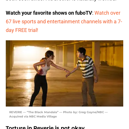
Watch your favorite shows on fuboTV
:
Watch over
67 live sports and entertainment channels with a 7-
day FREE trial!
REVERIE — “The Black Mandala” — Photo by: Greg Gayne/NBC —
Acquired via NBC Media Village
Torture in Reverie is not okay