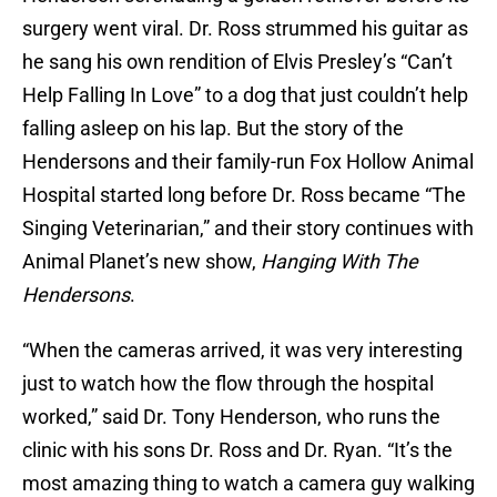
surgery went viral. Dr. Ross strummed his guitar as
he sang his own rendition of Elvis Presley’s “Can’t
Help Falling In Love” to a dog that just couldn’t help
falling asleep on his lap. But the story of the
Hendersons and their family-run Fox Hollow Animal
Hospital started long before Dr. Ross became “The
Singing Veterinarian,” and their story continues with
Animal Planet’s new show,
Hanging With The
Hendersons
.
“When the cameras arrived, it was very interesting
just to watch how the flow through the hospital
worked,” said Dr. Tony Henderson, who runs the
clinic with his sons Dr. Ross and Dr. Ryan. “It’s the
most amazing thing to watch a camera guy walking