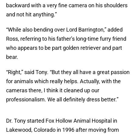
backward with a very fine camera on his shoulders
and not hit anything.”
“While also bending over Lord Barrington,” added
Ross, referring to his father’s long-time furry friend
who appears to be part golden retriever and part
bear.
“Right,” said Tony. “But they all have a great passion
for animals which really helps. Actually, with the
cameras there, I think it cleaned up our
professionalism. We all definitely dress better.”
Dr. Tony started Fox Hollow Animal Hospital in
Lakewood, Colorado in 1996 after moving from