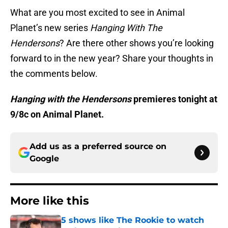
What are you most excited to see in Animal
Planet’s new series
Hanging With The
Hendersons
? Are there other shows you’re looking
forward to in the new year? Share your thoughts in
the comments below.
Hanging with the Hendersons
premieres tonight at
9/8c on Animal Planet.
Add us as a preferred source on
Google
More like this
5 shows like The Rookie to watch