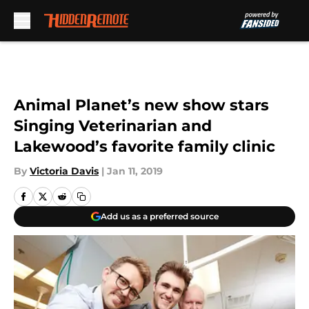
Skip to main content
Animal Planet’s new show stars
Singing Veterinarian and
Lakewood’s favorite family clinic
By
Victoria Davis
|
Jan 11, 2019
Add us as a preferred source