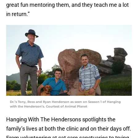
great fun mentoring them, and they teach me a lot
in return.”
Dr.’s Tony, Ross and Ryan Henderson as seen on Season 1 of Hanging
with the Henderson’s. Courtest of Animal Planet
Hanging With The Hendersons spotlights the
family’s lives at both the clinic and on their days off.
From volunteering at cat care sanctuaries to trying