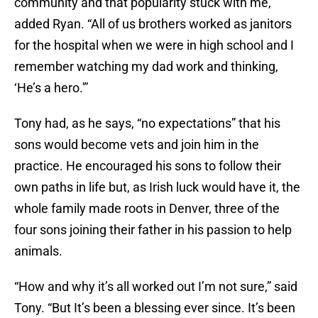
community and that popularity stuck with me,”
added Ryan. “All of us brothers worked as janitors
for the hospital when we were in high school and I
remember watching my dad work and thinking,
‘He’s a hero.'”
Tony had, as he says, “no expectations” that his
sons would become vets and join him in the
practice. He encouraged his sons to follow their
own paths in life but, as Irish luck would have it, the
whole family made roots in Denver, three of the
four sons joining their father in his passion to help
animals.
“How and why it’s all worked out I’m not sure,” said
Tony. “But It’s been a blessing ever since. It’s been