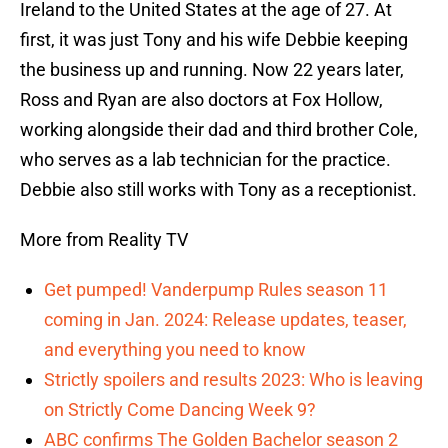
Ireland to the United States at the age of 27. At
first, it was just Tony and his wife Debbie keeping
the business up and running. Now 22 years later,
Ross and Ryan are also doctors at Fox Hollow,
working alongside their dad and third brother Cole,
who serves as a lab technician for the practice.
Debbie also still works with Tony as a receptionist.
More from Reality TV
Get pumped! Vanderpump Rules season 11
coming in Jan. 2024: Release updates, teaser,
and everything you need to know
Strictly spoilers and results 2023: Who is leaving
on Strictly Come Dancing Week 9?
ABC confirms The Golden Bachelor season 2