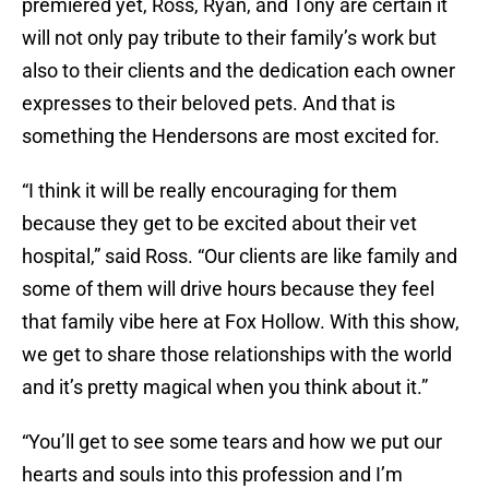
premiered yet, Ross, Ryan, and Tony are certain it
will not only pay tribute to their family’s work but
also to their clients and the dedication each owner
expresses to their beloved pets. And that is
something the Hendersons are most excited for.
“I think it will be really encouraging for them
because they get to be excited about their vet
hospital,” said Ross. “Our clients are like family and
some of them will drive hours because they feel
that family vibe here at Fox Hollow. With this show,
we get to share those relationships with the world
and it’s pretty magical when you think about it.”
“You’ll get to see some tears and how we put our
hearts and souls into this profession and I’m