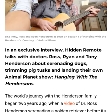
Dr.'s Tony, Ross and Ryan Henderson as seen on Season 1 of Hanging with the
Henderson's. Courtesy of Animal Planet
In an exclusive interview, Hidden Remote
talks with doctors Ross, Ryan and Tony
Henderson about serenading dogs,
trimming pig tusks and landing their own
Animal Planet show:
Hanging With The
Hendersons
.
The world’s journey with the Henderson family
began two years ago, when a
video
of Dr. Ross
Henderson serenading a golden retriever before its