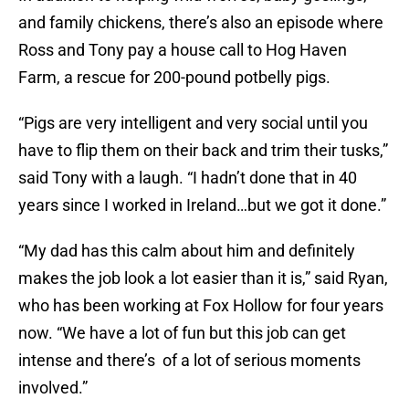
and family chickens, there’s also an episode where
Ross and Tony pay a house call to Hog Haven
Farm, a rescue for 200-pound potbelly pigs.
“Pigs are very intelligent and very social until you
have to flip them on their back and trim their tusks,”
said Tony with a laugh. “I hadn’t done that in 40
years since I worked in Ireland…but we got it done.”
“My dad has this calm about him and definitely
makes the job look a lot easier than it is,” said Ryan,
who has been working at Fox Hollow for four years
now. “We have a lot of fun but this job can get
intense and there’s of a lot of serious moments
involved.”