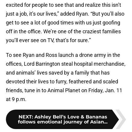
excited for people to see that and realize this isn’t
just a job, it’s our lives,” added Ryan. “But you’ll also
get to see a lot of good times with us just goofing
off in the office. We’re one of the craziest families
you’ll ever see on TV, that’s for sure.”
To see Ryan and Ross launch a drone army in the
offices, Lord Barrington steal hospital merchandise,
and animals’ lives saved by a family that has
devoted their lives to furry, feathered and scaled
friends, tune in to Animal Planet on Friday, Jan. 11
at 9 p.m.
NEXT
:
Ashley Bell’s Love & Bananas
follows emotional journey of Asian...