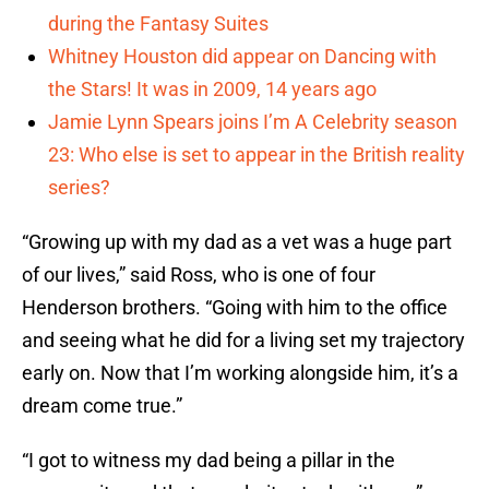
during the Fantasy Suites
Whitney Houston did appear on Dancing with
the Stars! It was in 2009, 14 years ago
Jamie Lynn Spears joins I’m A Celebrity season
23: Who else is set to appear in the British reality
series?
“Growing up with my dad as a vet was a huge part
of our lives,” said Ross, who is one of four
Henderson brothers. “Going with him to the office
and seeing what he did for a living set my trajectory
early on. Now that I’m working alongside him, it’s a
dream come true.”
“I got to witness my dad being a pillar in the