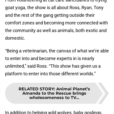
goat yoga, the show is all about Ross, Ryan, Tony
and the rest of the gang getting outside their
comfort zones and becoming more connected with
the community as well as animals, both exotic and
domestic.
“Being a veterinarian, the canvas of what we’re able
to enter into and become experts in is nearly
unlimited,” said Ross. “This show has given us a
platform to enter into those different worlds.”
RELATED STORY
:
Animal Planet’s
Amanda to the Rescue brings
wholesomeness to TV...
In addition to helping wild wolves, baby goslings,