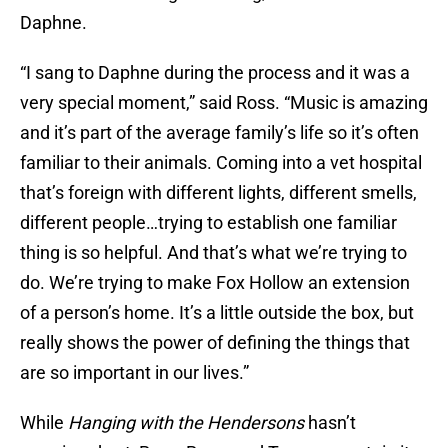
Daphne.
“I sang to Daphne during the process and it was a
very special moment,” said Ross. “Music is amazing
and it’s part of the average family’s life so it’s often
familiar to their animals. Coming into a vet hospital
that’s foreign with different lights, different smells,
different people…trying to establish one familiar
thing is so helpful. And that’s what we’re trying to
do. We’re trying to make Fox Hollow an extension
of a person’s home. It’s a little outside the box, but
really shows the power of defining the things that
are so important in our lives.”
While
Hanging with the Hendersons
hasn’t