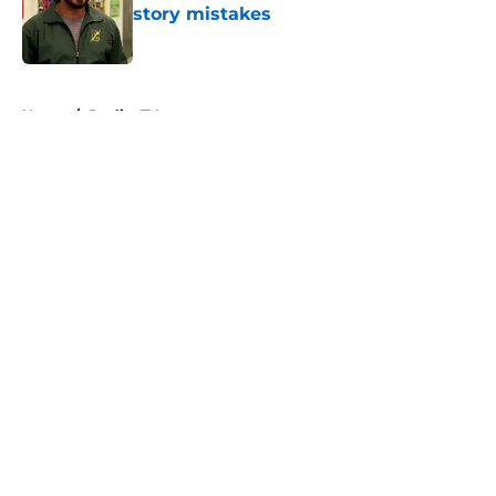
story mistakes
Published by on Invalid Date
5 related articles loaded
Home
/
Reality TV
About
Openings
Contact
Our 300+ Sites
FanSided Daily
Pitch a Story
Privacy Policy
Terms of Use
Cookie Policy
Legal Disclaimer
Accessibility Statement
A-Z Index