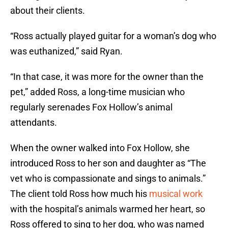
about their clients.
“Ross actually played guitar for a woman’s dog who
was euthanized,” said Ryan.
“In that case, it was more for the owner than the
pet,” added Ross, a long-time musician who
regularly serenades Fox Hollow’s animal
attendants.
When the owner walked into Fox Hollow, she
introduced Ross to her son and daughter as “The
vet who is compassionate and sings to animals.”
The client told Ross how much his
musical work
with the hospital’s animals warmed her heart, so
Ross offered to sing to her dog, who was named