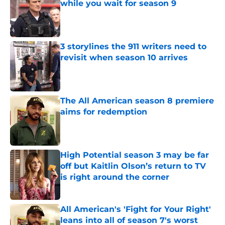
while you wait for season 9
Published by on Invalid Date
3 storylines the 911 writers need to
revisit when season 10 arrives
Published by on Invalid Date
The All American season 8 premiere
aims for redemption
Published by on Invalid Date
High Potential season 3 may be far
off but Kaitlin Olson’s return to TV
is right around the corner
Published by on Invalid Date
All American's 'Fight for Your Right'
leans into all of season 7's worst