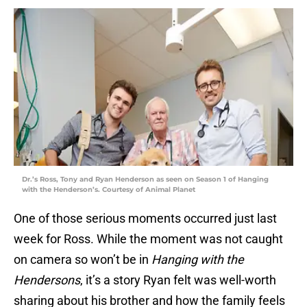
Dr.’s Ross, Tony and Ryan Henderson as seen on Season 1 of Hanging
with the Henderson’s. Courtesy of Animal Planet
One of those serious moments occurred just last
week for Ross. While the moment was not caught
on camera so won’t be in
Hanging with the
Hendersons
, it’s a story Ryan felt was well-worth
sharing about his brother and how the family feels