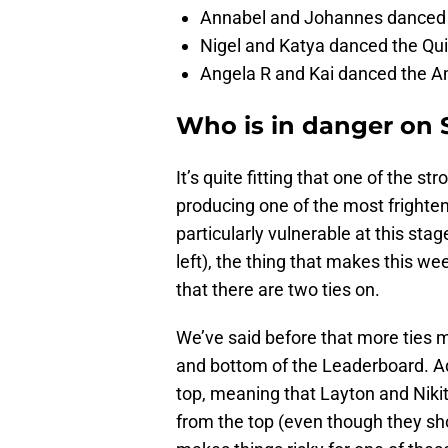
Annabel and Johannes danced t
Nigel and Katya danced the Quic
Angela R and Kai danced the Am
Who is in danger on 
It’s quite fitting that one of the s
producing one of the most frighte
particularly vulnerable at this sta
left), the thing that makes this we
that there are two ties on.
We’ve said before that more ties 
and bottom of the Leaderboard. Addi
top, meaning that Layton and Nikita,
from the top (even though they shou