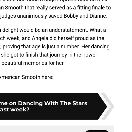
 Smooth that really served as a fitting finale to
the judges unanimously saved Bobby and Dianne.
a delight would be an understatement. What a
ch week, and Angela did herself proud as the
ry, proving that age is just a number. Her dancing
she got to finish that journey in the Tower
 beautiful memories for her.
l American Smooth here:
e on Dancing With The Stars
last week?