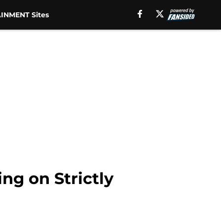
INMENT Sites
ing on Strictly