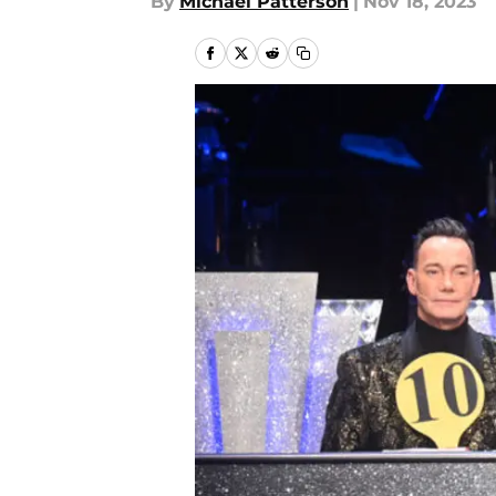
By
Michael Patterson
|
Nov 18, 2023