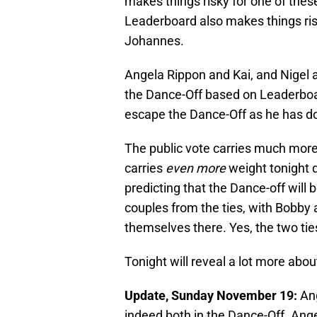
makes things risky for one of these
Leaderboard also makes things ri
Johannes.
Angela Rippon and Kai, and Nigel a
the Dance-Off based on Leaderboard
escape the Dance-Off as he has do
The public vote carries much more w
carries
even more
weight tonight d
predicting that the Dance-off will
couples from the ties, with Bobby 
themselves there. Yes, the two ti
Tonight will reveal a lot more abou
Update, Sunday November 19:
Ang
indeed both in the Dance-Off. An