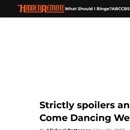
What Should I Binge?
ABC
CBS
Skip to main content
Strictly spoilers a
Come Dancing We