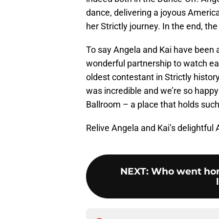
dance, delivering a joyous American
her Strictly journey. In the end, 
To say Angela and Kai have been 
wonderful partnership to watch ea
oldest contestant in Strictly histo
was incredible and we’re so happy 
Ballroom – a place that holds such
Relive Angela and Kai’s delightfu
NEXT
:
Who went hom