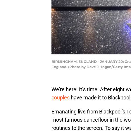
BIRMINGHAM, ENGLAND - JANUARY 20: Craig R
England. (Photo by Dave J Hogan/Getty Ima
We’re here! It’s time! After eight 
couples
have made it to Blackpoo
Emanating live from Blackpool’s T
most famous dancefloor in the worl
routines to the screen. To say it