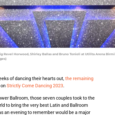
evel Horwood, Shirley Ballas and Bruno Tonioli at Utilita Arena Birm
ges)
weeks of dancing their hearts out,
the remaining
l on
Strictly Come Dancing 2023
.
ower Ballroom, those seven couples took to the
d to bring the very best Latin and Ballroom
 was an evening to remember would be a major