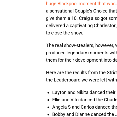
huge Blackpool moment that was 4
a sensational Couple’s Choice that
give them a 10. Craig also got som
delivered a captivating Charleston
to close the show.
The real show-stealers, however,
produced legendary moments with 
them for their development into d
Here are the results from the Stri
the Leaderboard we were left with
Layton and Nikita danced their 
Ellie and Vito danced the Charle
Angela S and Carlos danced the
Bobby and Dianne danced the Jiv