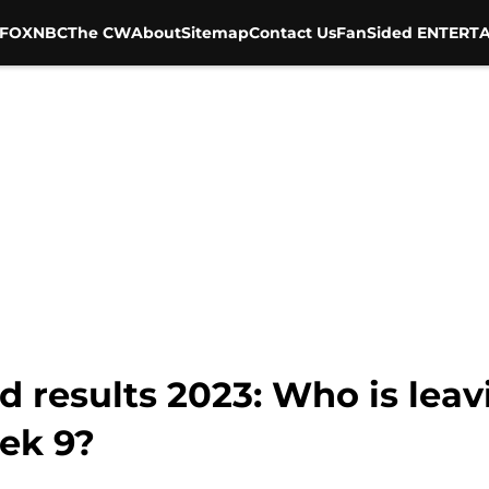
FOX
NBC
The CW
About
Sitemap
Contact Us
FanSided ENTERTA
nd results 2023: Who is leav
ek 9?