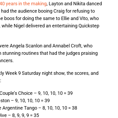
0 years in the making
, Layton and Nikita danced
 had the audience booing Craig for refusing to
e boos for doing the same to Ellie and Vito, who
, while Nigel delivered an entertaining Quickstep
 were Angela Scanlon and Annabel Croft, who
stunning routines that had the judges praising
ancers.
ctly Week 9 Saturday night show, the scores, and
:
Couple’s Choice – 9, 10, 10, 10 = 39
ston – 9, 10, 10, 10 = 39
 Argentine Tango – 8, 10, 10, 10 = 38
e – 8, 9, 9, 9 = 35