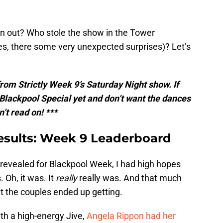
an out? Who stole the show in the Tower
es, there some very unexpected surprises)? Let’s
 from Strictly Week 9’s Saturday Night show. If
Blackpool Special yet and don’t want the dances
n’t read on! ***
 results: Week 9 Leaderboard
evealed for Blackpool Week, I had high hopes
 Oh, it was. It
really
really was. And that much
t the couples ended up getting.
th a high-energy Jive,
Angela Rippon had her