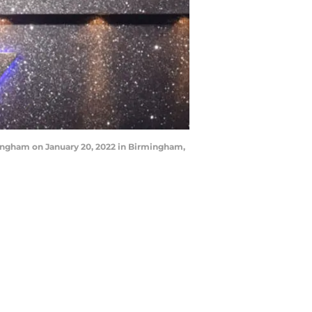
ingham on January 20, 2022 in Birmingham,