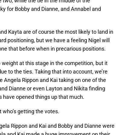
 two, while the tie in the middle of the
sky for Bobby and Dianne, and Annabel and
nd Kayta are of course the most likely to land in
 positioning, but we have a feeling Nigel will
ne that before when in precarious positions.
eight at this stage in the competition, but it
ue to the ties. Taking that into account, we’re
 be Angela Rippon and Kai taking on one of the
and Dianne or even Layton and Nikita finding
es have opened things up that much.
t who’s getting the votes.
ela Rippon and Kai and Bobby and Dianne were
gela and Kai made a huge improvement on their