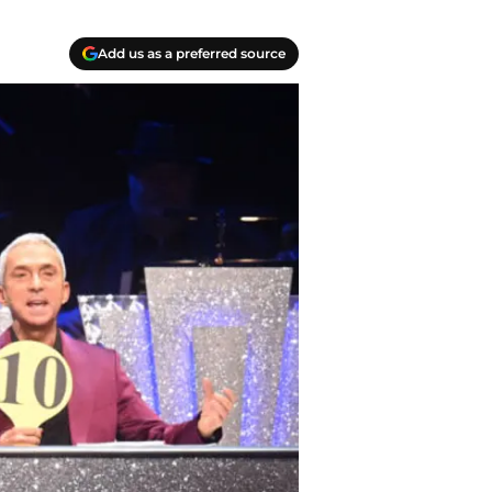
Add us as a preferred source