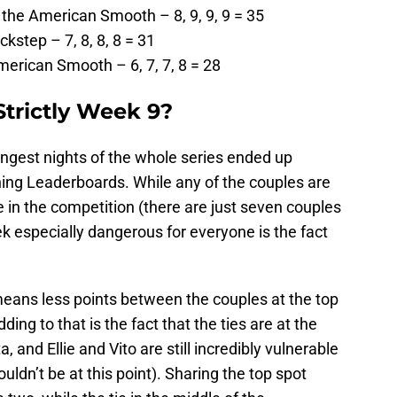
he American Smooth – 8, 9, 9, 9 = 35
kstep – 7, 8, 8, 8 = 31
erican Smooth – 6, 7, 7, 8 = 28
Strictly Week 9?
trongest nights of the whole series ended up
ning Leaderboards. While any of the couples are
ge in the competition (there are just seven couples
ek especially dangerous for everyone is the fact
means less points between the couples at the top
ng to that is the fact that the ties are at the
 and Ellie and Vito are still incredibly vulnerable
ldn’t be at this point). Sharing the top spot