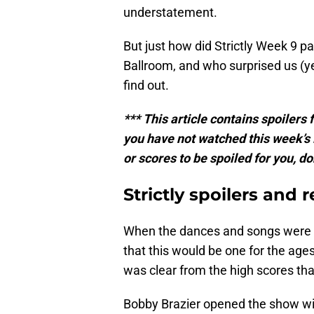
understatement.
But just how did Strictly Week 9 p
Ballroom, and who surprised us (y
find out.
*** This article contains spoilers
you have not watched this week’s 
or scores to be spoiled for you, do
Strictly spoilers and
When the dances and songs were r
that this would be one for the ages.
was clear from the high scores tha
Bobby Brazier opened the show wi