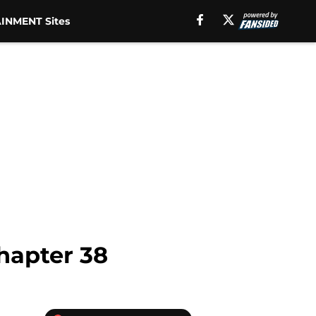
INMENT Sites
hapter 38