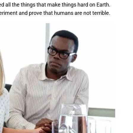
 all the things that make things hard on Earth.
eriment and prove that humans are not terrible.