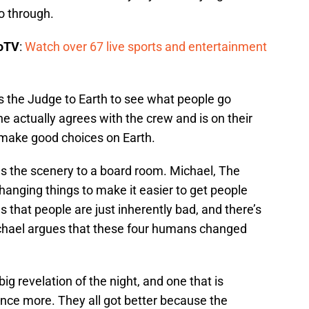
o through.
boTV
:
Watch over 67 live sports and entertainment
s the Judge to Earth to see what people go
 actually agrees with the crew and is on their
to make good choices on Earth.
s the scenery to a board room. Michael, The
nging things to make it easier to get people
that people are just inherently bad, and there’s
chael argues that these four humans changed
g revelation of the night, and one that is
nce more. They all got better because the