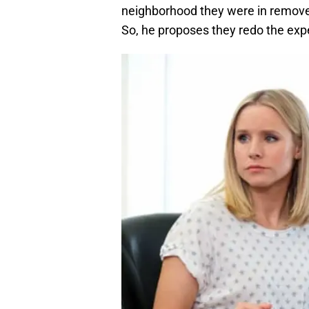
neighborhood they were in removed
So, he proposes they redo the exp