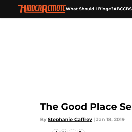
What Should I Binge?
ABC
CBS
Skip to main content
The Good Place Sea
By
Stephanie Caffrey
|
Jan 18, 2019