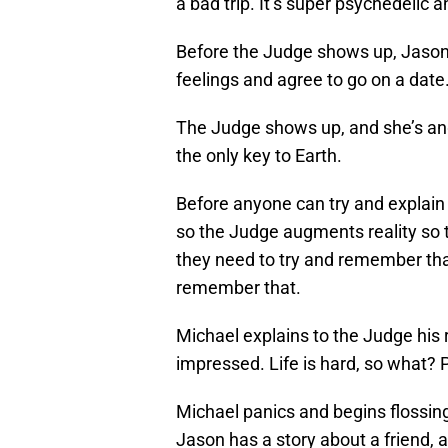
a bad trip. It’s super psychedelic 
Before the Judge shows up, Jason 
feelings and agree to go on a date. 
The Judge shows up, and she’s ang
the only key to Earth.
Before anyone can try and explain 
so the Judge augments reality so th
they need to try and remember that 
remember that.
Michael explains to the Judge his 
impressed. Life is hard, so what?
Michael panics and begins flossin
Jason has a story about a friend, a