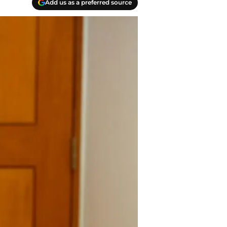
Add us as a preferred source