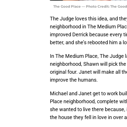
The Good Place — Photo Credit: The Good
The Judge loves this idea, and the
neighborhood in The Medium Place,
improved Derrick because every t
better, and she’s rebooted him a lo
In The Medium Place, The Judge lay
neighborhood, Shawn will pick the
original four. Janet will make all 
improve the humans.
Michael and Janet get to work buil
Place neighborhood, complete with
she wanted to live there because, 
the house they fell in love in over 