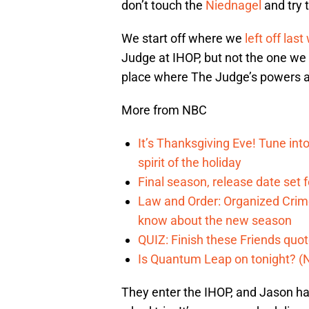
don’t touch the
Niednagel
and try 
We start off where we
left off las
Judge at IHOP, but not the one we a
place where The Judge’s powers are
More from NBC
It’s Thanksgiving Eve! Tune int
spirit of the holiday
Final season, release date set 
Law and Order: Organized Crime
know about the new season
QUIZ: Finish these Friends quo
Is Quantum Leap on tonight? (
They enter the IHOP, and Jason has 