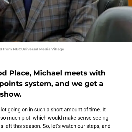
d from NBCUniversal Media Village
d Place, Michael meets with
points system, and we get a
 show.
lot going on in such a short amount of time. It
h so much plot, which would make sense seeing
left this season. So, let’s watch our steps, and