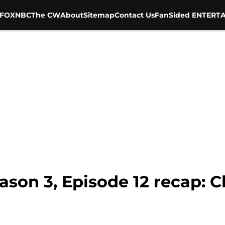
FOX
NBC
The CW
About
Sitemap
Contact Us
FanSided ENTERTA
son 3, Episode 12 recap: C