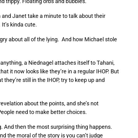
and trippy. Floating orbs and bubbles.
and Janet take a minute to talk about their
It’s kinda cute.
ry about all of the lying. And how Michael stole
anything, a Niednagel attaches itself to Tahani,
at it now looks like they’re in a regular IHOP. But
they’re still in the IHOP, try to keep up and
revelation about the points, and she’s not
 People need to make better choices.
g. And then the most surprising thing happens.
nd the moral of the story is you can’t judge