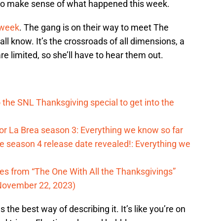
to make sense of what happened this week.
t week
. The gang is on their way to meet The
ll know. It’s the crossroads of all dimensions, a
 limited, so she’ll have to hear them out.
o the SNL Thanksgiving special to get into the
for La Brea season 3: Everything we know so far
 season 4 release date revealed!: Everything we
tes from “The One With All the Thanksgivings”
November 22, 2023)
the best way of describing it. It’s like you’re on