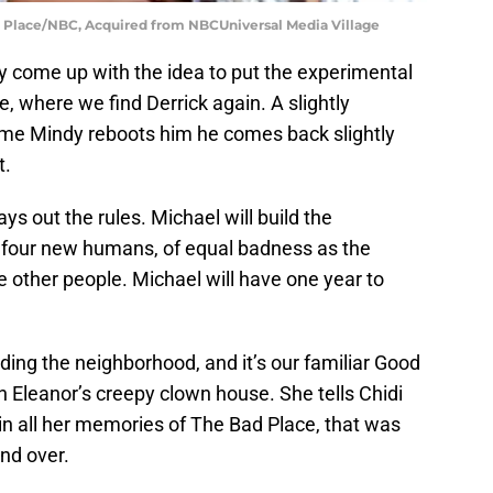
 Place/NBC, Acquired from NBCUniversal Media Village
y come up with the idea to put the experimental
 where we find Derrick again. A slightly
ime Mindy reboots him he comes back slightly
t.
s out the rules. Michael will build the
 four new humans, of equal badness as the
the other people. Michael will have one year to
ding the neighborhood, and it’s our familiar Good
 Eleanor’s creepy clown house. She tells Chidi
in all her memories of The Bad Place, that was
and over.