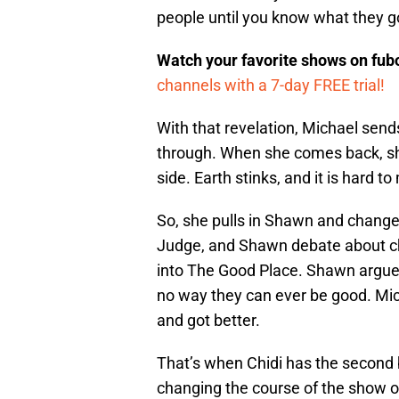
people until you know what they g
Watch your favorite shows on fu
channels with a 7-day FREE trial!
With that revelation, Michael send
through. When she comes back, she
side. Earth stinks, and it is hard 
So, she pulls in Shawn and change
Judge, and Shawn debate about cha
into The Good Place. Shawn argues 
no way they can ever be good. Mi
and got better.
That’s when Chidi has the second bi
changing the course of the show o