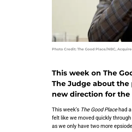
Photo Credit: The Good Place/NBC, Acquire
This week on The Goo
The Judge about the 
new direction for the
This week’s
The Good Place
had a 
felt like we moved quickly throug
as we only have two more epsiodes 