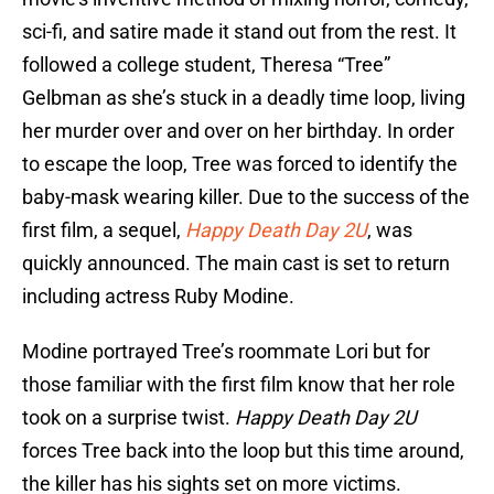
sci-fi, and satire made it stand out from the rest. It
followed a college student, Theresa “Tree”
Gelbman as she’s stuck in a deadly time loop, living
her murder over and over on her birthday. In order
to escape the loop, Tree was forced to identify the
baby-mask wearing killer. Due to the success of the
first film, a sequel,
Happy Death Day 2U
, was
quickly announced. The main cast is set to return
including actress Ruby Modine.
Modine portrayed Tree’s roommate Lori but for
those familiar with the first film know that her role
took on a surprise twist.
Happy Death Day 2U
forces Tree back into the loop but this time around,
the killer has his sights set on more victims.