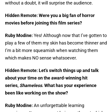
without a doubt, it will surprise the audience.
Hidden Remote: Were you a big fan of horror
movies before joining this film series?
Ruby Modine:
Yes! Although now that I’ve gotten to
play a few of them my skin has become thinner and
I’m a bit more squeamish when watching them
which makes NO sense whatsoever.
Hidden Remote: Let’s switch things up and talk
about your time on the award-winning hit
series,
Shameless
. What has your experience
been like working on the show?
Ruby Modine:
An unforgettable learning