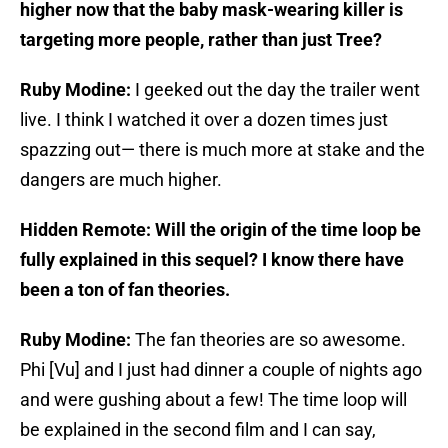
higher now that the baby mask-wearing killer is
targeting more people, rather than just Tree?
Ruby Modine:
I geeked out the day the trailer went
live. I think I watched it over a dozen times just
spazzing out— there is much more at stake and the
dangers are much higher.
Hidden Remote: Will the origin of the time loop be
fully explained in this sequel? I know there have
been a ton of fan theories.
Ruby Modine:
The fan theories are so awesome.
Phi [Vu] and I just had dinner a couple of nights ago
and were gushing about a few! The time loop will
be explained in the second film and I can say,