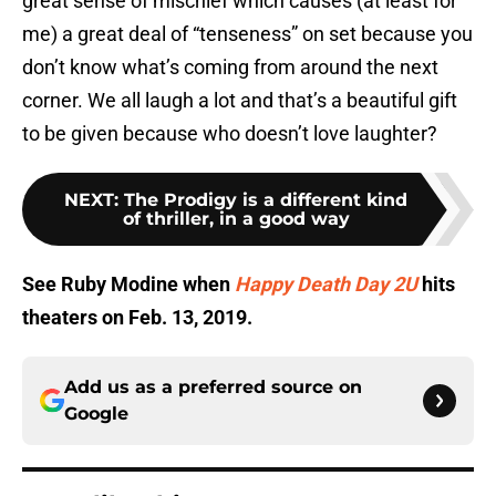
great sense of mischief which causes (at least for
me) a great deal of “tenseness” on set because you
don’t know what’s coming from around the next
corner. We all laugh a lot and that’s a beautiful gift
to be given because who doesn’t love laughter?
NEXT
:
The Prodigy is a different kind
of thriller, in a good way
See Ruby Modine when
Happy Death Day 2U
hits
theaters on Feb. 13, 2019.
Add us as a preferred source on
Google