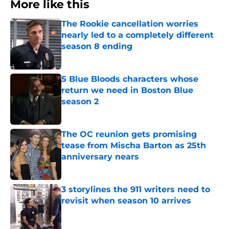
More like this
The Rookie cancellation worries
nearly led to a completely different
season 8 ending
Published by on Invalid Date
5 Blue Bloods characters whose
return we need in Boston Blue
season 2
Published by on Invalid Date
The OC reunion gets promising
tease from Mischa Barton as 25th
anniversary nears
Published by on Invalid Date
3 storylines the 911 writers need to
revisit when season 10 arrives
Published by on Invalid Date