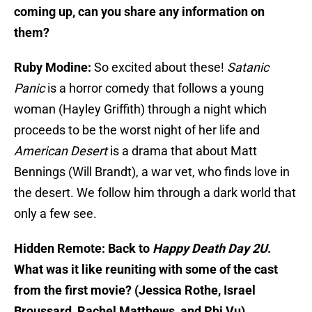
coming up, can you share any information on
them?
Ruby Modine:
So excited about these!
Satanic
Panic
is a horror comedy that follows a young
woman (Hayley Griffith) through a night which
proceeds to be the worst night of her life and
American Desert
is a drama that about Matt
Bennings (Will Brandt), a war vet, who finds love in
the desert. We follow him through a dark world that
only a few see.
Hidden Remote: Back to
Happy Death Day 2U
.
What was it like reuniting with some of the cast
from the first movie? (Jessica Rothe, Israel
Broussard, Rachel Matthews, and Phi Vu)