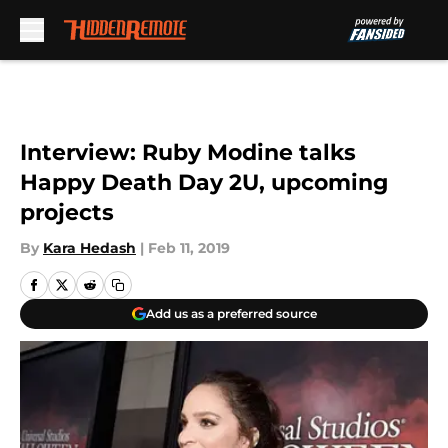
Skip to main content
Interview: Ruby Modine talks
Happy Death Day 2U, upcoming
projects
By
Kara Hedash
|
Feb 11, 2019
Add us as a preferred source