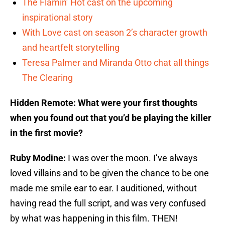
The Flamin’ Hot cast on the upcoming
inspirational story
With Love cast on season 2’s character growth
and heartfelt storytelling
Teresa Palmer and Miranda Otto chat all things
The Clearing
Hidden Remote: What were your first thoughts
when you found out that you’d be playing the killer
in the first movie?
Ruby Modine:
I was over the moon. I’ve always
loved villains and to be given the chance to be one
made me smile ear to ear. I auditioned, without
having read the full script, and was very confused
by what was happening in this film. THEN!