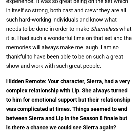
experience. It was so great being on the set which
in itself so strong, both cast and crew: they are all
such hard-working individuals and know what
needs to be done in order to make
Shameless
what
it is. I had such a wonderful time on that set and the
memories will always make me laugh. I am so
thankful to have been able to be on such a great
show and work with such great people.
Hidden Remote: Your character, Sierra, had a very
complex relationship with Lip. She always turned
to him for emotional support but their relationship
was complicated at times. Things seemed to end
between Sierra and Lip in the Season 8 finale but
is there a chance we could see Sierra again?