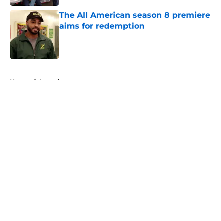
The All American season 8 premiere
aims for redemption
Published by on Invalid Date
5 related articles loaded
Home
/
Interviews
About
Openings
Contact
Our 300+ Sites
FanSided Daily
Pitch a Story
Privacy Policy
Terms of Use