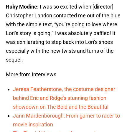
Ruby Modine:
I was so excited when [director]
Christopher Landon contacted me out of the blue
with the simple text, “you’re going to love where
Lori’s story is going.” I was absolutely baffled! It
was exhilarating to step back into Lori’s shoes
especially with the new twists and turns of the
sequel.
More from Interviews
Jeresa Featherstone, the costume designer
behind Eric and Ridge’s stunning fashion
showdown on The Bold and the Beautiful
Jann Mardenborough: From gamer to racer to
movie inspiration