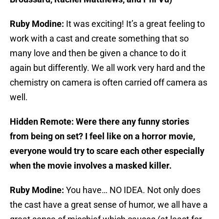
Ruby Modine:
It was exciting! It’s a great feeling to
work with a cast and create something that so
many love and then be given a chance to do it
again but differently. We all work very hard and the
chemistry on camera is often carried off camera as
well.
Hidden Remote: Were there any funny stories
from being on set? I feel like on a horror movie,
everyone would try to scare each other especially
when the movie involves a masked killer.
Ruby Modine:
You have… NO IDEA. Not only does
the cast have a great sense of humor, we all have a