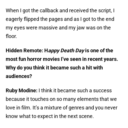
When I got the callback and received the script, I
eagerly flipped the pages and as I got to the end
my eyes were massive and my jaw was on the
floor.
Hidden Remote: H
appy Death Day
is one of the
most fun horror movies I’ve seen in recent years.
Why do you think it became such a hit with
audiences?
Ruby Modine:
I think it became such a success
because it touches on so many elements that we
love in film. It’s a mixture of genres and you never
know what to expect in the next scene.