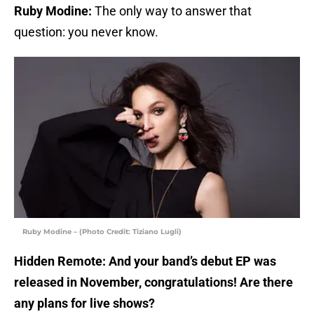
Ruby Modine:
The only way to answer that
question: you never know.
Ruby Modine – (Photo Credit: Tiziano Lugli)
Hidden Remote: And your band’s debut EP was
released in November, congratulations! Are there
any plans for live shows?