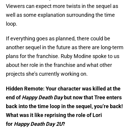
Viewers can expect more twists in the sequel as
well as some explanation surrounding the time
loop.
If everything goes as planned, there could be
another sequel in the future as there are long-term
plans for the franchise. Ruby Modine spoke to us
about her role in the franchise and what other
projects she’s currently working on.
Hidden Remote: Your character was killed at the
end of
Happy Death Day
but now that Tree enters
back into the time loop in the sequel, you’re back!
What was it like reprising the role of Lori
for
Happy Death Day 2U
?