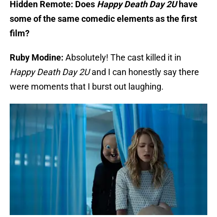
Hidden Remote: Does
Happy Death Day 2U
have
some of the same comedic elements as the first
film?
Ruby Modine:
Absolutely! The cast killed it in
Happy Death Day 2U
and I can honestly say there
were moments that I burst out laughing.