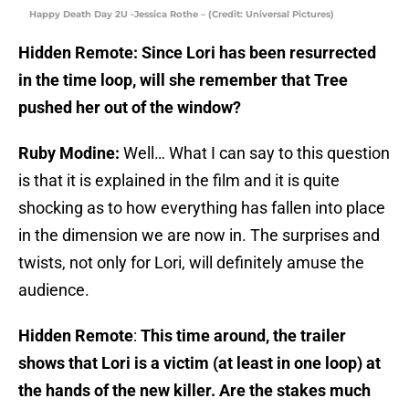
Happy Death Day 2U -Jessica Rothe – (Credit: Universal Pictures)
Hidden Remote: Since Lori has been resurrected
in the time loop, will she remember that Tree
pushed her out of the window?
Ruby Modine:
Well… What I can say to this question
is that it is explained in the film and it is quite
shocking as to how everything has fallen into place
in the dimension we are now in. The surprises and
twists, not only for Lori, will definitely amuse the
audience.
Hidden Remote
:
This time around, the trailer
shows that Lori is a victim (at least in one loop) at
the hands of the new killer. Are the stakes much