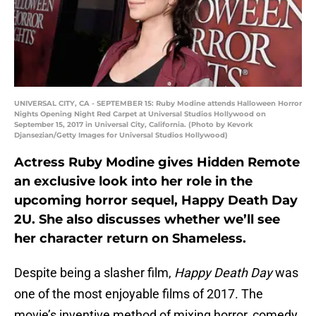
UNIVERSAL CITY, CA - SEPTEMBER 15: Ruby Modine attends Halloween Horror
Nights Opening Night Red Carpet at Universal Studios Hollywood on
September 15, 2017 in Universal City, California. (Photo by Kevork
Djansezian/Getty Images for Universal Studios Hollywood)
Actress Ruby Modine gives Hidden Remote
an exclusive look into her role in the
upcoming horror sequel, Happy Death Day
2U. She also discusses whether we’ll see
her character return on Shameless.
Despite being a slasher film,
Happy Death Day
was
one of the most enjoyable films of 2017. The
movie’s inventive method of mixing horror, comedy,