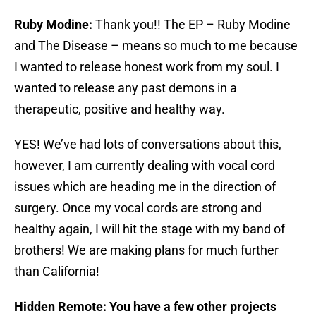
Ruby Modine:
Thank you!! The EP – Ruby Modine
and The Disease – means so much to me because
I wanted to release honest work from my soul. I
wanted to release any past demons in a
therapeutic, positive and healthy way.
YES! We’ve had lots of conversations about this,
however, I am currently dealing with vocal cord
issues which are heading me in the direction of
surgery. Once my vocal cords are strong and
healthy again, I will hit the stage with my band of
brothers! We are making plans for much further
than California!
Hidden Remote: You have a few other projects