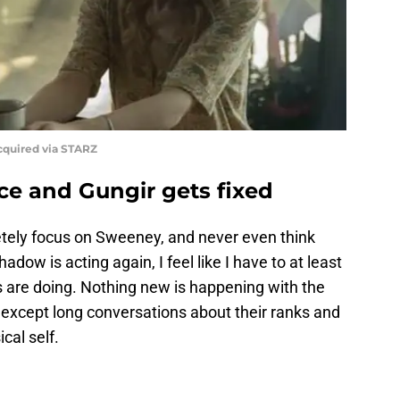
quired via STARZ
ce and Gungir gets fixed
tely focus on Sweeney, and never even think
ow is acting again, I feel like I have to at least
 are doing. Nothing new is happening with the
 except long conversations about their ranks and
cal self.