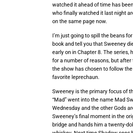
watched it ahead of time has been
who finally watched it last night 
on the same page now.
I’m just going to spill the beans f
book and tell you that Sweeney di
early on in Chapter 8. The series,
for a number of reasons, but after
the show has chosen to follow the 
favorite leprechaun.
Sweeney is the primary focus of thi
“Mad” went into the name Mad Swe
Wednesday and the other Gods are
Sweeney’s final moment in the ori
bridge and hands him a twenty-dolla
whiskey. Next time Shadow sees hi