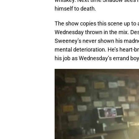
himself to death.
The show copies this scene up to 
Wednesday thrown in the mix. Des
Sweeney’s never shown his madnes
mental deterioration. He’s heart-
his job as Wednesday’s errand boy