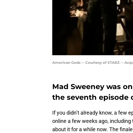
American Gods -- Courtesy of STARZ -- Acq
Mad Sweeney was once
the seventh episode 
If you didn’t already know, a few 
online a few weeks ago, includin
about it for a while now. The fina