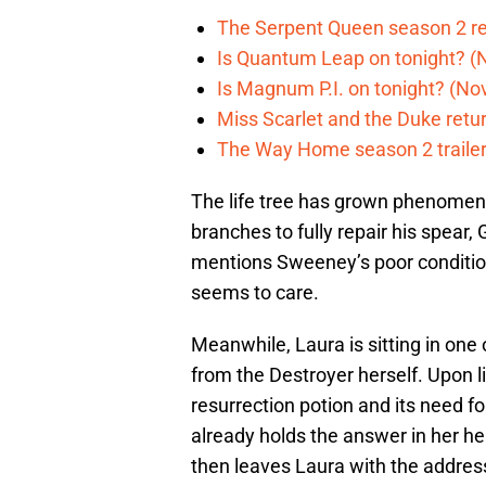
The Serpent Queen season 2 r
Is Quantum Leap on tonight? (
Is Magnum P.I. on tonight? (Nov
Miss Scarlet and the Duke retur
The Way Home season 2 trailer 
The life tree has grown phenomen
branches to fully repair his spear, 
mentions Sweeney’s poor conditio
seems to care.
Meanwhile, Laura is sitting in on
from the Destroyer herself. Upon l
resurrection potion and its need fo
already holds the answer in her hea
then leaves Laura with the address t