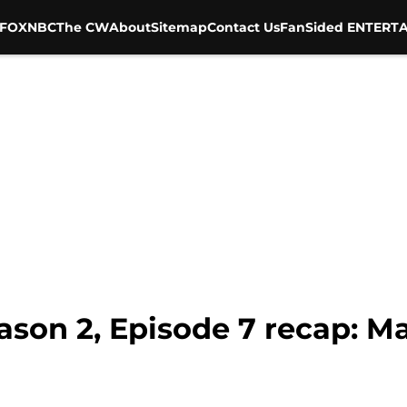
FOX
NBC
The CW
About
Sitemap
Contact Us
FanSided ENTERTA
son 2, Episode 7 recap: M