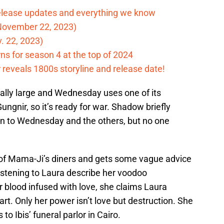
elease updates and everything we know
November 22, 2023)
. 22, 2023)
ns for season 4 at the top of 2024
reveals 1800s storyline and release date!
ally large and Wednesday uses one of its
Gungnir, so it’s ready for war. Shadow briefly
n to Wednesday and the others, but no one
e of Mama-Ji’s diners and gets some vague advice
istening to Laura describe her voodoo
r blood infused with love, she claims Laura
rt. Only her power isn’t love but destruction. She
o Ibis’ funeral parlor in Cairo.