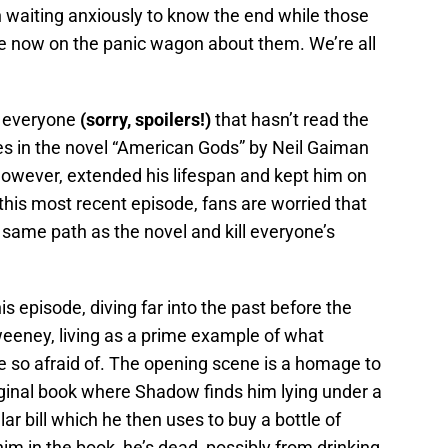
 waiting anxiously to know the end while those
are now on the panic wagon about them. We’re all
or everyone
(sorry, spoilers!)
that hasn’t read the
es in the novel “American Gods” by Neil Gaiman
 however, extended his lifespan and kept him on
 this most recent episode, fans are worried that
same path as the novel and kill everyone’s
s episode, diving far into the past before the
eney, living as a prime example of what
 so afraid of. The opening scene is a homage to
ginal book where Shadow finds him lying under a
r bill which he then uses to buy a bottle of
m in the book, he’s dead, possibly from drinking