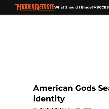
What Should I Binge?
ABC
CBS
Skip to main content
American Gods Sea
identity