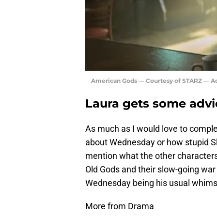
American Gods — Courtesy of STARZ — Ac
Laura gets some advi
As much as I would love to comple
about Wednesday or how stupid Shad
mention what the other characters
Old Gods and their slow-going war
Wednesday being his usual whimsi
More from Drama