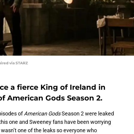
uired via STARZ
 a fierce King of Ireland in
of American Gods Season 2.
episodes of
American Gods
Season 2 were leaked
g this one and Sweeney fans have been worrying
le wasn’t one of the leaks so everyone who