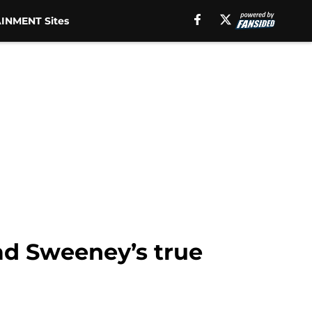
INMENT Sites
ad Sweeney’s true