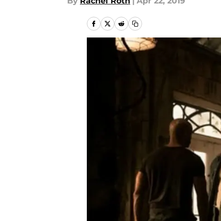
By
Rachel Roth
|
Apr 22, 2019