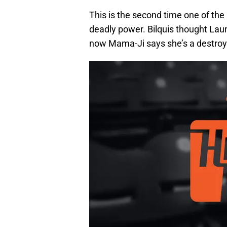
This is the second time one of the
deadly power. Bilquis thought Lau
now Mama-Ji says she’s a destroyer