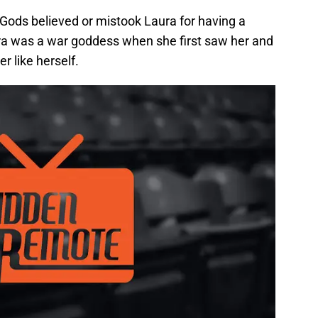
 Gods believed or mistook Laura for having a
ra was a war goddess when she first saw her and
 like herself.