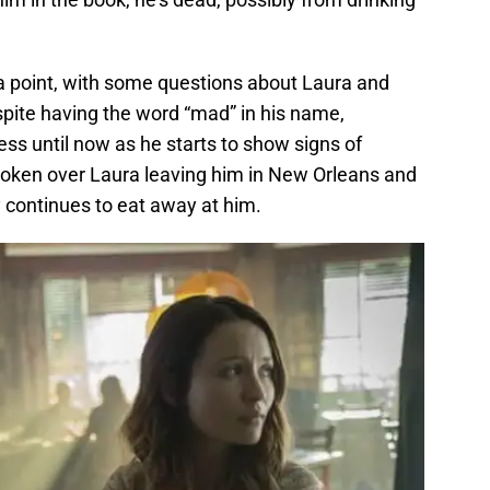
a point, with some questions about Laura and
pite having the word “mad” in his name,
s until now as he starts to show signs of
broken over Laura leaving him in New Orleans and
 continues to eat away at him.