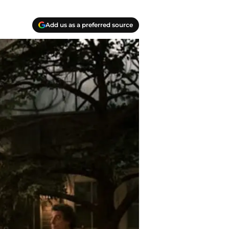
Add us as a preferred source