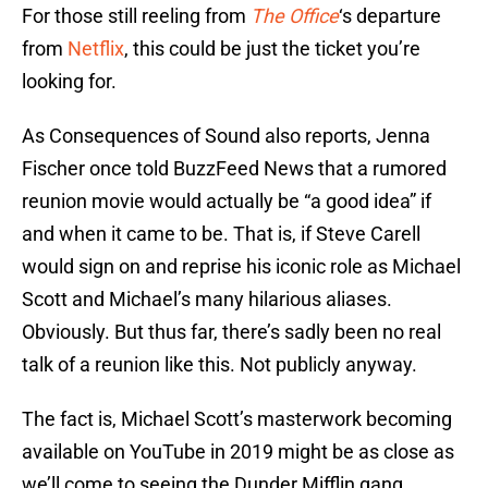
For those still reeling from
The Office
‘s departure
from
Netflix
, this could be just the ticket you’re
looking for.
As Consequences of Sound also reports, Jenna
Fischer once told BuzzFeed News that a rumored
reunion movie would actually be “a good idea” if
and when it came to be. That is, if Steve Carell
would sign on and reprise his iconic role as Michael
Scott and Michael’s many hilarious aliases.
Obviously. But thus far, there’s sadly been no real
talk of a reunion like this. Not publicly anyway.
The fact is, Michael Scott’s masterwork becoming
available on YouTube in 2019 might be as close as
we’ll come to seeing the Dunder Mifflin gang