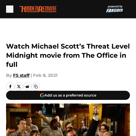
Skip to main content
Watch Michael Scott’s Threat Level
Midnight movie from The Office in
full
By
FS staff
|
Feb 8, 2021
Add us as a preferred source