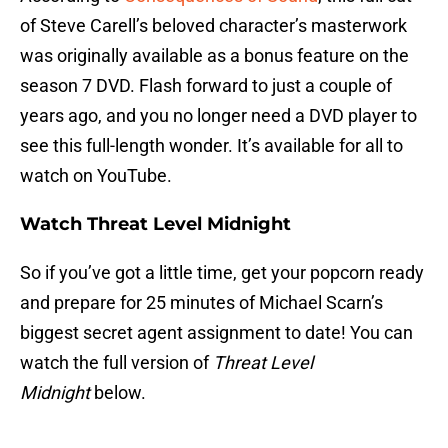
of Steve Carell’s beloved character’s masterwork
was originally available as a bonus feature on the
season 7 DVD. Flash forward to just a couple of
years ago, and you no longer need a DVD player to
see this full-length wonder. It’s available for all to
watch on YouTube.
Watch Threat Level Midnight
So if you’ve got a little time, get your popcorn ready
and prepare for 25 minutes of Michael Scarn’s
biggest secret agent assignment to date! You can
watch the full version of
Threat Level
Midnight
below.