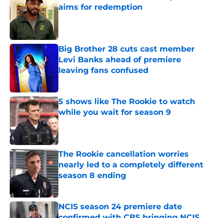
aims for redemption
Published by on Invalid Date
Big Brother 28 cuts cast member
Levi Banks ahead of premiere
leaving fans confused
Published by on Invalid Date
5 shows like The Rookie to watch
while you wait for season 9
Published by on Invalid Date
The Rookie cancellation worries
nearly led to a completely different
season 8 ending
Published by on Invalid Date
NCIS season 24 premiere date
confirmed with CBS bringing NCIS