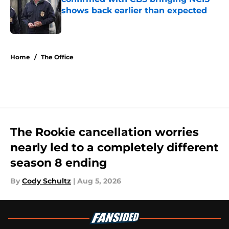
shows back earlier than expected
Published by on Invalid Date
5 related articles loaded
Home
/
The Office
The Rookie cancellation worries
nearly led to a completely different
season 8 ending
By
Cody Schultz
|
Aug 5, 2026