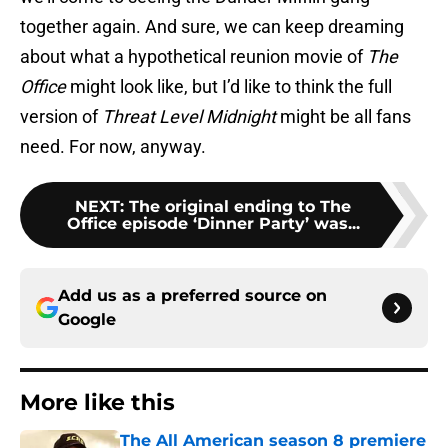
together again. And sure, we can keep dreaming
about what a hypothetical reunion movie of
The
Office
might look like, but I’d like to think the full
version of
Threat Level Midnight
might be all fans
need. For now, anyway.
NEXT
:
The original ending to The
Office episode ‘Dinner Party’ was...
Add us as a preferred source on
Google
More like this
The All American season 8 premiere