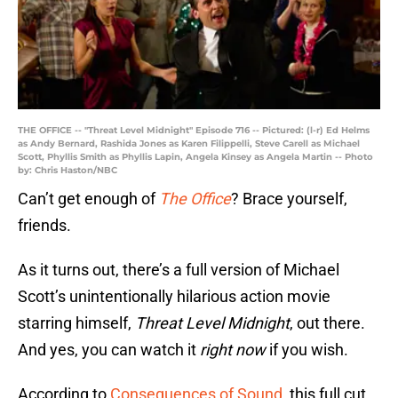
THE OFFICE -- "Threat Level Midnight" Episode 716 -- Pictured: (l-r) Ed Helms
as Andy Bernard, Rashida Jones as Karen Filippelli, Steve Carell as Michael
Scott, Phyllis Smith as Phyllis Lapin, Angela Kinsey as Angela Martin -- Photo
by: Chris Haston/NBC
Can’t get enough of
The Office
? Brace yourself,
friends.
As it turns out, there’s a full version of Michael
Scott’s unintentionally hilarious action movie
starring himself,
Threat Level Midnight
, out there.
And yes, you can watch it
right now
if you wish.
According to
Consequences of Sound
, this full cut