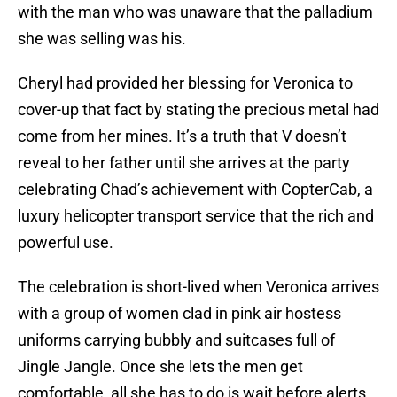
with the man who was unaware that the palladium
she was selling was his.
Cheryl had provided her blessing for Veronica to
cover-up that fact by stating the precious metal had
come from her mines. It’s a truth that V doesn’t
reveal to her father until she arrives at the party
celebrating Chad’s achievement with CopterCab, a
luxury helicopter transport service that the rich and
powerful use.
The celebration is short-lived when Veronica arrives
with a group of women clad in pink air hostess
uniforms carrying bubbly and suitcases full of
Jingle Jangle. Once she lets the men get
comfortable, all she has to do is wait before alerts