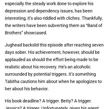
especially the steady work done to explore his
depression and dependency issues, has been
interesting, it’s also riddled with cliches. Thankfully,
the writers have been subverting them as “Band of
Brothers” showcased.
Jughead backslid this episode after reaching seven
days sober. His achievement, however, should be
applauded as should the effort being made to be
realistic about his recovery. He’s an alcoholic
surrounded by potential triggers. It’s something
Tabitha cautions him about when he apologizes to
her about his behavior.
His book deadline? A trigger. Betty? A trigger.
Jessica? A trigger. Unfortunately, given his agent