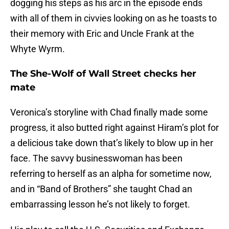
dogging his steps as his arc in the episode ends
with all of them in civvies looking on as he toasts to
their memory with Eric and Uncle Frank at the
Whyte Wyrm.
The She-Wolf of Wall Street checks her
mate
Veronica’s storyline with Chad finally made some
progress, it also butted right against Hiram’s plot for
a delicious take down that’s likely to blow up in her
face. The savvy businesswoman has been
referring to herself as an alpha for sometime now,
and in “Band of Brothers” she taught Chad an
embarrassing lesson he’s not likely to forget.