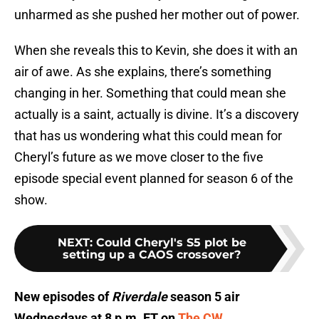
unharmed as she pushed her mother out of power.
When she reveals this to Kevin, she does it with an
air of awe. As she explains, there’s something
changing in her. Something that could mean she
actually is a saint, actually is divine. It’s a discovery
that has us wondering what this could mean for
Cheryl’s future as we move closer to the five
episode special event planned for season 6 of the
show.
NEXT
:
Could Cheryl's S5 plot be
setting up a CAOS crossover?
New episodes of
Riverdale
season 5 air
Wednesdays at 8 p.m. ET on
The CW
.