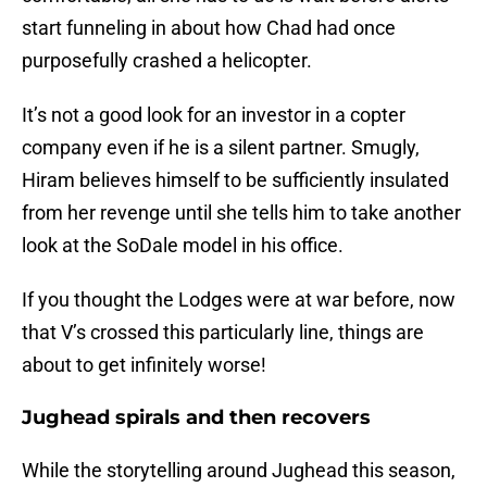
start funneling in about how Chad had once
purposefully crashed a helicopter.
It’s not a good look for an investor in a copter
company even if he is a silent partner. Smugly,
Hiram believes himself to be sufficiently insulated
from her revenge until she tells him to take another
look at the SoDale model in his office.
If you thought the Lodges were at war before, now
that V’s crossed this particularly line, things are
about to get infinitely worse!
Jughead spirals and then recovers
While the storytelling around Jughead this season,