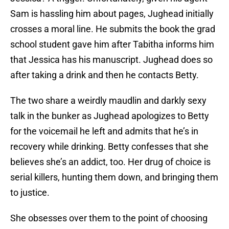
Sam is hassling him about pages, Jughead initially
crosses a moral line. He submits the book the grad
school student gave him after Tabitha informs him
that Jessica has his manuscript. Jughead does so
after taking a drink and then he contacts Betty.
The two share a weirdly maudlin and darkly sexy
talk in the bunker as Jughead apologizes to Betty
for the voicemail he left and admits that he’s in
recovery while drinking. Betty confesses that she
believes she’s an addict, too. Her drug of choice is
serial killers, hunting them down, and bringing them
to justice.
She obsesses over them to the point of choosing