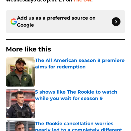
Add us as a preferred source on
Google
More like this
The All American season 8 premiere
aims for redemption
Published by on Invalid Date
5 shows like The Rookie to watch
while you wait for season 9
Published by on Invalid Date
The Rookie cancellation worries
nearly led to a completely different