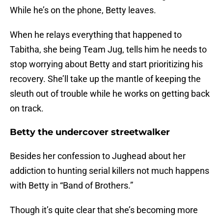
While he’s on the phone, Betty leaves.
When he relays everything that happened to
Tabitha, she being Team Jug, tells him he needs to
stop worrying about Betty and start prioritizing his
recovery. She’ll take up the mantle of keeping the
sleuth out of trouble while he works on getting back
on track.
Betty the undercover streetwalker
Besides her confession to Jughead about her
addiction to hunting serial killers not much happens
with Betty in “Band of Brothers.”
Though it’s quite clear that she’s becoming more