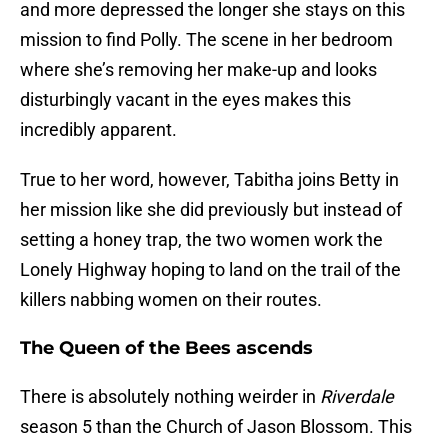
and more depressed the longer she stays on this
mission to find Polly. The scene in her bedroom
where she’s removing her make-up and looks
disturbingly vacant in the eyes makes this
incredibly apparent.
True to her word, however, Tabitha joins Betty in
her mission like she did previously but instead of
setting a honey trap, the two women work the
Lonely Highway hoping to land on the trail of the
killers nabbing women on their routes.
The Queen of the Bees ascends
There is absolutely nothing weirder in
Riverdale
season 5 than the Church of Jason Blossom. This