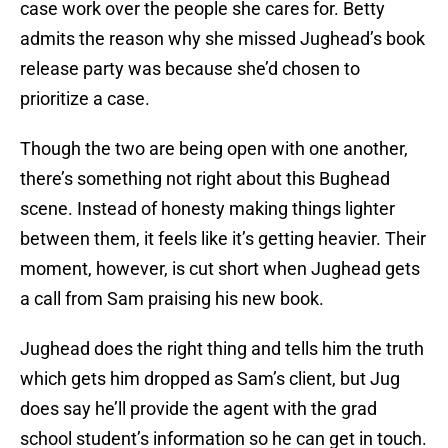
case work over the people she cares for. Betty
admits the reason why she missed Jughead’s book
release party was because she’d chosen to
prioritize a case.
Though the two are being open with one another,
there’s something not right about this Bughead
scene. Instead of honesty making things lighter
between them, it feels like it’s getting heavier. Their
moment, however, is cut short when Jughead gets
a call from Sam praising his new book.
Jughead does the right thing and tells him the truth
which gets him dropped as Sam’s client, but Jug
does say he’ll provide the agent with the grad
school student’s information so he can get in touch.