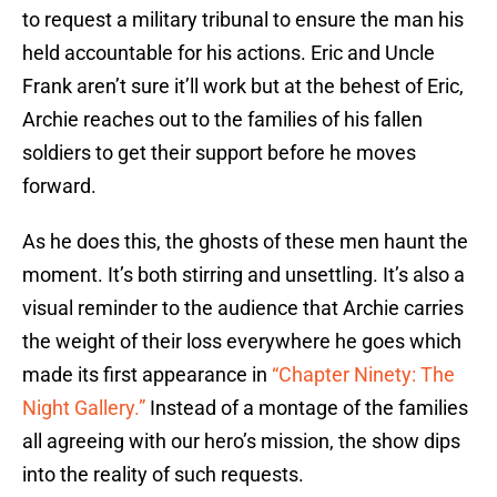
to request a military tribunal to ensure the man his
held accountable for his actions. Eric and Uncle
Frank aren’t sure it’ll work but at the behest of Eric,
Archie reaches out to the families of his fallen
soldiers to get their support before he moves
forward.
As he does this, the ghosts of these men haunt the
moment. It’s both stirring and unsettling. It’s also a
visual reminder to the audience that Archie carries
the weight of their loss everywhere he goes which
made its first appearance in
“Chapter Ninety: The
Night Gallery.”
Instead of a montage of the families
all agreeing with our hero’s mission, the show dips
into the reality of such requests.