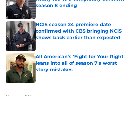
season 8 ending
Published by on Invalid Date
NCIS season 24 premiere date
confirmed with CBS bringing NCIS
shows back earlier than expected
Published by on Invalid Date
All American's 'Fight for Your Right'
leans into all of season 7's worst
story mistakes
Published by on Invalid Date
5 related articles loaded
Home
/
CW