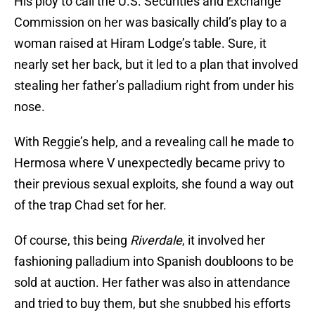
His ploy to call the U.S. Securities and Exchange
Commission on her was basically child’s play to a
woman raised at Hiram Lodge’s table. Sure, it
nearly set her back, but it led to a plan that involved
stealing her father’s palladium right from under his
nose.
With Reggie’s help, and a revealing call he made to
Hermosa where V unexpectedly became privy to
their previous sexual exploits, she found a way out
of the trap Chad set for her.
Of course, this being
Riverdale
, it involved her
fashioning palladium into Spanish doubloons to be
sold at auction. Her father was also in attendance
and tried to buy them, but she snubbed his efforts