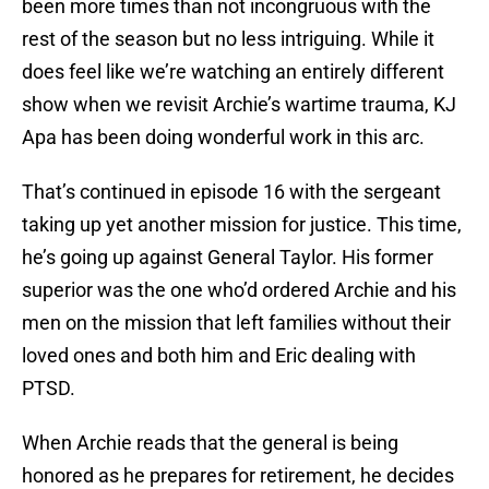
been more times than not incongruous with the
rest of the season but no less intriguing. While it
does feel like we’re watching an entirely different
show when we revisit Archie’s wartime trauma, KJ
Apa has been doing wonderful work in this arc.
That’s continued in episode 16 with the sergeant
taking up yet another mission for justice. This time,
he’s going up against General Taylor. His former
superior was the one who’d ordered Archie and his
men on the mission that left families without their
loved ones and both him and Eric dealing with
PTSD.
When Archie reads that the general is being
honored as he prepares for retirement, he decides