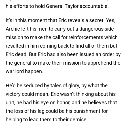
his efforts to hold General Taylor accountable.
It’s in this moment that Eric reveals a secret. Yes,
Archie left his men to carry out a dangerous side
mission to make the call for reinforcements which
resulted in him coming back to find all of them but
Eric dead. But Eric had also been issued an order by
the general to make their mission to apprehend the
war lord happen.
He’d be seduced by tales of glory, by what the
victory could mean. Eric wasn’t thinking about his
unit, he had his eye on honor, and he believes that
the loss of his leg could be his punishment for
helping to lead them to their demise.