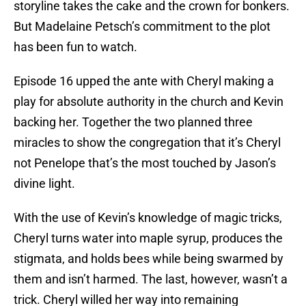
storyline takes the cake and the crown for bonkers.
But Madelaine Petsch’s commitment to the plot
has been fun to watch.
Episode 16 upped the ante with Cheryl making a
play for absolute authority in the church and Kevin
backing her. Together the two planned three
miracles to show the congregation that it’s Cheryl
not Penelope that’s the most touched by Jason’s
divine light.
With the use of Kevin’s knowledge of magic tricks,
Cheryl turns water into maple syrup, produces the
stigmata, and holds bees while being swarmed by
them and isn’t harmed. The last, however, wasn’t a
trick. Cheryl willed her way into remaining