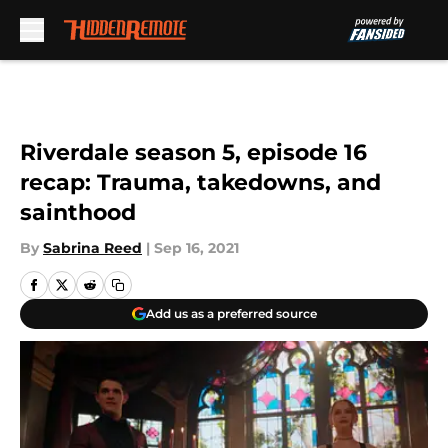
Skip to main content
Riverdale season 5, episode 16
recap: Trauma, takedowns, and
sainthood
By
Sabrina Reed
|
Sep 16, 2021
Add us as a preferred source