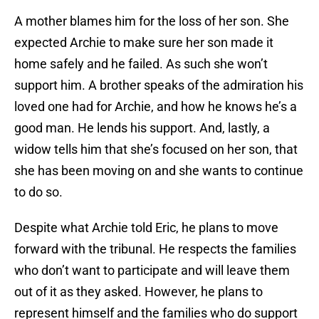
A mother blames him for the loss of her son. She
expected Archie to make sure her son made it
home safely and he failed. As such she won’t
support him. A brother speaks of the admiration his
loved one had for Archie, and how he knows he’s a
good man. He lends his support. And, lastly, a
widow tells him that she’s focused on her son, that
she has been moving on and she wants to continue
to do so.
Despite what Archie told Eric, he plans to move
forward with the tribunal. He respects the families
who don’t want to participate and will leave them
out of it as they asked. However, he plans to
represent himself and the families who do support