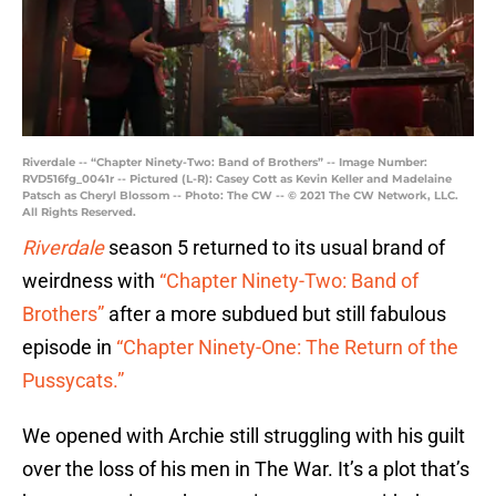
Riverdale -- “Chapter Ninety-Two: Band of Brothers” -- Image Number:
RVD516fg_0041r -- Pictured (L-R): Casey Cott as Kevin Keller and Madelaine
Patsch as Cheryl Blossom -- Photo: The CW -- © 2021 The CW Network, LLC.
All Rights Reserved.
Riverdale
season 5 returned to its usual brand of
weirdness with
“Chapter Ninety-Two: Band of
Brothers”
after a more subdued but still fabulous
episode in
“Chapter Ninety-One: The Return of the
Pussycats.”
We opened with Archie still struggling with his guilt
over the loss of his men in The War. It’s a plot that’s