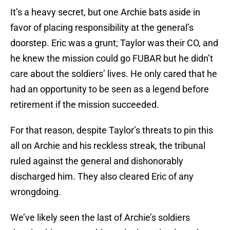
It’s a heavy secret, but one Archie bats aside in
favor of placing responsibility at the general’s
doorstep. Eric was a grunt; Taylor was their CO, and
he knew the mission could go FUBAR but he didn’t
care about the soldiers’ lives. He only cared that he
had an opportunity to be seen as a legend before
retirement if the mission succeeded.
For that reason, despite Taylor’s threats to pin this
all on Archie and his reckless streak, the tribunal
ruled against the general and dishonorably
discharged him. They also cleared Eric of any
wrongdoing.
We’ve likely seen the last of Archie’s soldiers