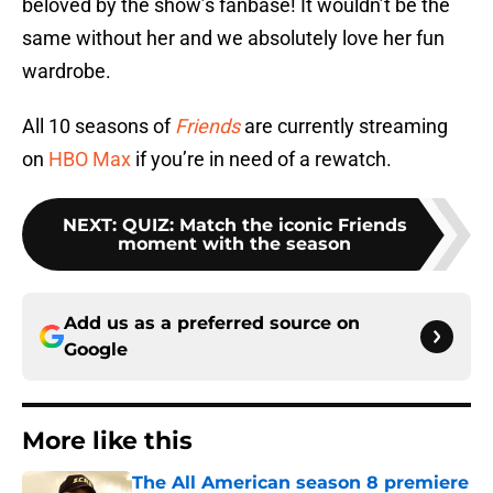
beloved by the show’s fanbase! It wouldn’t be the
same without her and we absolutely love her fun
wardrobe.
All 10 seasons of
Friends
are currently streaming
on
HBO Max
if you’re in need of a rewatch.
NEXT
:
QUIZ: Match the iconic Friends
moment with the season
Add us as a preferred source on
Google
More like this
The All American season 8 premiere