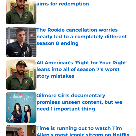
aims for redemption
Published by on Invalid Date
The Rookie cancellation worries
nearly led to a completely different
season 8 ending
Published by on Invalid Date
All American's 'Fight for Your Right'
leans into all of season 7's worst
story mistakes
Published by on Invalid Date
Gilmore Girls documentary
promises unseen content, but we
need 1 important thing
Published by on Invalid Date
Time is running out to watch Tim
Allen's most iconic sitcom on Netflix