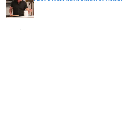
Published by on Invalid Date
5 related articles loaded
Home
/
Friends
About
Openings
Contact
Our 300+ Sites
FanSided Daily
Pitch a Story
Privacy Policy
Terms of Use
Cookie Policy
Legal Disclaimer
Accessibility Statement
A-Z Index