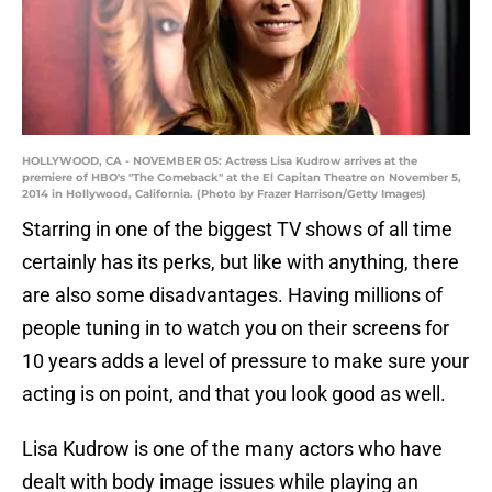
HOLLYWOOD, CA - NOVEMBER 05: Actress Lisa Kudrow arrives at the
premiere of HBO's "The Comeback" at the El Capitan Theatre on November 5,
2014 in Hollywood, California. (Photo by Frazer Harrison/Getty Images)
Starring in one of the biggest TV shows of all time
certainly has its perks, but like with anything, there
are also some disadvantages. Having millions of
people tuning in to watch you on their screens for
10 years adds a level of pressure to make sure your
acting is on point, and that you look good as well.
Lisa Kudrow is one of the many actors who have
dealt with body image issues while playing an