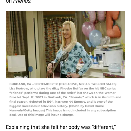
on
Friends
.
BURBANK, CA – SEPTEMBER 12: (EXCLUSIVE, NO U.S. TABLOID SALES)
Lisa Kudrow, who plays the ditzy Phoebe Buffay on the hit NBC series
“Friends” performs during one of the series’ last shows on the Warner
Bros lot Sept. 12, 2003 in Burbank, CA. “Friends,” which is in its ninth and
final season, debuted in 1994, has won 44 Emmys, and is one of the
biggest successes in television history. (Photo by David Hume
Kennerly/Getty Images) This image is not included in any subscription
deal. Use of this image will incur a charge.
Explaining that she felt her body was “different,”