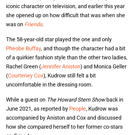
iconic character on television, and earlier this year
she opened up on how difficult that was when she
was on
Friends
.
The 58-year-old star played the one and only
Pheobe Buffay
, and though the character had a bit
of a quirkier fashion style than the other two ladies,
Rachel Green (
Jennifer Aniston
) and Monica Geller
(
Courteney Cox
), Kudrow still felt a bit
uncomfortable in the dressing room.
While a guest on
The Howard Stern Show
back in
June 2021, as reported by
People
, Kudrow was
accompanied by Aniston and Cox and discussed
how she compared herself to her former co-stars