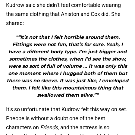
Kudrow said she didn’t feel comfortable wearing
the same clothing that Aniston and Cox did. She
shared:
"“It’s not that I felt horrible around them.
Fittings were not fun, that’s for sure. Yeah, I
have a different body type. I’m just bigger and
sometimes the clothes, when I’d see the show,
were so sort of full of volume … it was only this
one moment where I hugged both of them but
there was no sleeve. It was just like, I enveloped
them. I felt like this mountainous thing that
swallowed them alive.”"
It’s so unfortunate that Kudrow felt this way on set.
Pheobe is without a doubt one of the best
characters on
Friends
, and the actress is so