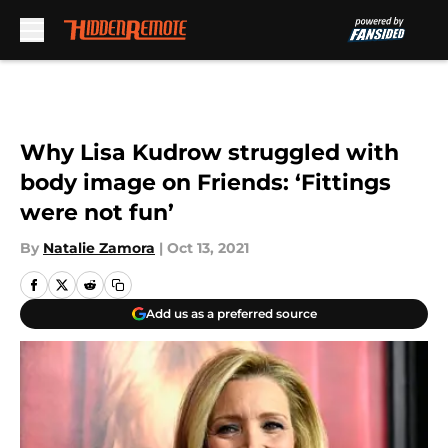
Skip to main content
Why Lisa Kudrow struggled with
body image on Friends: ‘Fittings
were not fun’
By
Natalie Zamora
|
Oct 13, 2021
Add us as a preferred source