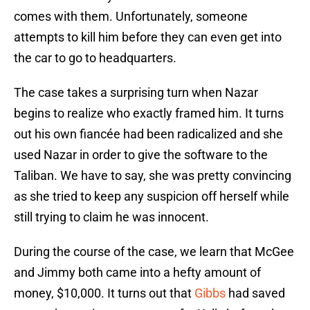
comes with them. Unfortunately, someone
attempts to kill him before they can even get into
the car to go to headquarters.
The case takes a surprising turn when Nazar
begins to realize who exactly framed him. It turns
out his own fiancée had been radicalized and she
used Nazar in order to give the software to the
Taliban. We have to say, she was pretty convincing
as she tried to keep any suspicion off herself while
still trying to claim he was innocent.
During the course of the case, we learn that McGee
and Jimmy both came into a hefty amount of
money, $10,000. It turns out that
Gibbs
had saved