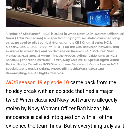
“Pledge of Allegiance” – NCIS is called in when Navy Chief Warrant Officer Rafi
Nazar (Artur Zai Benson) is suspected of trying to sell stolen classified Navy
software used to pilot combat drones, on the CBS Original series NCIS,
Monday, Jan. 3 (9:00-10:00 PM, ET/PT) on the CBS Television Network, and
available to stream live and on demand on Paramount+*. Pictured: Sean
Murray as NCIS Special Agent Timothy McGee, Wilmer Valderrama as NCIS
Special Agent Nicholas “Nick” Torres, Gary Cole as FBI Special Agent Alden
Parker, Rocky Carroll as NCIS Director Leon Vance and Katrina Law as NCIS
Special Agent Jessica Knight. Photo: Bill Inoshita/CBS ©2021 CBS
Broadcasting, Inc. All Rights Reserved.
NCIS
season 19 episode 10
came back from the
holiday break with an episode that had a major
twist! When classified Navy software is allegedly
stolen by Navy Warrant Officer Rafi Nazar, his
innocence is called into question with all of the
evidence the team finds. But is everything truly as it