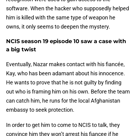
software. When the hacker who supposedly helped
him is killed with the same type of weapon he
owns, it only seems to deepen the mystery.
NCIS season 19 episode 10 saw a case with
a big twist
Eventually, Nazar makes contact with his fiancée,
Kay, who has been adamant about his innocence.
He wants to prove that he is not guilty by finding
out who is framing him on his own. Before the team
can catch him, he runs for the local Afghanistan
embassy to seek protection.
In order to get him to come to NCIS to talk, they
convince him they won’t arrest his fiancee if he