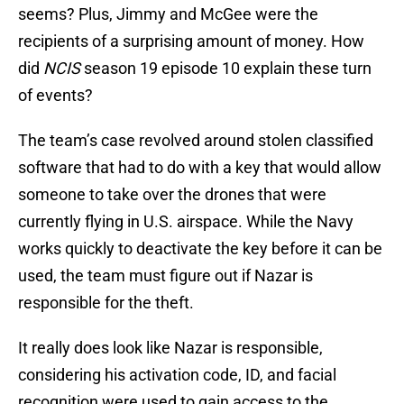
seems? Plus, Jimmy and McGee were the
recipients of a surprising amount of money. How
did
NCIS
season 19 episode 10 explain these turn
of events?
The team’s case revolved around stolen classified
software that had to do with a key that would allow
someone to take over the drones that were
currently flying in U.S. airspace. While the Navy
works quickly to deactivate the key before it can be
used, the team must figure out if Nazar is
responsible for the theft.
It really does look like Nazar is responsible,
considering his activation code, ID, and facial
recognition were used to gain access to the