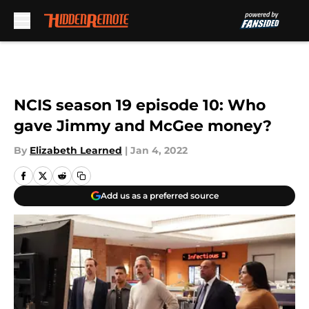
Skip to main content
NCIS season 19 episode 10: Who
gave Jimmy and McGee money?
By
Elizabeth Learned
|
Jan 4, 2022
Add us as a preferred source