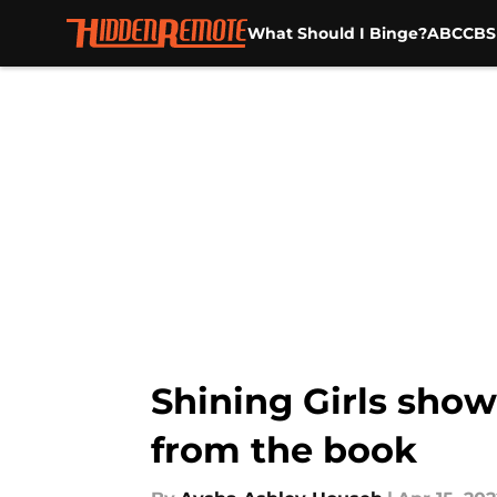
What Should I Binge?
ABC
CBS
Skip to main content
Shining Girls show
from the book