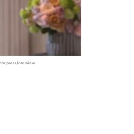
rom press interview