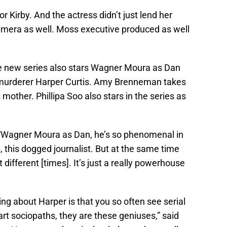
r Kirby. And the actress didn’t just lend her
camera as well. Moss executive produced as well
the new series also stars Wagner Moura as Dan
 murderer Harper Curtis. Amy Brenneman takes
 mother. Phillipa Soo also stars in the series as
a. “Wagner Moura as Dan, he’s so phenomenal in
, this dogged journalist. But at the same time
 different [times]. It’s just a really powerhouse
ting about Harper is that you so often see serial
art sociopaths, they are these geniuses,” said