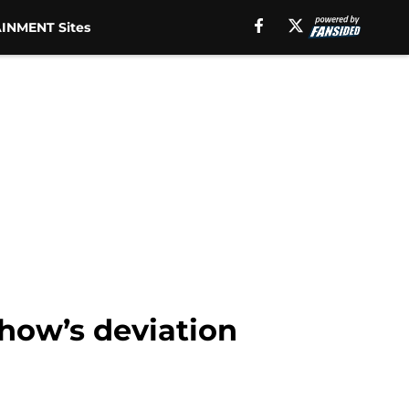
INMENT Sites
show’s deviation