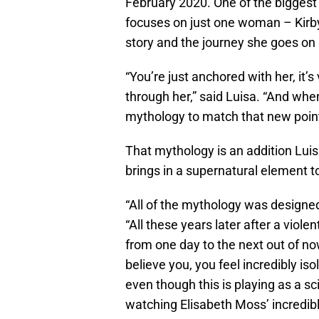
February 2020. One of the biggest 
focuses on just one woman – Kirby
story and the journey she goes on 
“You’re just anchored with her, it’
through her,” said Luisa. “And when
mythology to match that new point
That mythology is an addition Luis
brings in a supernatural element t
“All of the mythology was designed
“All these years later after a viole
from one day to the next out of n
believe you, you feel incredibly isol
even though this is playing as a s
watching Elisabeth Moss’ incredib