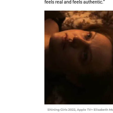
feels real and feels authentic.”
Shining Girls 2022, Apple TV+ Elisabeth M