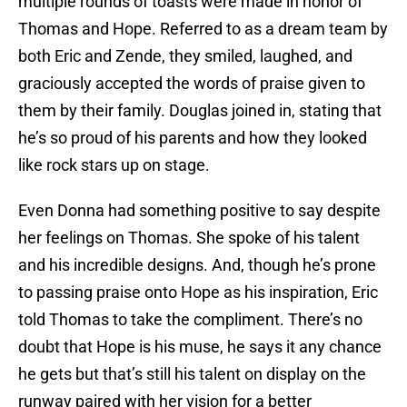
multiple rounds of toasts were made in honor of
Thomas and Hope. Referred to as a dream team by
both Eric and Zende, they smiled, laughed, and
graciously accepted the words of praise given to
them by their family. Douglas joined in, stating that
he’s so proud of his parents and how they looked
like rock stars up on stage.
Even Donna had something positive to say despite
her feelings on Thomas. She spoke of his talent
and his incredible designs. And, though he’s prone
to passing praise onto Hope as his inspiration, Eric
told Thomas to take the compliment. There’s no
doubt that Hope is his muse, he says it any chance
he gets but that’s still his talent on display on the
runway paired with her vision for a better