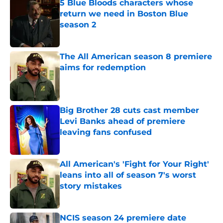
5 Blue Bloods characters whose
return we need in Boston Blue
season 2
Published by on Invalid Date
The All American season 8 premiere
aims for redemption
Published by on Invalid Date
Big Brother 28 cuts cast member
Levi Banks ahead of premiere
leaving fans confused
Published by on Invalid Date
All American's 'Fight for Your Right'
leans into all of season 7's worst
story mistakes
Published by on Invalid Date
NCIS season 24 premiere date