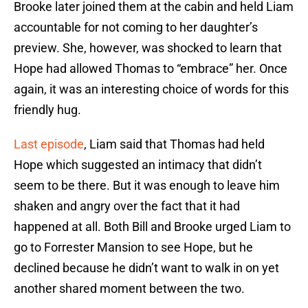
Brooke later joined them at the cabin and held Liam
accountable for not coming to her daughter’s
preview. She, however, was shocked to learn that
Hope had allowed Thomas to “embrace” her. Once
again, it was an interesting choice of words for this
friendly hug.
Last episode
, Liam said that Thomas had held
Hope which suggested an intimacy that didn’t
seem to be there. But it was enough to leave him
shaken and angry over the fact that it had
happened at all. Both Bill and Brooke urged Liam to
go to Forrester Mansion to see Hope, but he
declined because he didn’t want to walk in on yet
another shared moment between the two.