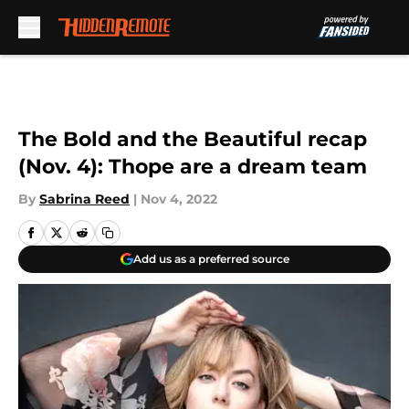
Skip to main content
The Bold and the Beautiful recap
(Nov. 4): Thope are a dream team
By
Sabrina Reed
|
Nov 4, 2022
Add us as a preferred source