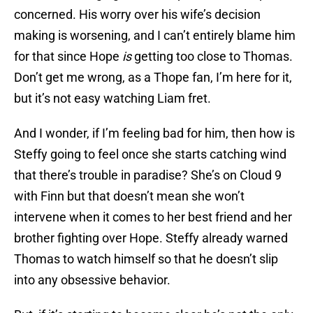
concerned. His worry over his wife’s decision
making is worsening, and I can’t entirely blame him
for that since Hope
is
getting too close to Thomas.
Don’t get me wrong, as a Thope fan, I’m here for it,
but it’s not easy watching Liam fret.
And I wonder, if I’m feeling bad for him, then how is
Steffy going to feel once she starts catching wind
that there’s trouble in paradise? She’s on Cloud 9
with Finn but that doesn’t mean she won’t
intervene when it comes to her best friend and her
brother fighting over Hope. Steffy already warned
Thomas to watch himself so that he doesn’t slip
into any obsessive behavior.