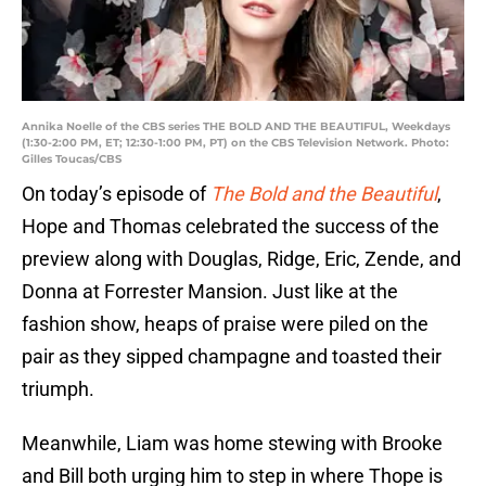
Annika Noelle of the CBS series THE BOLD AND THE BEAUTIFUL, Weekdays
(1:30-2:00 PM, ET; 12:30-1:00 PM, PT) on the CBS Television Network. Photo:
Gilles Toucas/CBS
On today’s episode of
The Bold and the Beautiful
,
Hope and Thomas celebrated the success of the
preview along with Douglas, Ridge, Eric, Zende, and
Donna at Forrester Mansion. Just like at the
fashion show, heaps of praise were piled on the
pair as they sipped champagne and toasted their
triumph.
Meanwhile, Liam was home stewing with Brooke
and Bill both urging him to step in where Thope is