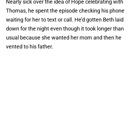
Nearly sick over the idea of Hope celebrating with
Thomas, he spent the episode checking his phone
waiting for her to text or call. He’d gotten Beth laid
down for the night even though it took longer than
usual because she wanted her mom and then he
vented to his father.