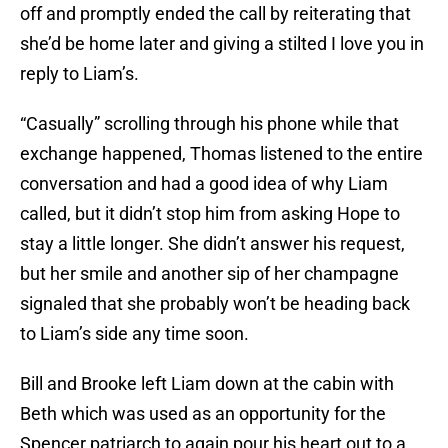
off and promptly ended the call by reiterating that
she’d be home later and giving a stilted I love you in
reply to Liam’s.
“Casually” scrolling through his phone while that
exchange happened, Thomas listened to the entire
conversation and had a good idea of why Liam
called, but it didn’t stop him from asking Hope to
stay a little longer. She didn’t answer his request,
but her smile and another sip of her champagne
signaled that she probably won’t be heading back
to Liam’s side any time soon.
Bill and Brooke left Liam down at the cabin with
Beth which was used as an opportunity for the
Spencer patriarch to again pour his heart out to a