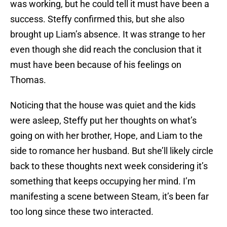
was working, but he could tell it must have been a
success. Steffy confirmed this, but she also
brought up Liam’s absence. It was strange to her
even though she did reach the conclusion that it
must have been because of his feelings on
Thomas.
Noticing that the house was quiet and the kids
were asleep, Steffy put her thoughts on what’s
going on with her brother, Hope, and Liam to the
side to romance her husband. But she’ll likely circle
back to these thoughts next week considering it’s
something that keeps occupying her mind. I’m
manifesting a scene between Steam, it’s been far
too long since these two interacted.