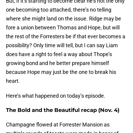
But, if it’s starting to become clear he’s not the only
one becoming too attached, there’s no telling
where she might land on the issue. Ridge may be
fore a union between Thomas and Hope, but will
the rest of the Forresters be if that ever becomes a
possibility? Only time will tell, but I can say Liam
does have a right to feel a way about Thope’s
growing bond and he better prepare himself
because Hope may just be the one to break his
heart.
Here’s what happened on today’s episode.
The Bold and the Beautiful recap (Nov. 4)
Champagne flowed at Forrester Mansion as