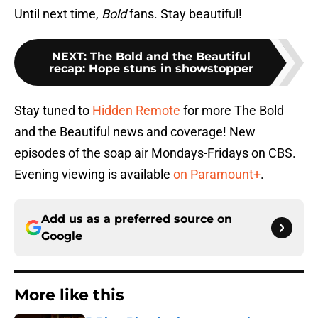
Until next time,
Bold
fans. Stay beautiful!
NEXT
:
The Bold and the Beautiful
recap: Hope stuns in showstopper
Stay tuned to
Hidden Remote
for more The Bold
and the Beautiful news and coverage! New
episodes of the soap air Mondays-Fridays on CBS.
Evening viewing is available
on Paramount+
.
Add us as a preferred source on
Google
More like this