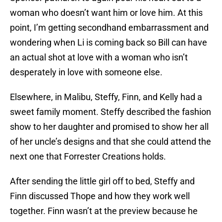
woman who doesn’t want him or love him. At this
point, I’m getting secondhand embarrassment and
wondering when Li is coming back so Bill can have
an actual shot at love with a woman who isn’t
desperately in love with someone else.
Elsewhere, in Malibu, Steffy, Finn, and Kelly had a
sweet family moment. Steffy described the fashion
show to her daughter and promised to show her all
of her uncle’s designs and that she could attend the
next one that Forrester Creations holds.
After sending the little girl off to bed, Steffy and
Finn discussed Thope and how they work well
together. Finn wasn’t at the preview because he