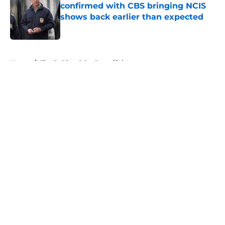
confirmed with CBS bringing NCIS
shows back earlier than expected
Published by on Invalid Date
5 related articles loaded
Home
/
The Bold and the Beautiful
About
Openings
Contact
Our 300+ Sites
FanSided Daily
Pitch a Story
Privacy Policy
Terms of Use
Cookie Policy
Legal Disclaimer