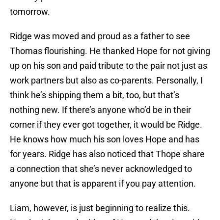
tomorrow.
Ridge was moved and proud as a father to see
Thomas flourishing. He thanked Hope for not giving
up on his son and paid tribute to the pair not just as
work partners but also as co-parents. Personally, I
think he’s shipping them a bit, too, but that’s
nothing new. If there’s anyone who’d be in their
corner if they ever got together, it would be Ridge.
He knows how much his son loves Hope and has
for years. Ridge has also noticed that Thope share
a connection that she’s never acknowledged to
anyone but that is apparent if you pay attention.
Liam, however, is just beginning to realize this.