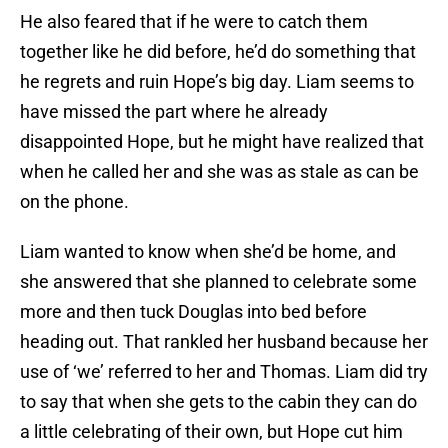
He also feared that if he were to catch them
together like he did before, he’d do something that
he regrets and ruin Hope’s big day. Liam seems to
have missed the part where he already
disappointed Hope, but he might have realized that
when he called her and she was as stale as can be
on the phone.
Liam wanted to know when she’d be home, and
she answered that she planned to celebrate some
more and then tuck Douglas into bed before
heading out. That rankled her husband because her
use of ‘we’ referred to her and Thomas. Liam did try
to say that when she gets to the cabin they can do
a little celebrating of their own, but Hope cut him