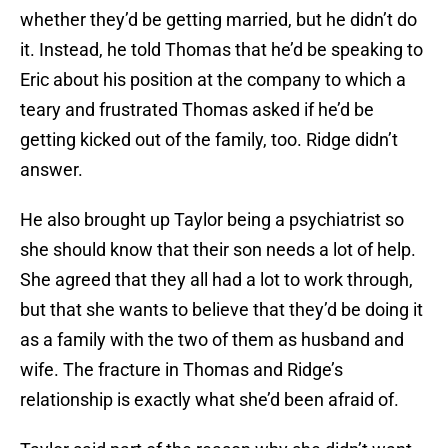
whether they’d be getting married, but he didn’t do
it. Instead, he told Thomas that he’d be speaking to
Eric about his position at the company to which a
teary and frustrated Thomas asked if he’d be
getting kicked out of the family, too. Ridge didn’t
answer.
He also brought up Taylor being a psychiatrist so
she should know that their son needs a lot of help.
She agreed that they all had a lot to work through,
but that she wants to believe that they’d be doing it
as a family with the two of them as husband and
wife. The fracture in Thomas and Ridge’s
relationship is exactly what she’d been afraid of.