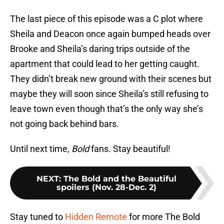
The last piece of this episode was a C plot where
Sheila and Deacon once again bumped heads over
Brooke and Sheila’s daring trips outside of the
apartment that could lead to her getting caught.
They didn’t break new ground with their scenes but
maybe they will soon since Sheila’s still refusing to
leave town even though that’s the only way she’s
not going back behind bars.
Until next time,
Bold
fans. Stay beautiful!
NEXT
:
The Bold and the Beautiful
spoilers (Nov. 28-Dec. 2)
Stay tuned to
Hidden Remote
for more The Bold