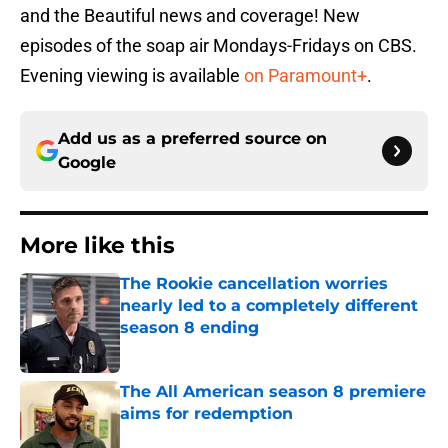
and the Beautiful news and coverage! New
episodes of the soap air Mondays-Fridays on CBS.
Evening viewing is available
on Paramount+
.
Add us as a preferred source on
Google
More like this
The Rookie cancellation worries
nearly led to a completely different
season 8 ending
Published by on Invalid Date
The All American season 8 premiere
aims for redemption
Published by on Invalid Date