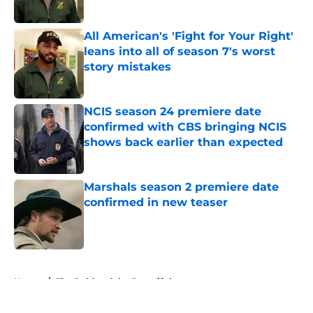
All American's 'Fight for Your Right'
leans into all of season 7's worst
story mistakes
Published by on Invalid Date
NCIS season 24 premiere date
confirmed with CBS bringing NCIS
shows back earlier than expected
Published by on Invalid Date
Marshals season 2 premiere date
confirmed in new teaser
Published by on Invalid Date
5 related articles loaded
Home
/
The Bold and the Beautiful