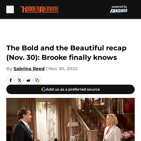
Skip to main content
The Bold and the Beautiful recap
(Nov. 30): Brooke finally knows
By
Sabrina Reed
|
Nov 30, 2022
Add us as a preferred source