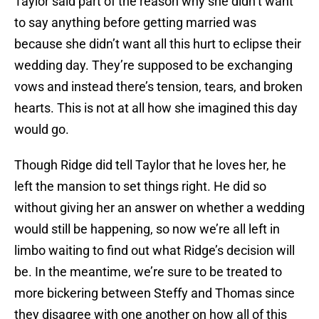
Taylor said part of the reason why she didn’t want
to say anything before getting married was
because she didn’t want all this hurt to eclipse their
wedding day. They’re supposed to be exchanging
vows and instead there’s tension, tears, and broken
hearts. This is not at all how she imagined this day
would go.
Though Ridge did tell Taylor that he loves her, he
left the mansion to set things right. He did so
without giving her an answer on whether a wedding
would still be happening, so now we’re all left in
limbo waiting to find out what Ridge’s decision will
be. In the meantime, we’re sure to be treated to
more bickering between Steffy and Thomas since
they disagree with one another on how all of this