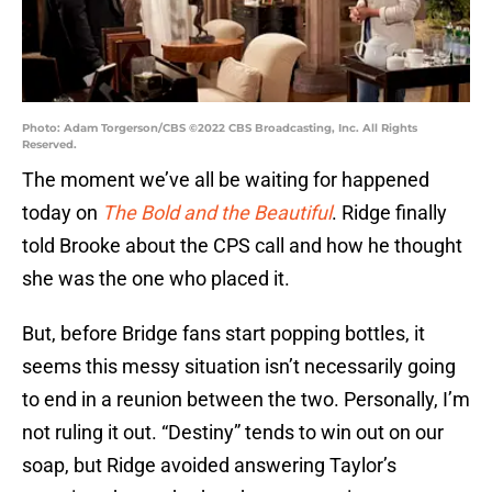
Photo: Adam Torgerson/CBS ©2022 CBS Broadcasting, Inc. All Rights
Reserved.
The moment we’ve all be waiting for happened
today on
The Bold and the Beautiful
. Ridge finally
told Brooke about the CPS call and how he thought
she was the one who placed it.
But, before Bridge fans start popping bottles, it
seems this messy situation isn’t necessarily going
to end in a reunion between the two. Personally, I’m
not ruling it out. “Destiny” tends to win out on our
soap, but Ridge avoided answering Taylor’s