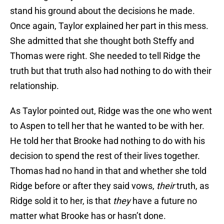
stand his ground about the decisions he made.
Once again, Taylor explained her part in this mess.
She admitted that she thought both Steffy and
Thomas were right. She needed to tell Ridge the
truth but that truth also had nothing to do with their
relationship.
As Taylor pointed out, Ridge was the one who went
to Aspen to tell her that he wanted to be with her.
He told her that Brooke had nothing to do with his
decision to spend the rest of their lives together.
Thomas had no hand in that and whether she told
Ridge before or after they said vows,
their
truth, as
Ridge sold it to her, is that
they
have a future no
matter what Brooke has or hasn’t done.