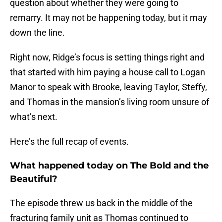
question about whether they were going to
remarry. It may not be happening today, but it may
down the line.
Right now, Ridge’s focus is setting things right and
that started with him paying a house call to Logan
Manor to speak with Brooke, leaving Taylor, Steffy,
and Thomas in the mansion’s living room unsure of
what’s next.
Here’s the full recap of events.
What happened today on The Bold and the
Beautiful?
The episode threw us back in the middle of the
fracturing family unit as Thomas continued to