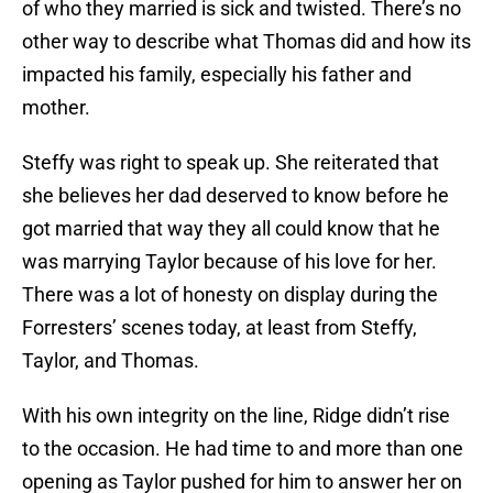
of who they married is sick and twisted. There’s no
other way to describe what Thomas did and how its
impacted his family, especially his father and
mother.
Steffy was right to speak up. She reiterated that
she believes her dad deserved to know before he
got married that way they all could know that he
was marrying Taylor because of his love for her.
There was a lot of honesty on display during the
Forresters’ scenes today, at least from Steffy,
Taylor, and Thomas.
With his own integrity on the line, Ridge didn’t rise
to the occasion. He had time to and more than one
opening as Taylor pushed for him to answer her on