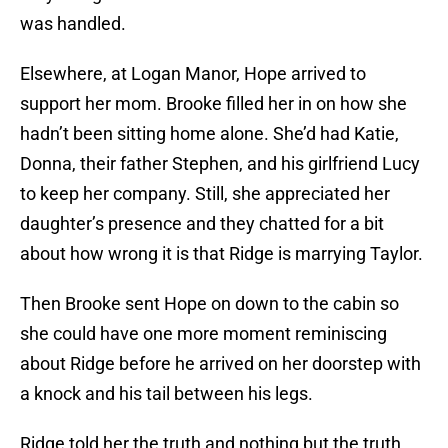
was handled.
Elsewhere, at Logan Manor, Hope arrived to
support her mom. Brooke filled her in on how she
hadn’t been sitting home alone. She’d had Katie,
Donna, their father Stephen, and his girlfriend Lucy
to keep her company. Still, she appreciated her
daughter’s presence and they chatted for a bit
about how wrong it is that Ridge is marrying Taylor.
Then Brooke sent Hope on down to the cabin so
she could have one more moment reminiscing
about Ridge before he arrived on her doorstep with
a knock and his tail between his legs.
Ridge told her the truth and nothing but the truth.