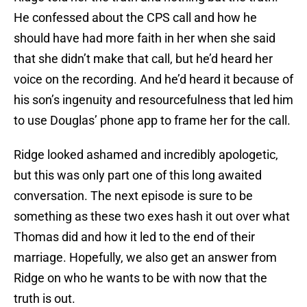
He confessed about the CPS call and how he
should have had more faith in her when she said
that she didn’t make that call, but he’d heard her
voice on the recording. And he’d heard it because of
his son’s ingenuity and resourcefulness that led him
to use Douglas’ phone app to frame her for the call.
Ridge looked ashamed and incredibly apologetic,
but this was only part one of this long awaited
conversation. The next episode is sure to be
something as these two exes hash it out over what
Thomas did and how it led to the end of their
marriage. Hopefully, we also get an answer from
Ridge on who he wants to be with now that the
truth is out.