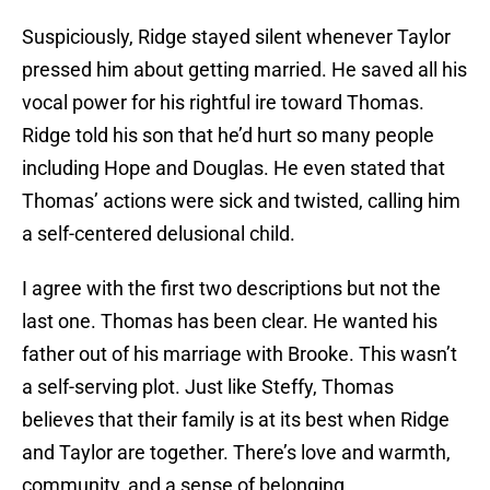
Suspiciously, Ridge stayed silent whenever Taylor
pressed him about getting married. He saved all his
vocal power for his rightful ire toward Thomas.
Ridge told his son that he’d hurt so many people
including Hope and Douglas. He even stated that
Thomas’ actions were sick and twisted, calling him
a self-centered delusional child.
I agree with the first two descriptions but not the
last one. Thomas has been clear. He wanted his
father out of his marriage with Brooke. This wasn’t
a self-serving plot. Just like Steffy, Thomas
believes that their family is at its best when Ridge
and Taylor are together. There’s love and warmth,
community, and a sense of belonging.