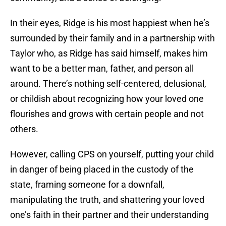
In their eyes, Ridge is his most happiest when he’s
surrounded by their family and in a partnership with
Taylor who, as Ridge has said himself, makes him
want to be a better man, father, and person all
around. There’s nothing self-centered, delusional,
or childish about recognizing how your loved one
flourishes and grows with certain people and not
others.
However, calling CPS on yourself, putting your child
in danger of being placed in the custody of the
state, framing someone for a downfall,
manipulating the truth, and shattering your loved
one’s faith in their partner and their understanding