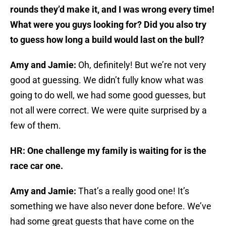
rounds they’d make it, and I was wrong every time!
What were you guys looking for? Did you also try
to guess how long a build would last on the bull?
Amy and Jamie:
Oh, definitely! But we’re not very
good at guessing. We didn’t fully know what was
going to do well, we had some good guesses, but
not all were correct. We were quite surprised by a
few of them.
HR: One challenge my family is waiting for is the
race car one.
Amy and Jamie:
That’s a really good one! It’s
something we have also never done before. We’ve
had some great guests that have come on the