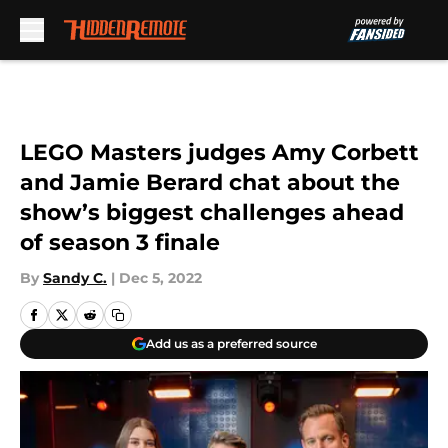
Skip to main content
LEGO Masters judges Amy Corbett
and Jamie Berard chat about the
show’s biggest challenges ahead
of season 3 finale
By
Sandy C.
|
Dec 5, 2022
Add us as a preferred source