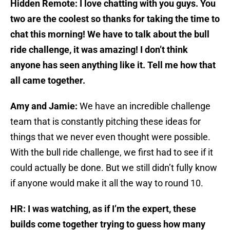
Hidden Remote: I love chatting with you guys. You
two are the coolest so thanks for taking the time to
chat this morning! We have to talk about the bull
ride challenge, it was amazing! I don’t think
anyone has seen anything like it. Tell me how that
all came together.
Amy and Jamie:
We have an incredible challenge
team that is constantly pitching these ideas for
things that we never even thought were possible.
With the bull ride challenge, we first had to see if it
could actually be done. But we still didn’t fully know
if anyone would make it all the way to round 10.
HR: I was watching, as if I’m the expert, these
builds come together trying to guess how many