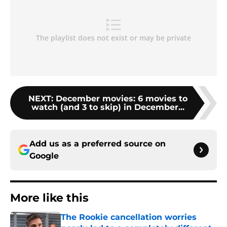
NEXT
:
December movies: 6 movies to
watch (and 3 to skip) in December...
Add us as a preferred source on
Google
More like this
The Rookie cancellation worries