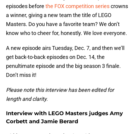
episodes before
the FOX competition series
crowns
a winner, giving a new team the title of LEGO
Masters. Do you have a favorite team? We don’t
know who to cheer for, honestly. We love everyone.
A new episode airs Tuesday, Dec. 7, and then we’ll
get back-to-back episodes on Dec. 14, the
penultimate episode and the big season 3 finale.
Don’t miss it!
Please note this interview has been edited for
length and clarity.
Interview with LEGO Masters judges Amy
Corbett and Jamie Berard