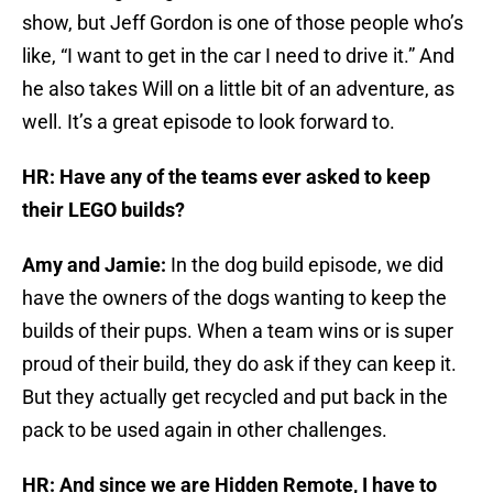
show, but Jeff Gordon is one of those people who’s
like, “I want to get in the car I need to drive it.” And
he also takes Will on a little bit of an adventure, as
well. It’s a great episode to look forward to.
HR: Have any of the teams ever asked to keep
their LEGO builds?
Amy and Jamie:
In the dog build episode, we did
have the owners of the dogs wanting to keep the
builds of their pups. When a team wins or is super
proud of their build, they do ask if they can keep it.
But they actually get recycled and put back in the
pack to be used again in other challenges.
HR: And since we are Hidden Remote, I have to