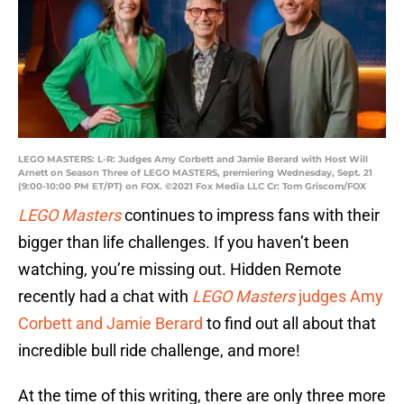
LEGO MASTERS: L-R: Judges Amy Corbett and Jamie Berard with Host Will
Arnett on Season Three of LEGO MASTERS, premiering Wednesday, Sept. 21
(9:00-10:00 PM ET/PT) on FOX. ©2021 Fox Media LLC Cr: Tom Griscom/FOX
LEGO Masters
continues to impress fans with their
bigger than life challenges. If you haven’t been
watching, you’re missing out. Hidden Remote
recently had a chat with
LEGO Masters
judges Amy
Corbett and Jamie Berard
to find out all about that
incredible bull ride challenge, and more!
At the time of this writing, there are only three more