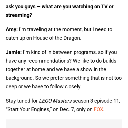
ask you guys — what are you watching on TV or
streaming?
Amy:
I’m traveling at the moment, but I need to
catch up on House of the Dragon.
Jamie:
I’m kind of in between programs, so if you
have any recommendations? We like to do builds
together at home and we have a show in the
background. So we prefer something that is not too
deep or we have to follow closely.
Stay tuned for
LEGO Masters
season 3 episode 11,
“Start Your Engines,” on Dec. 7, only on
FOX
.