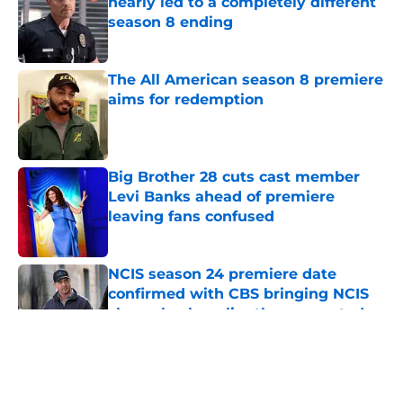
nearly led to a completely different
season 8 ending
Published by on Invalid Date
The All American season 8 premiere
aims for redemption
Published by on Invalid Date
Big Brother 28 cuts cast member
Levi Banks ahead of premiere
leaving fans confused
Published by on Invalid Date
NCIS season 24 premiere date
confirmed with CBS bringing NCIS
shows back earlier than expected
Published by on Invalid Date
All American's 'Fight for Your Right'
leans into all of season 7's worst