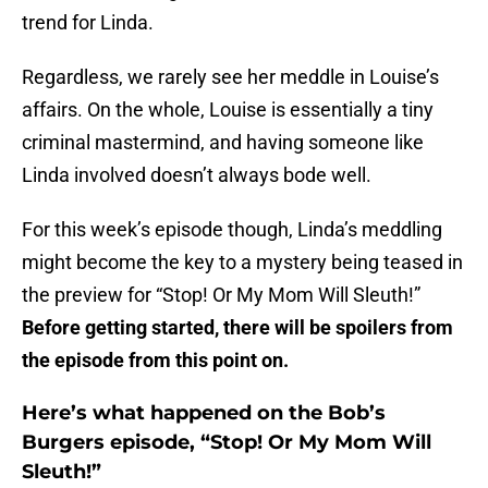
trend for Linda.
Regardless, we rarely see her meddle in Louise’s
affairs. On the whole, Louise is essentially a tiny
criminal mastermind, and having someone like
Linda involved doesn’t always bode well.
For this week’s episode though, Linda’s meddling
might become the key to a mystery being teased in
the preview for “Stop! Or My Mom Will Sleuth!”
Before getting started, there will be spoilers from
the episode from this point on.
Here’s what happened on the Bob’s
Burgers episode, “Stop! Or My Mom Will
Sleuth!”