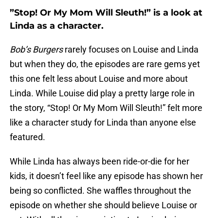
”Stop! Or My Mom Will Sleuth!” is a look at
Linda as a character.
Bob’s Burgers
rarely focuses on Louise and Linda
but when they do, the episodes are rare gems yet
this one felt less about Louise and more about
Linda. While Louise did play a pretty large role in
the story, “Stop! Or My Mom Will Sleuth!” felt more
like a character study for Linda than anyone else
featured.
While Linda has always been ride-or-die for her
kids, it doesn’t feel like any episode has shown her
being so conflicted. She waffles throughout the
episode on whether she should believe Louise or