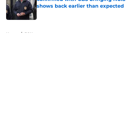
shows back earlier than expected
Published by on Invalid Date
5 related articles loaded
Home
/
FOX
About
Openings
Contact
Our 300+ Sites
FanSided Daily
Pitch a Story
Privacy Policy
Terms of Use
Cookie Policy
Legal Disclaimer
Accessibility Statement
A-Z Index