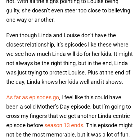
not. With all the signs pointing to Louise being
guilty, she doesn’t even steer too close to believing
one way or another.
Even though Linda and Louise don’t have the
closest relationship, it’s episodes like these where
we see how much Linda will do for her kids. It might
not always be the right thing, but in the end, Linda
was just trying to protect Louise. Plus at the end of
the day, Linda knows her kids well and it shows.
As far as episodes go
, I feel like this could have
been a solid Mother’s Day episode, but I’m going to
cross my fingers that we get another Linda-centric
episode before
season 13 ends
. This episode might
not be the most memorable, but it was a lot of fun.