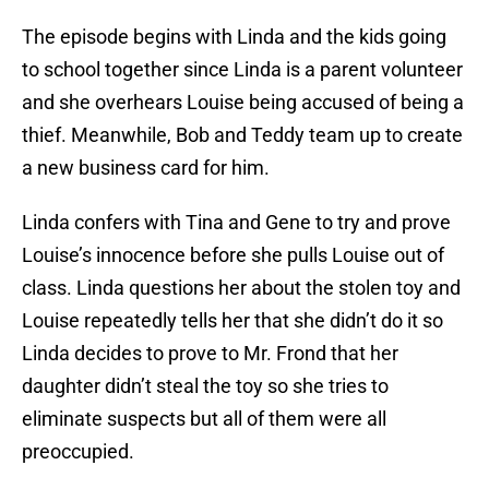
The episode begins with Linda and the kids going
to school together since Linda is a parent volunteer
and she overhears Louise being accused of being a
thief. Meanwhile, Bob and Teddy team up to create
a new business card for him.
Linda confers with Tina and Gene to try and prove
Louise’s innocence before she pulls Louise out of
class. Linda questions her about the stolen toy and
Louise repeatedly tells her that she didn’t do it so
Linda decides to prove to Mr. Frond that her
daughter didn’t steal the toy so she tries to
eliminate suspects but all of them were all
preoccupied.