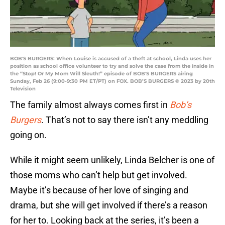
BOB'S BURGERS: When Louise is accused of a theft at school, Linda uses her
position as school office volunteer to try and solve the case from the inside in
the “Stop! Or My Mom Will Sleuth!” episode of BOB'S BURGERS airing
Sunday, Feb 26 (9:00-9:30 PM ET/PT) on FOX. BOB’S BURGERS © 2023 by 20th
Television
The family almost always comes first in
Bob’s
Burgers
. That’s not to say there isn’t any meddling
going on.
While it might seem unlikely, Linda Belcher is one of
those moms who can’t help but get involved.
Maybe it’s because of her love of singing and
drama, but she will get involved if there’s a reason
for her to. Looking back at the series, it’s been a