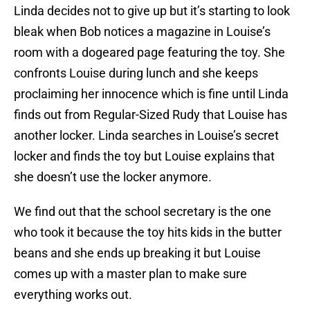
Linda decides not to give up but it’s starting to look
bleak when Bob notices a magazine in Louise’s
room with a dogeared page featuring the toy. She
confronts Louise during lunch and she keeps
proclaiming her innocence which is fine until Linda
finds out from Regular-Sized Rudy that Louise has
another locker. Linda searches in Louise’s secret
locker and finds the toy but Louise explains that
she doesn’t use the locker anymore.
We find out that the school secretary is the one
who took it because the toy hits kids in the butter
beans and she ends up breaking it but Louise
comes up with a master plan to make sure
everything works out.