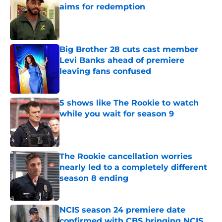
aims for redemption
Published by on Invalid Date
Big Brother 28 cuts cast member
Levi Banks ahead of premiere
leaving fans confused
Published by on Invalid Date
5 shows like The Rookie to watch
while you wait for season 9
Published by on Invalid Date
The Rookie cancellation worries
nearly led to a completely different
season 8 ending
Published by on Invalid Date
NCIS season 24 premiere date
confirmed with CBS bringing NCIS