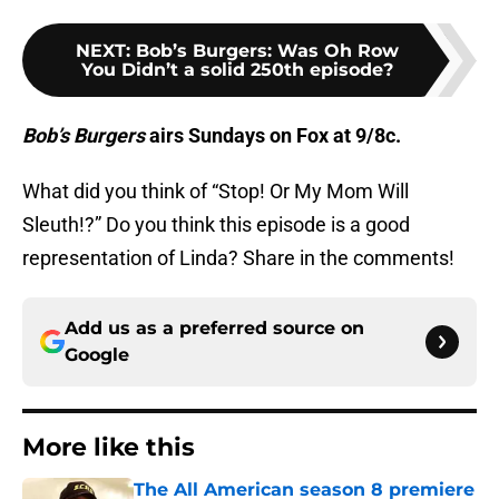
NEXT
:
Bob’s Burgers: Was Oh Row
You Didn’t a solid 250th episode?
Bob’s Burgers
airs Sundays on Fox at 9/8c.
What did you think of “Stop! Or My Mom Will
Sleuth!?” Do you think this episode is a good
representation of Linda? Share in the comments!
Add us as a preferred source on
Google
More like this
The All American season 8 premiere