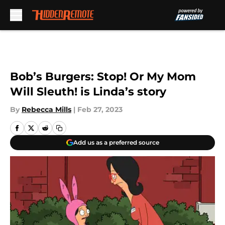
Skip to main content
Bob’s Burgers: Stop! Or My Mom
Will Sleuth! is Linda’s story
By
Rebecca Mills
|
Feb 27, 2023
Add us as a preferred source