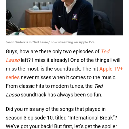
Jason Sudeikis in "Ted Lasso," now streaming on Apple TV+.
Guys, how are there only two episodes of
Ted
Lasso
left? I miss it already! One of the things I will
miss the most, is the soundtrack. The hit
Apple TV+
series
never misses when it comes to the music.
From classic hits to modern tunes, the
Ted
Lasso
soundtrack has always been so fun.
Did you miss any of the songs that played in
season 3 episode 10, titled “International Break”?
We’ve got your back! But first, let’s get the spoiler