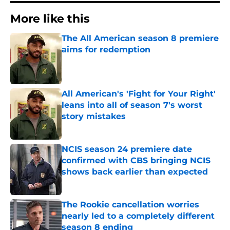
More like this
The All American season 8 premiere
aims for redemption
Published by on Invalid Date
All American's 'Fight for Your Right'
leans into all of season 7's worst
story mistakes
Published by on Invalid Date
NCIS season 24 premiere date
confirmed with CBS bringing NCIS
shows back earlier than expected
Published by on Invalid Date
The Rookie cancellation worries
nearly led to a completely different
season 8 ending