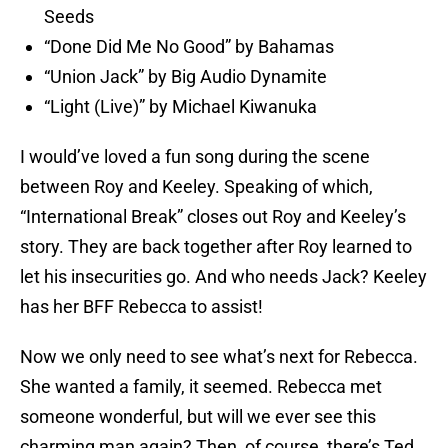
Seeds
“Done Did Me No Good” by Bahamas
“Union Jack” by Big Audio Dynamite
“Light (Live)” by Michael Kiwanuka
I would’ve loved a fun song during the scene
between Roy and Keeley. Speaking of which,
“International Break” closes out Roy and Keeley’s
story. They are back together after Roy learned to
let his insecurities go. And who needs Jack? Keeley
has her BFF Rebecca to assist!
Now we only need to see what’s next for Rebecca.
She wanted a family, it seemed. Rebecca met
someone wonderful, but will we ever see this
charming man again? Then, of course, there’s Ted.