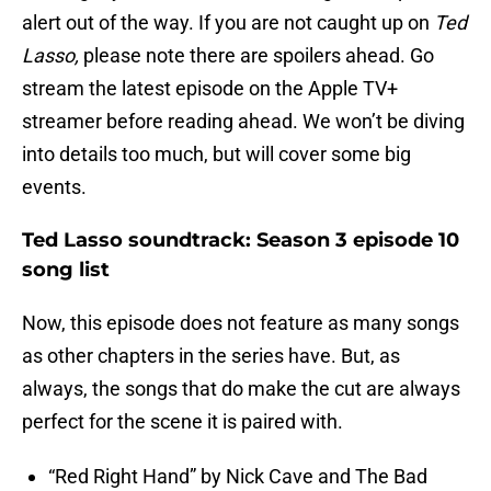
alert out of the way. If you are not caught up on
Ted
Lasso,
please note there are spoilers ahead. Go
stream the latest episode on the Apple TV+
streamer before reading ahead. We won’t be diving
into details too much, but will cover some big
events.
Ted Lasso soundtrack: Season 3 episode 10
song list
Now, this episode does not feature as many songs
as other chapters in the series have. But, as
always, the songs that do make the cut are always
perfect for the scene it is paired with.
“Red Right Hand” by Nick Cave and The Bad