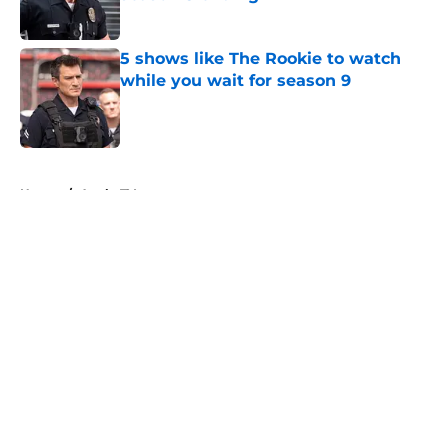
Published by on Invalid Date
5 shows like The Rookie to watch
while you wait for season 9
Published by on Invalid Date
5 related articles loaded
Home
/
Apple TV+
About
Openings
Contact
Our 300+ Sites
FanSided Daily
Pitch a Story
Privacy Policy
Terms of Use