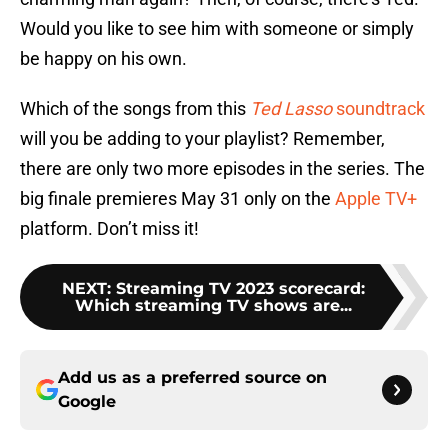
Would you like to see him with someone or simply
be happy on his own.
Which of the songs from this
Ted Lasso
soundtrack
will you be adding to your playlist? Remember,
there are only two more episodes in the series. The
big finale premieres May 31 only on the
Apple TV+
platform. Don’t miss it!
NEXT
:
Streaming TV 2023 scorecard:
Which streaming TV shows are...
Add us as a preferred source on
Google