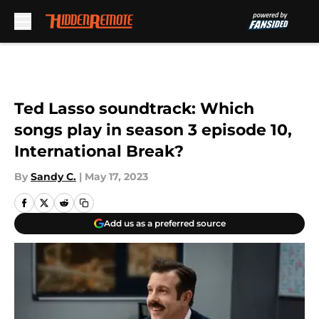
Skip to main content
Ted Lasso soundtrack: Which
songs play in season 3 episode 10,
International Break?
By
Sandy C.
|
May 17, 2023
Add us as a preferred source