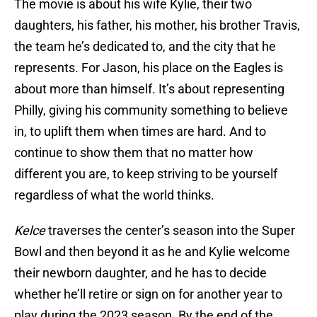
The movie is about his wife Kylie, their two
daughters, his father, his mother, his brother Travis,
the team he’s dedicated to, and the city that he
represents. For Jason, his place on the Eagles is
about more than himself. It’s about representing
Philly, giving his community something to believe
in, to uplift them when times are hard. And to
continue to show them that no matter how
different you are, to keep striving to be yourself
regardless of what the world thinks.
Kelce
traverses the center’s season into the Super
Bowl and then beyond it as he and Kylie welcome
their newborn daughter, and he has to decide
whether he’ll retire or sign on for another year to
play during the 2023 season. By the end of the