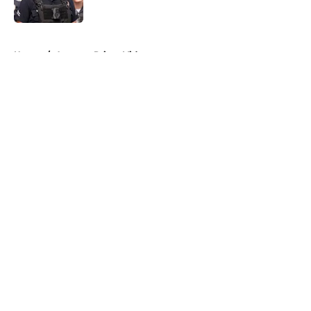
5 related articles loaded
Home
/
Amazon Prime Video
About
Openings
Contact
Our 300+ Sites
FanSided Daily
Pitch a Story
Privacy Policy
Terms of Use
Cookie Policy
Legal Disclaimer
Accessibility Statement
A-Z Index
Cookies Settings