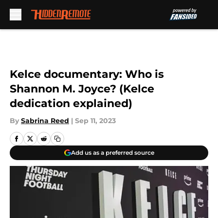
Skip to main content
Kelce documentary: Who is
Shannon M. Joyce? (Kelce
dedication explained)
By
Sabrina Reed
|
Sep 11, 2023
Add us as a preferred source