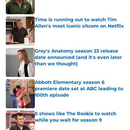
Published by on Invalid Date
Time is running out to watch Tim
Allen's most iconic sitcom on Netflix
Published by on Invalid Date
Grey's Anatomy season 23 release
date announced (and it's even later
than we thought)
Published by on Invalid Date
Abbott Elementary season 6
premiere date set at ABC leading to
100th episode
Published by on Invalid Date
5 shows like The Rookie to watch
while you wait for season 9
Published by on Invalid Date