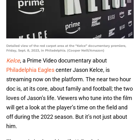
Detailed view of the red carpet area at the “Kelce” documentary premiere,
Friday, Sept. 8, 2023, in Philadelphia. (Cooper Neill/Amazon)
Kelce
, a Prime Video documentary about
Philadelphia Eagles
center Jason Kelce, is
streaming now on the platform. The near two hour
doc is, at its core, about family and football; the two
loves of Jason’s life. Viewers who tune into the film
will get a look at the player’s time on the field and
off during the 2022 season. But it’s not just about
him.