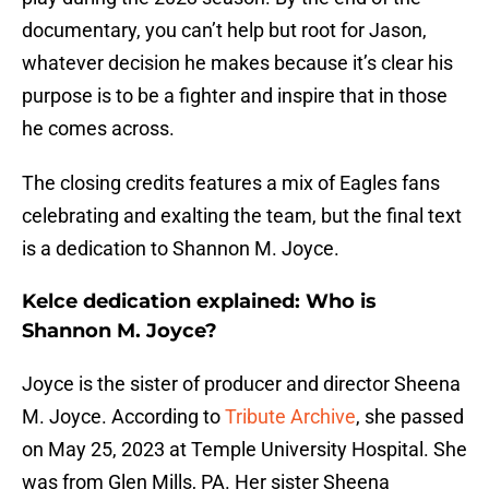
documentary, you can’t help but root for Jason,
whatever decision he makes because it’s clear his
purpose is to be a fighter and inspire that in those
he comes across.
The closing credits features a mix of Eagles fans
celebrating and exalting the team, but the final text
is a dedication to Shannon M. Joyce.
Kelce dedication explained: Who is
Shannon M. Joyce?
Joyce is the sister of producer and director Sheena
M. Joyce. According to
Tribute Archive
, she passed
on May 25, 2023 at Temple University Hospital. She
was from Glen Mills, PA. Her sister Sheena