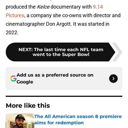
produced the
Kelce
documentary with
9.14
Pictures
, a company she co-owns with director and
cinematographer Don Argott. It was started in
2022.
NEXT
:
The last time each NFL team
went to the Super Bowl
Add us as a preferred source on
Google
More like this
The All American season 8 premiere
aims for redemption