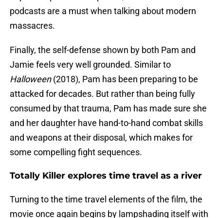
podcasts are a must when talking about modern
massacres.
Finally, the self-defense shown by both Pam and
Jamie feels very well grounded. Similar to
Halloween
(2018), Pam has been preparing to be
attacked for decades. But rather than being fully
consumed by that trauma, Pam has made sure she
and her daughter have hand-to-hand combat skills
and weapons at their disposal, which makes for
some compelling fight sequences.
Totally Killer explores time travel as a river
Turning to the time travel elements of the film, the
movie once again begins by lampshading itself with