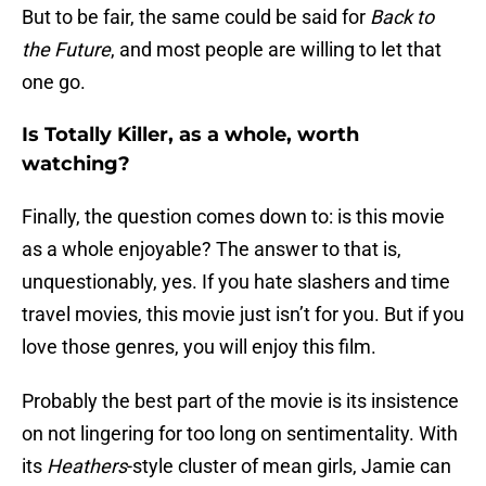
But to be fair, the same could be said for
Back to
the Future
, and most people are willing to let that
one go.
Is Totally Killer, as a whole, worth
watching?
Finally, the question comes down to: is this movie
as a whole enjoyable? The answer to that is,
unquestionably, yes. If you hate slashers and time
travel movies, this movie just isn’t for you. But if you
love those genres, you will enjoy this film.
Probably the best part of the movie is its insistence
on not lingering for too long on sentimentality. With
its
Heathers
-style cluster of mean girls, Jamie can