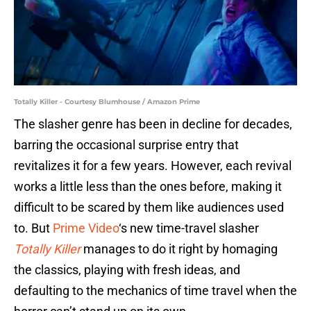
Totally Killer - Courtesy Blumhouse / Amazon Prime
The slasher genre has been in decline for decades,
barring the occasional surprise entry that
revitalizes it for a few years. However, each revival
works a little less than the ones before, making it
difficult to be scared by them like audiences used
to. But
Prime Video
‘s new time-travel slasher
Totally Killer
manages to do it right by homaging
the classics, playing with fresh ideas, and
defaulting to the mechanics of time travel when the