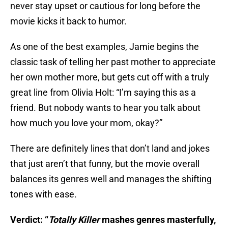
never stay upset or cautious for long before the
movie kicks it back to humor.
As one of the best examples, Jamie begins the
classic task of telling her past mother to appreciate
her own mother more, but gets cut off with a truly
great line from Olivia Holt: “I’m saying this as a
friend. But nobody wants to hear you talk about
how much you love your mom, okay?”
There are definitely lines that don’t land and jokes
that just aren’t that funny, but the movie overall
balances its genres well and manages the shifting
tones with ease.
Verdict: “
Totally Killer
mashes genres masterfully,