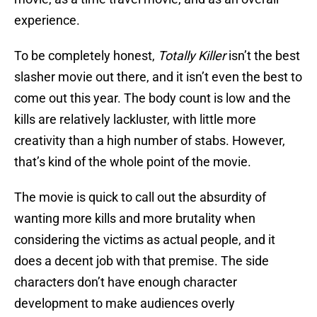
experience.
To be completely honest,
Totally Killer
isn’t the best
slasher movie out there, and it isn’t even the best to
come out this year. The body count is low and the
kills are relatively lackluster, with little more
creativity than a high number of stabs. However,
that’s kind of the whole point of the movie.
The movie is quick to call out the absurdity of
wanting more kills and more brutality when
considering the victims as actual people, and it
does a decent job with that premise. The side
characters don’t have enough character
development to make audiences overly