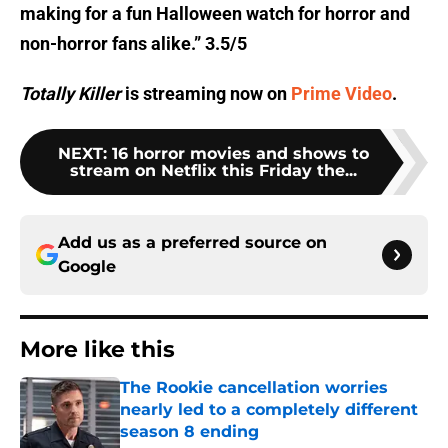
making for a fun Halloween watch for horror and
non-horror fans alike.” 3.5/5
Totally Killer
is streaming now on
Prime Video
.
NEXT
:
16 horror movies and shows to
stream on Netflix this Friday the...
Add us as a preferred source on
Google
More like this
The Rookie cancellation worries
nearly led to a completely different
season 8 ending