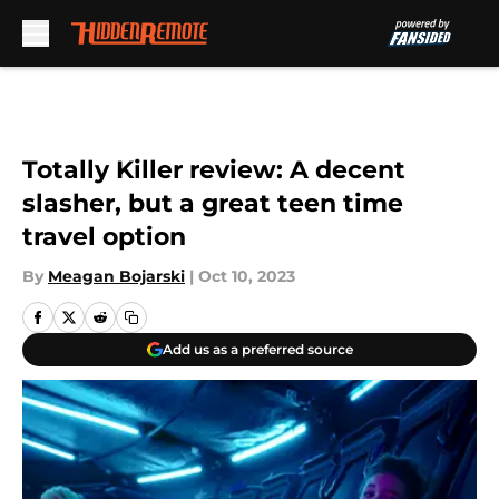
Skip to main content
Totally Killer review: A decent
slasher, but a great teen time
travel option
By
Meagan Bojarski
|
Oct 10, 2023
Add us as a preferred source