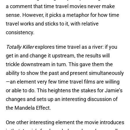
a comment that time travel movies never make
sense. However, it picks a metaphor for how time
travel works and sticks to it, with relative
consistency.
Totally Killer
explores time travel as a river: if you
get in and change it upstream, the results will
trickle downstream in turn. This gave them the
ability to show the past and present simultaneously
—an element very few time travel films are willing
or able to do. This heightens the stakes for Jamie’s
changes and sets up an interesting discussion of
the Mandela Effect.
One other interesting element the movie introduces