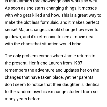
is that Jamie’s foreknowledge only works so well.
As soon as she starts changing things, it messes
with who gets killed and how. This is a great way to
make the plot less formulaic, and it makes perfect
sense! Major changes should change how events
go down, and it’s refreshing to see a movie deal
with the chaos that situation would bring.
The only problem comes when Jamie returns to
the present. Her friend Lauren from 1987
remembers the adventure and updates her on the
changes that have taken place, yet her parents
don’t seem to notice that their daughter is identical
to the random psychic exchange student from so
many years before.