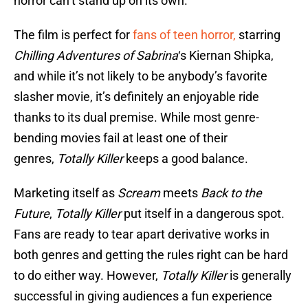
horror can’t stand up on its own.
The film is perfect for
fans of teen horror,
starring
Chilling Adventures of Sabrina
‘s Kiernan Shipka,
and while it’s not likely to be anybody’s favorite
slasher movie, it’s definitely an enjoyable ride
thanks to its dual premise. While most genre-
bending movies fail at least one of their
genres,
Totally Killer
keeps a good balance.
Marketing itself as
Scream
meets
Back to the
Future
,
Totally Killer
put itself in a dangerous spot.
Fans are ready to tear apart derivative works in
both genres and getting the rules right can be hard
to do either way. However,
Totally Killer
is generally
successful in giving audiences a fun experience