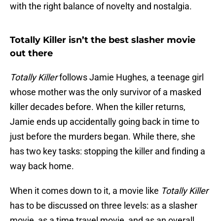
with the right balance of novelty and nostalgia.
Totally Killer isn’t the best slasher movie
out there
Totally Killer
follows Jamie Hughes, a teenage girl
whose mother was the only survivor of a masked
killer decades before. When the killer returns,
Jamie ends up accidentally going back in time to
just before the murders began. While there, she
has two key tasks: stopping the killer and finding a
way back home.
When it comes down to it, a movie like
Totally Killer
has to be discussed on three levels: as a slasher
movie, as a time travel movie, and as an overall