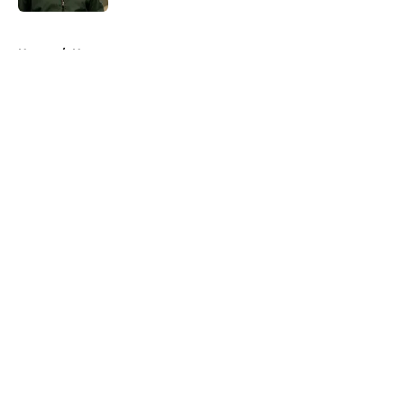
5 related articles loaded
Home
/
Horror
About
Openings
Contact
Our 300+ Sites
FanSided Daily
Pitch a Story
Privacy Policy
Terms of Use
Cookie Policy
Legal Disclaimer
Accessibility Statement
A-Z Index
Cookies Settings