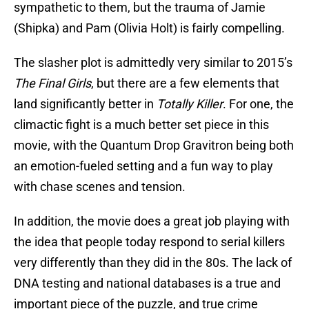
sympathetic to them, but the trauma of Jamie
(Shipka) and Pam (Olivia Holt) is fairly compelling.
The slasher plot is admittedly very similar to 2015’s
The
Final Girls
, but there are a few elements that
land significantly better in
Totally Killer
. For one, the
climactic fight is a much better set piece in this
movie, with the Quantum Drop Gravitron being both
an emotion-fueled setting and a fun way to play
with chase scenes and tension.
In addition, the movie does a great job playing with
the idea that people today respond to serial killers
very differently than they did in the 80s. The lack of
DNA testing and national databases is a true and
important piece of the puzzle, and true crime