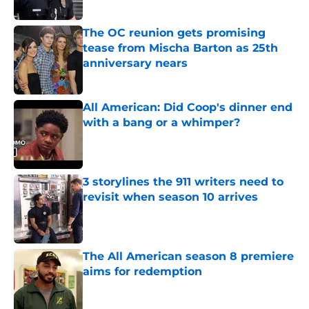
Published by on Invalid Date
The OC reunion gets promising
tease from Mischa Barton as 25th
anniversary nears
Published by on Invalid Date
All American: Did Coop's dinner end
with a bang or a whimper?
Published by on Invalid Date
3 storylines the 911 writers need to
revisit when season 10 arrives
Published by on Invalid Date
The All American season 8 premiere
aims for redemption
Published by on Invalid Date