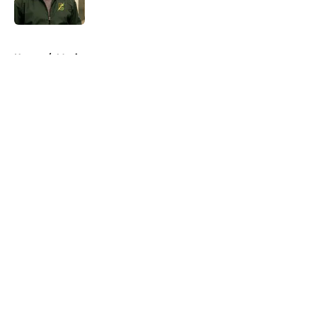
5 related articles loaded
Home
/
Movies
About
Openings
Contact
Our 300+ Sites
FanSided Daily
Pitch a Story
Privacy Policy
Terms of Use
Cookie Policy
Legal Disclaimer
Accessibility Statement
A-Z Index
Cookies Settings