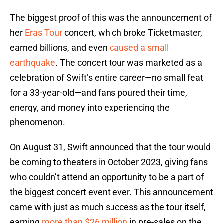
The biggest proof of this was the announcement of
her
Eras Tour
concert, which broke Ticketmaster,
earned billions, and even
caused a small
earthquake
. The concert tour was marketed as a
celebration of Swift’s entire career—no small feat
for a 33-year-old—and fans poured their time,
energy, and money into experiencing the
phenomenon.
On August 31, Swift announced that the tour would
be coming to theaters in October 2023, giving fans
who couldn’t attend an opportunity to be a part of
the biggest concert event ever. This announcement
came with just as much success as the tour itself,
earning
more than $26 million
in pre-sales on the