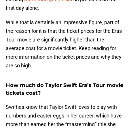
first day alone.
While that is certainly an impressive figure, part of
the reason for it is that the ticket prices for the Eras
Tour movie are significantly higher than the
average cost for a movie ticket. Keep reading for
more information on the ticket prices and why they
are so high.
How much do Taylor Swift Era’s Tour movie
tickets cost?
Swifties know that Taylor Swift loves to play with
numbers and easter eggs in her career, which have
more than earned her the “mastermind” title she