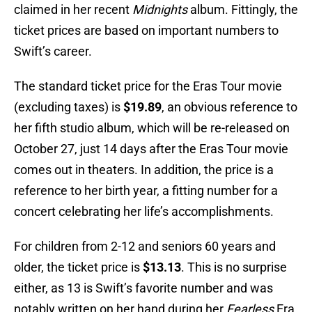
claimed in her recent
Midnights
album. Fittingly, the
ticket prices are based on important numbers to
Swift’s career.
The standard ticket price for the Eras Tour movie
(excluding taxes) is
$19.89
, an obvious reference to
her fifth studio album, which will be re-released on
October 27, just 14 days after the Eras Tour movie
comes out in theaters. In addition, the price is a
reference to her birth year, a fitting number for a
concert celebrating her life’s accomplishments.
For children from 2-12 and seniors 60 years and
older, the ticket price is
$13.13
. This is no surprise
either, as 13 is Swift’s favorite number and was
notably written on her hand during her
Fearless
Era.