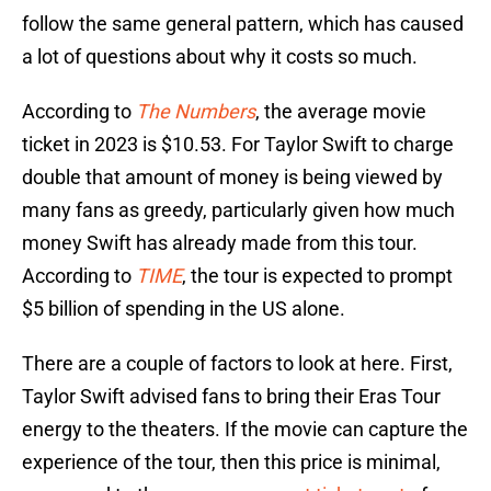
follow the same general pattern, which has caused
a lot of questions about why it costs so much.
According to
The Numbers
, the average movie
ticket in 2023 is $10.53. For Taylor Swift to charge
double that amount of money is being viewed by
many fans as greedy, particularly given how much
money Swift has already made from this tour.
According to
TIME
, the tour is expected to prompt
$5 billion of spending in the US alone.
There are a couple of factors to look at here. First,
Taylor Swift advised fans to bring their Eras Tour
energy to the theaters. If the movie can capture the
experience of the tour, then this price is minimal,