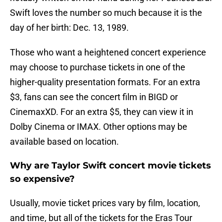
Swift loves the number so much because it is the
day of her birth: Dec. 13, 1989.
Those who want a heightened concert experience
may choose to purchase tickets in one of the
higher-quality presentation formats. For an extra
$3, fans can see the concert film in BIGD or
CinemaxXD. For an extra $5, they can view it in
Dolby Cinema or IMAX. Other options may be
available based on location.
Why are Taylor Swift concert movie tickets
so expensive?
Usually, movie ticket prices vary by film, location,
and time, but all of the tickets for the Eras Tour