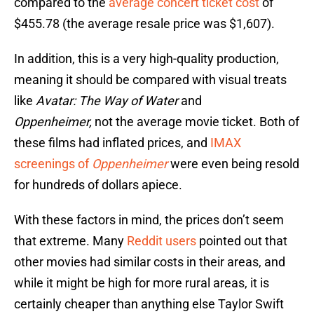
compared to the
average concert ticket cost
of
$455.78 (the average resale price was $1,607).
In addition, this is a very high-quality production,
meaning it should be compared with visual treats
like
Avatar: The Way of Water
and
Oppenheimer,
not the average movie ticket. Both of
these films had inflated prices, and
IMAX
screenings of
Oppenheimer
were even being resold
for hundreds of dollars apiece.
With these factors in mind, the prices don’t seem
that extreme. Many
Reddit users
pointed out that
other movies had similar costs in their areas, and
while it might be high for more rural areas, it is
certainly cheaper than anything else Taylor Swift