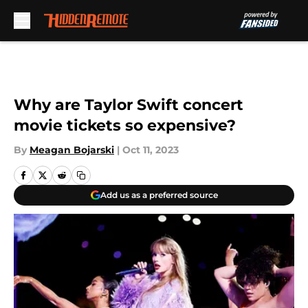
Skip to main content
Why are Taylor Swift concert
movie tickets so expensive?
By
Meagan Bojarski
|
Oct 11, 2023
Add us as a preferred source