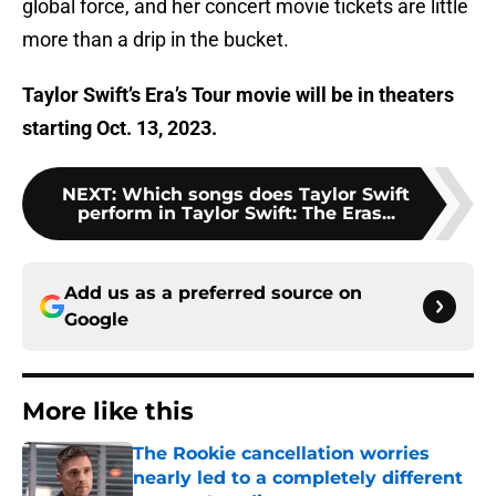
global force, and her concert movie tickets are little
more than a drip in the bucket.
Taylor Swift’s Era’s Tour movie will be in theaters
starting Oct. 13, 2023.
NEXT
:
Which songs does Taylor Swift
perform in Taylor Swift: The Eras...
Add us as a preferred source on
Google
More like this
The Rookie cancellation worries
nearly led to a completely different