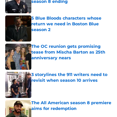
season 8 ending
Published by on Invalid Date
5 Blue Bloods characters whose
return we need in Boston Blue
season 2
Published by on Invalid Date
The OC reunion gets promising
tease from Mischa Barton as 25th
anniversary nears
Published by on Invalid Date
3 storylines the 911 writers need to
revisit when season 10 arrives
Published by on Invalid Date
The All American season 8 premiere
aims for redemption
Published by on Invalid Date