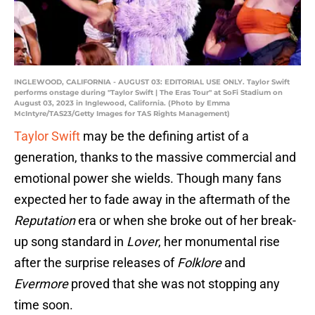
INGLEWOOD, CALIFORNIA - AUGUST 03: EDITORIAL USE ONLY. Taylor Swift
performs onstage during "Taylor Swift | The Eras Tour" at SoFi Stadium on
August 03, 2023 in Inglewood, California. (Photo by Emma
McIntyre/TAS23/Getty Images for TAS Rights Management)
Taylor Swift
may be the defining artist of a
generation, thanks to the massive commercial and
emotional power she wields. Though many fans
expected her to fade away in the aftermath of the
Reputation
era or when she broke out of her break-
up song standard in
Lover
, her monumental rise
after the surprise releases of
Folklore
and
Evermore
proved that she was not stopping any
time soon.