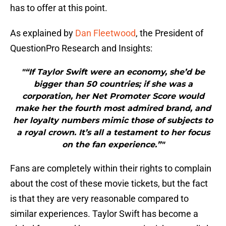
has to offer at this point.
As explained by
Dan Fleetwood
, the President of
QuestionPro Research and Insights:
"“If Taylor Swift were an economy, she’d be
bigger than 50 countries; if she was a
corporation, her Net Promoter Score would
make her the fourth most admired brand, and
her loyalty numbers mimic those of subjects to
a royal crown. It’s all a testament to her focus
on the fan experience.”"
Fans are completely within their rights to complain
about the cost of these movie tickets, but the fact
is that they are very reasonable compared to
similar experiences. Taylor Swift has become a