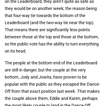
on the Leaderboard, they aren’t quite as safe as
they would be on another week; the reason being
that four-way tie towards the bottom of the
Leaderboard (and the two-way tie near the top).
That means there are significantly less points
between those at the top and those at the bottom,
so the public vote has the ability to turn everything
on its head.
The people at the bottom end of the Leaderboard
are still in danger, but the couple at the very
bottom, Jody and Jowita, have proven to be
popular with the public as they escaped the Dance-
Off from that exact position last week. That makes
the couple above them, Eddie and Karen, perhaps
the most likely couple to land in the Dance-Off,