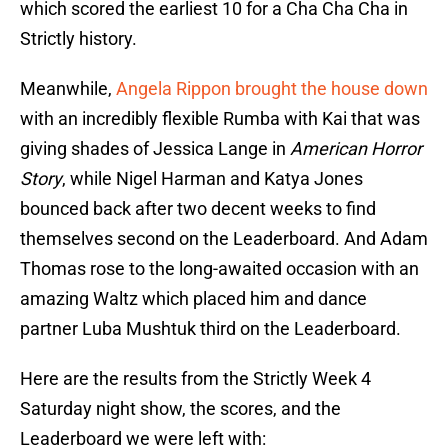
which scored the earliest 10 for a Cha Cha Cha in
Strictly history.
Meanwhile,
Angela Rippon brought the house down
with an incredibly flexible Rumba with Kai that was
giving shades of Jessica Lange in
American Horror
Story
, while Nigel Harman and Katya Jones
bounced back after two decent weeks to find
themselves second on the Leaderboard. And Adam
Thomas rose to the long-awaited occasion with an
amazing Waltz which placed him and dance
partner Luba Mushtuk third on the Leaderboard.
Here are the results from the Strictly Week 4
Saturday night show, the scores, and the
Leaderboard we were left with: