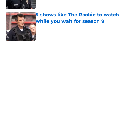
Published by on Invalid Date
5 shows like The Rookie to watch
while you wait for season 9
Published by on Invalid Date
5 related articles loaded
Home
/
Entertainment
About
Openings
Contact
Our 300+ Sites
FanSided Daily
Pitch a Story
Privacy Policy
Terms of Use