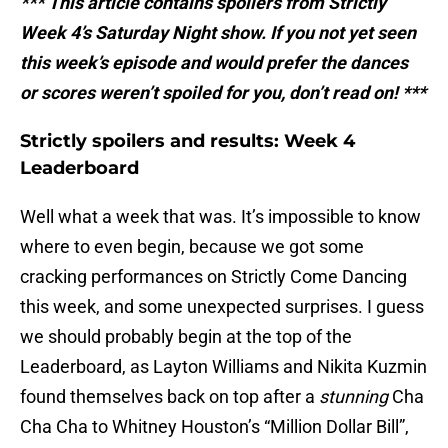
*** This article contains spoilers from Strictly
Week 4’s Saturday Night show. If you not yet seen
this week’s episode and would prefer the dances
or scores weren’t spoiled for you, don’t read on! ***
Strictly spoilers and results: Week 4
Leaderboard
Well what a week that was. It’s impossible to know
where to even begin, because we got some
cracking performances on Strictly Come Dancing
this week, and some unexpected surprises. I guess
we should probably begin at the top of the
Leaderboard, as Layton Williams and Nikita Kuzmin
found themselves back on top after a
stunning
Cha
Cha Cha to Whitney Houston’s “Million Dollar Bill”,