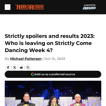
Skip to main content
Strictly spoilers and results 2023:
Who is leaving on Strictly Come
Dancing Week 4?
By
Michael Patterson
|
Oct 14, 2023
Add us as a preferred source