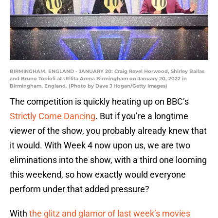
BIRMINGHAM, ENGLAND - JANUARY 20: Craig Revel Horwood, Shirley Ballas
and Bruno Tonioli at Utilita Arena Birmingham on January 20, 2022 in
Birmingham, England. (Photo by Dave J Hogan/Getty Images)
The competition is quickly heating up on BBC’s
Strictly Come Dancing
. But if you’re a longtime
viewer of the show, you probably already knew that
it would. With Week 4 now upon us, we are two
eliminations into the show, with a third one looming
this weekend, so how exactly would everyone
perform under that added pressure?
With
the glitz and glamor of last week’s movies