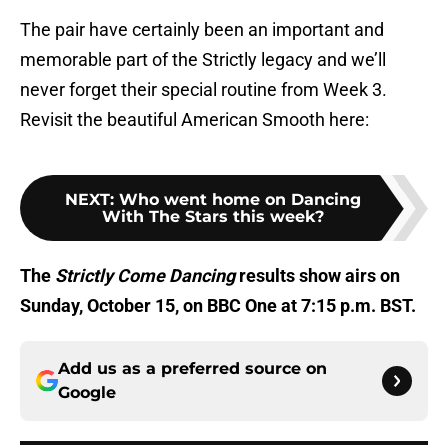
The pair have certainly been an important and
memorable part of the Strictly legacy and we’ll
never forget their special routine from Week 3.
Revisit the beautiful American Smooth here:
NEXT
:
Who went home on Dancing
With The Stars this week?
The
Strictly Come Dancing
results show airs on
Sunday, October 15, on BBC One at 7:15 p.m. BST.
Add us as a preferred source on
Google