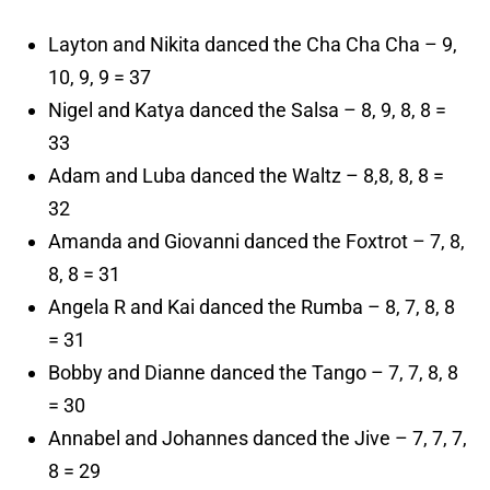
Layton and Nikita danced the Cha Cha Cha – 9,
10, 9, 9 = 37
Nigel and Katya danced the Salsa – 8, 9, 8, 8 =
33
Adam and Luba danced the Waltz – 8,8, 8, 8 =
32
Amanda and Giovanni danced the Foxtrot – 7, 8,
8, 8 = 31
Angela R and Kai danced the Rumba – 8, 7, 8, 8
= 31
Bobby and Dianne danced the Tango – 7, 7, 8, 8
= 30
Annabel and Johannes danced the Jive – 7, 7, 7,
8 = 29