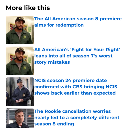
More like this
The All American season 8 premiere
aims for redemption
Published by on Invalid Date
All American's 'Fight for Your Right'
leans into all of season 7's worst
story mistakes
Published by on Invalid Date
NCIS season 24 premiere date
confirmed with CBS bringing NCIS
shows back earlier than expected
Published by on Invalid Date
The Rookie cancellation worries
nearly led to a completely different
season 8 ending