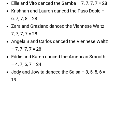
Ellie and Vito danced the Samba – 7, 7, 7, 7 = 28
Krishnan and Lauren danced the Paso Doble –
6, 7, 7, 8 = 28
Zara and Graziano danced the Viennese Waltz –
7, 7, 7, 7 = 28
Angela S and Carlos danced the Viennese Waltz
– 7, 7, 7, 7 = 28
Eddie and Karen danced the American Smooth
– 4, 7, 6, 7 = 24
Jody and Jowita danced the Salsa – 3, 5, 5, 6 =
19