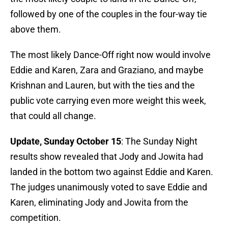
followed by one of the couples in the four-way tie
above them.
The most likely Dance-Off right now would involve
Eddie and Karen, Zara and Graziano, and maybe
Krishnan and Lauren, but with the ties and the
public vote carrying even more weight this week,
that could all change.
Update, Sunday October 15
: The Sunday Night
results show revealed that Jody and Jowita had
landed in the bottom two against Eddie and Karen.
The judges unanimously voted to save Eddie and
Karen, eliminating Jody and Jowita from the
competition.