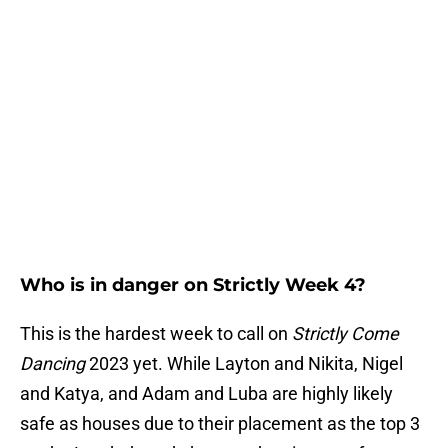
Who is in danger on Strictly Week 4?
This is the hardest week to call on
Strictly Come
Dancing
2023 yet. While Layton and Nikita, Nigel
and Katya, and Adam and Luba are highly likely
safe as houses due to their placement as the top 3