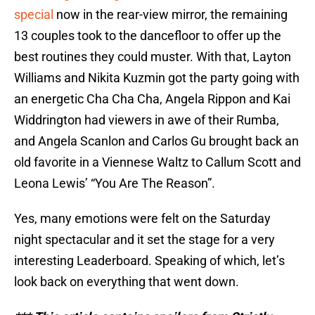
special
now in the rear-view mirror, the remaining
13 couples took to the dancefloor to offer up the
best routines they could muster. With that, Layton
Williams and Nikita Kuzmin got the party going with
an energetic Cha Cha Cha, Angela Rippon and Kai
Widdrington had viewers in awe of their Rumba,
and Angela Scanlon and Carlos Gu brought back an
old favorite in a Viennese Waltz to Callum Scott and
Leona Lewis’ “You Are The Reason”.
Yes, many emotions were felt on the Saturday
night spectacular and it set the stage for a very
interesting Leaderboard. Speaking of which, let’s
look back on everything that went down.