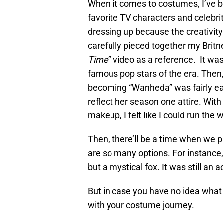
When it comes to costumes, I’ve be
favorite TV characters and celebrit
dressing up because the creativity 
carefully pieced together my Brit
Time
” video as a reference. It w
famous pop stars of the era. Then, 
becoming “Wanheda” was fairly eas
reflect her season one attire. With
makeup, I felt like I could run the w
Then, there’ll be a time when we
are so many options. For instance
but a mystical fox. It was still a
But in case you have no idea what
with your costume journey.