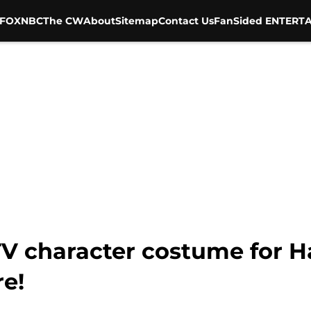
FOX
NBC
The CW
About
Sitemap
Contact Us
FanSided ENTERTA
TV character costume for H
re!