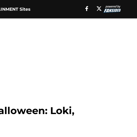
INMENT Sites
alloween: Loki,