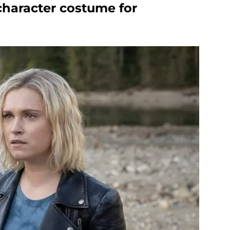
character costume for