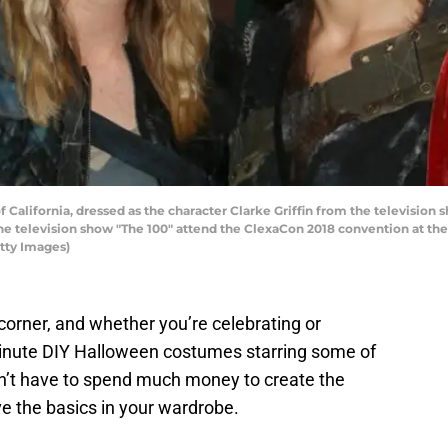
f California, dressed as the character Clarke Griffin from the televisio
he television show "The 100" attend the ClexaCon 2018 convention at the 
tty Images)
corner, and whether you’re celebrating or
inute DIY Halloween costumes starring some of
on’t have to spend much money to create the
 the basics in your wardrobe.