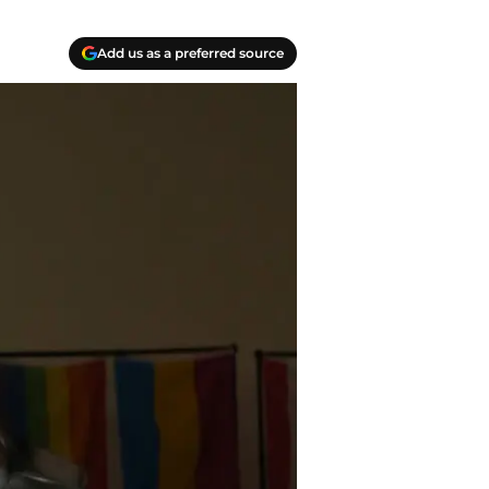
Add us as a preferred source