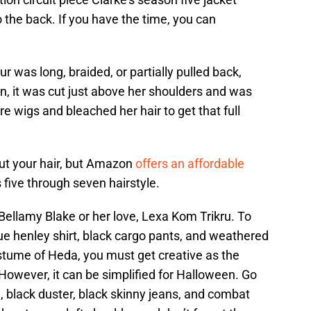
 the back. If you have the time, you can
r was long, braided, or partially pulled back,
n, it was cut just above her shoulders and was
e wigs and bleached her hair to get that full
 cut your hair, but Amazon
offers an affordable
 five through seven hairstyle.
Bellamy Blake or her love, Lexa Kom Trikru. To
lue henley shirt, black cargo pants, and weathered
ostume of Heda, you must get creative as the
However, it can be simplified for Halloween. Go
g, black duster, black skinny jeans, and combat