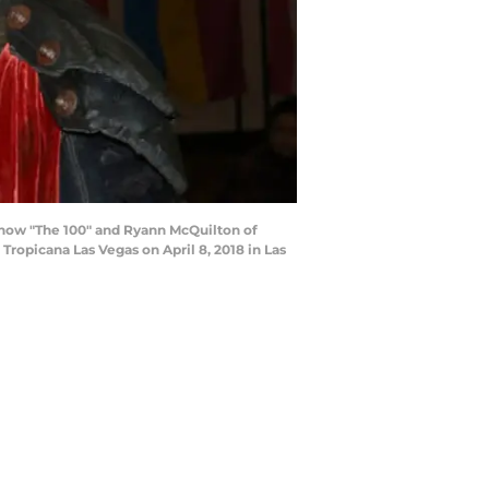
n show "The 100" and Ryann McQuilton of
Tropicana Las Vegas on April 8, 2018 in Las