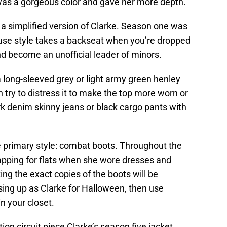
t was a gorgeous color and gave her more depth.
 a simplified version of Clarke. Season one was
ause style takes a backseat when you’re dropped
d become an unofficial leader of minors.
a long-sleeved grey or light army green henley
an try to distress it to make the top more worn or
k denim skinny jeans or black cargo pants with
 primary style: combat boots. Throughout the
apping for flats when she wore dresses and
ing the exact copies of the boots will be
ssing up as Clarke for Halloween, then use
 your closet.
ion circuit piece Clarke’s season five jacket