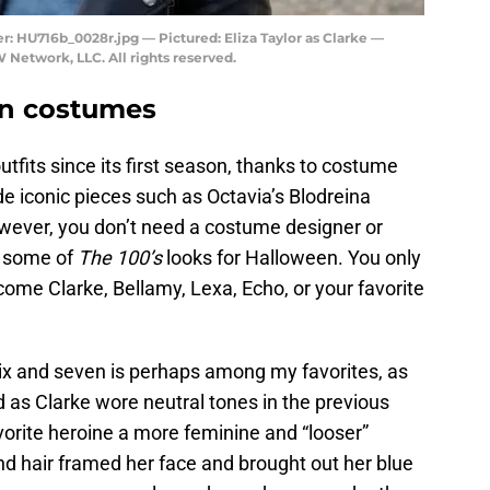
 HU716b_0028r.jpg — Pictured: Eliza Taylor as Clarke —
Network, LLC. All rights reserved.
en costumes
fits since its first season, thanks to costume
 iconic pieces such as Octavia’s Blodreina
wever, you don’t need a costume designer or
e some of
The 100’s
looks for Halloween. You only
ome Clarke, Bellamy, Lexa, Echo, or your favorite
ix and seven is perhaps among my favorites, as
 as Clarke wore neutral tones in the previous
orite heroine a more feminine and “looser”
d hair framed her face and brought out her blue