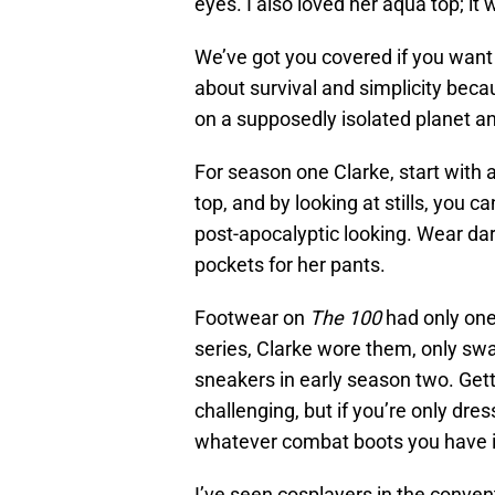
eyes. I also loved her aqua top; i
We’ve got you covered if you want
about survival and simplicity bec
on a supposedly isolated planet an
For season one Clarke, start with 
top, and by looking at stills, you c
post-apocalyptic looking. Wear dar
pockets for her pants.
Footwear on
The 100
had only one
series, Clarke wore them, only sw
sneakers in early season two. Gett
challenging, but if you’re only dre
whatever combat boots you have in
I’ve seen cosplayers in the convent