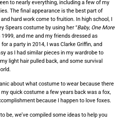
en to nearly everything, including a few of my
ies. The final appearance is the best part of
and hard work come to fruition. In high school, I
ney Spears costume by using her “
Baby, One More
as 1999, and me and my friends dressed as
for a party in 2014, I was Clarke Griffin, and
y as I had similar pieces in my wardrobe to
 my light hair pulled back, and some survival
orld.
 panic about what costume to wear because there
, my quick costume a few years back was a fox,
n accomplishment because I happen to love foxes.
 to be, we’ve compiled some ideas to help you