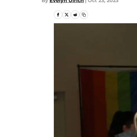
By
Evelyn Ulrich
|
Oct 23, 2023