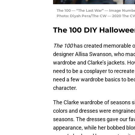
The 100 — “The Last War” — Image Number:
Photo: Diyah Pera/The CW — 2020 The CW 
The 100 DIY Hallowe
The 100
has created memorable out
designer Allisa Swanson, who made
wardrobe and Clarke’s jackets. Ho
need to be a cosplayer to recreat
need a few wardrobe basics to bec
character.
The Clarke wardrobe of seasons s
colors and dresses were engrained
seasons. The dresses gave our fav
appearance, while her bobbed blon