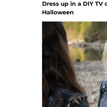
Dress up in a DIY TV 
Halloween