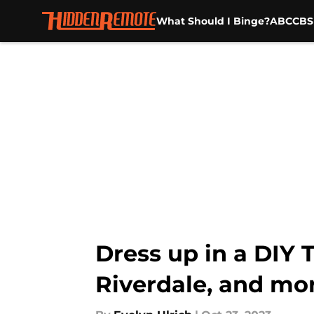
What Should I Binge?
ABC
CBS
Skip to main content
Dress up in a DIY 
Riverdale, and mo