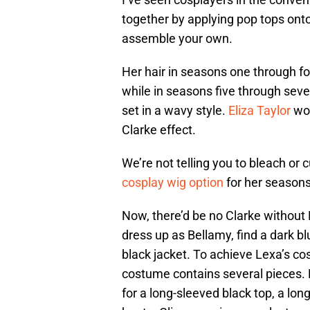
together by applying pop tops onto
assemble your own.
Her hair in seasons one through fou
while in seasons five through seve
set in a wavy style.
Eliza Taylor
wor
Clarke effect.
We’re not telling you to bleach or
cosplay wig option
for her seasons
Now, there’d be no Clarke without 
dress up as Bellamy, find a dark b
black jacket. To achieve Lexa’s c
costume contains several pieces. 
for a long-sleeved black top, a lon