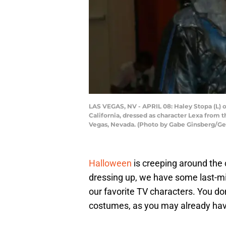
LAS VEGAS, NV - APRIL 08: Haley Stopa (L) o
California, dressed as character Lexa from t
Vegas, Nevada. (Photo by Gabe Ginsberg/Ge
Halloween
is creeping around the 
dressing up, we have some last-m
our favorite TV characters. You d
costumes, as you may already have