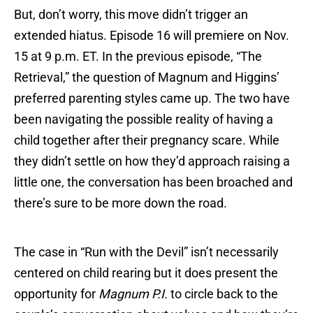
But, don’t worry, this move didn’t trigger an
extended hiatus. Episode 16 will premiere on Nov.
15 at 9 p.m. ET. In the previous episode, “The
Retrieval,” the question of Magnum and Higgins’
preferred parenting styles came up. The two have
been navigating the possible reality of having a
child together after their pregnancy scare. While
they didn’t settle on how they’d approach raising a
little one, the conversation has been broached and
there’s sure to be more down the road.
The case in “Run with the Devil” isn’t necessarily
centered on child rearing but it does present the
opportunity for
Magnum P.I.
to circle back to the