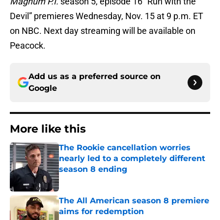
Magnum P.I.
season 5, episode 16 “Run with the
Devil” premieres Wednesday, Nov. 15 at 9 p.m. ET
on NBC. Next day streaming will be available on
Peacock.
Add us as a preferred source on
Google
More like this
The Rookie cancellation worries
nearly led to a completely different
season 8 ending
Published by on Invalid Date
The All American season 8 premiere
aims for redemption