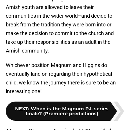
Amish youth are allowed to leave their
communities in the wider world–and decide to
break from the tradition they were born into or
make the decision to commit to the church and
take up their responsibilities as an adult in the
Amish community.
Whichever position Magnum and Higgins do
eventually land on regarding their hypothetical
child, we know the journey there is sure to be an
interesting one!
NEXT
:
When is the Magnum P.I. series
finale? (Premiere predictions)