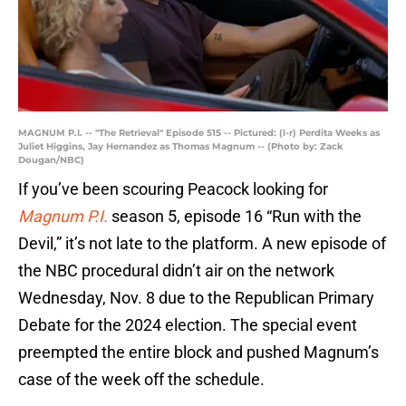
MAGNUM P.I. -- "The Retrieval" Episode 515 -- Pictured: (l-r) Perdita Weeks as
Juliet Higgins, Jay Hernandez as Thomas Magnum -- (Photo by: Zack
Dougan/NBC)
If you’ve been scouring Peacock looking for
Magnum P.I.
season 5, episode 16 “Run with the
Devil,” it’s not late to the platform. A new episode of
the NBC procedural didn’t air on the network
Wednesday, Nov. 8 due to the Republican Primary
Debate for the 2024 election. The special event
preempted the entire block and pushed Magnum’s
case of the week off the schedule.