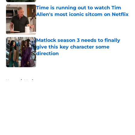
Time is running out to watch Tim
Allen's most iconic sitcom on Netflix
Published by on Invalid Date
Matlock season 3 needs to finally
give this key character some
direction
Published by on Invalid Date
5 related articles loaded
Home
/
Movies
About
Openings
Contact
Our 300+ Sites