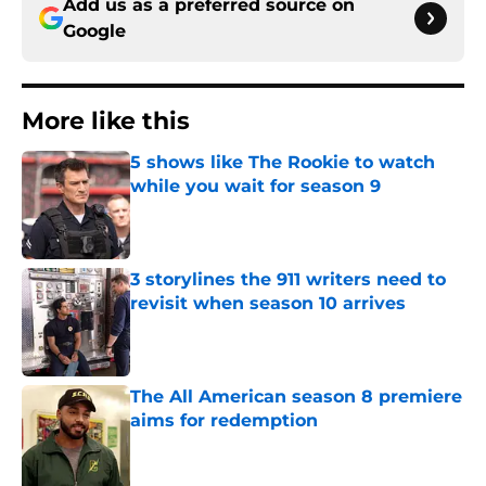
Add us as a preferred source on
Google
More like this
5 shows like The Rookie to watch
while you wait for season 9
Published by on Invalid Date
3 storylines the 911 writers need to
revisit when season 10 arrives
Published by on Invalid Date
The All American season 8 premiere
aims for redemption
Published by on Invalid Date