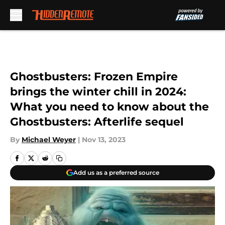
Skip to main content
Ghostbusters: Frozen Empire
brings the winter chill in 2024:
What you need to know about the
Ghostbusters: Afterlife sequel
By
Michael Weyer
|
Nov 13, 2023
Add us as a preferred source