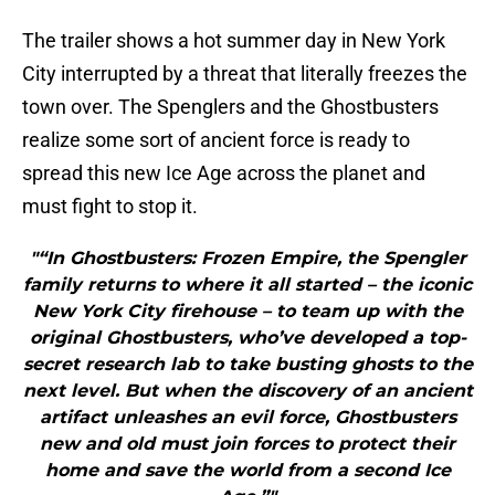
The trailer shows a hot summer day in New York
City interrupted by a threat that literally freezes the
town over. The Spenglers and the Ghostbusters
realize some sort of ancient force is ready to
spread this new Ice Age across the planet and
must fight to stop it.
"“In Ghostbusters: Frozen Empire, the Spengler
family returns to where it all started – the iconic
New York City firehouse – to team up with the
original Ghostbusters, who’ve developed a top-
secret research lab to take busting ghosts to the
next level. But when the discovery of an ancient
artifact unleashes an evil force, Ghostbusters
new and old must join forces to protect their
home and save the world from a second Ice