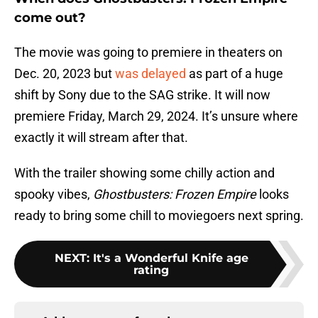
come out?
The movie was going to premiere in theaters on
Dec. 20, 2023 but
was delayed
as part of a huge
shift by Sony due to the SAG strike. It will now
premiere Friday, March 29, 2024. It’s unsure where
exactly it will stream after that.
With the trailer showing some chilly action and
spooky vibes,
Ghostbusters: Frozen Empire
looks
ready to bring some chill to moviegoers next spring.
NEXT
:
It's a Wonderful Knife age
rating