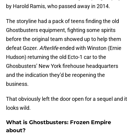
by Harold Ramis, who passed away in 2014.
The storyline had a pack of teens finding the old
Ghostbusters equipment, fighting some spirits
before the original team showed up to help them
defeat Gozer.
Afterlife
ended with Winston (Ernie
Hudson) returning the old Ecto-1 car to the
Ghosbusters’ New York firehouse headquarters
and the indication they’d be reopening the
business.
That obviously left the door open for a sequel and it
looks wild.
What is Ghostbusters: Frozen Empire
about?