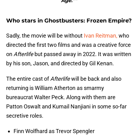
Age.”"
Who stars in Ghostbusters: Frozen Empire?
Sadly, the movie will be without
Ivan Reitman,
who
directed the first two films and was a creative force
on
Afterlife
but passed away in 2022. It was written
by his son, Jason, and directed by Gil Kenan.
The entire cast of
Afterlife
will be back and also
returning is William Atherton as smarmy
bureaucrat Walter Peck. Along with them are
Patton Oswalt and Kumail Nanjiani in some so-far
secretive roles.
Finn Wolfhard as Trevor Spengler