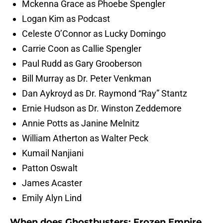
Mckenna Grace as Phoebe Spengler
Logan Kim as Podcast
Celeste O’Connor as Lucky Domingo
Carrie Coon as Callie Spengler
Paul Rudd as Gary Grooberson
Bill Murray as Dr. Peter Venkman
Dan Aykroyd as Dr. Raymond “Ray” Stantz
Ernie Hudson as Dr. Winston Zeddemore
Annie Potts as Janine Melnitz
William Atherton as Walter Peck
Kumail Nanjiani
Patton Oswalt
James Acaster
Emily Alyn Lind
When does Ghostbusters: Frozen Empire