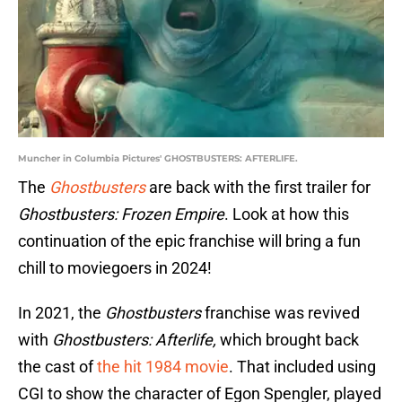
Muncher in Columbia Pictures' GHOSTBUSTERS: AFTERLIFE.
The
Ghostbusters
are back with the first trailer for
Ghostbusters: Frozen Empire
. Look at how this
continuation of the epic franchise will bring a fun
chill to moviegoers in 2024!
In 2021, the
Ghostbusters
franchise was revived
with
Ghostbusters: Afterlife,
which brought back
the cast of
the hit 1984 movie
. That included using
CGI to show the character of Egon Spengler, played