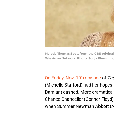
Melody Thomas Scott from the CBS original
Television Network. Photo: Sonja Flemming
On Friday, Nov. 10’s episode
of
The
(Michelle Stafford) had her hopes 
Damian) dashed. More dramatically
Chance Chancellor (Conner Floyd) 
when Summer Newman Abbott (Alli