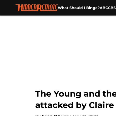
What Should I Binge?
ABC
CBS
Skip to main content
The Young and the R
attacked by Claire