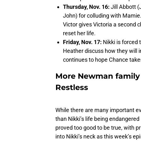
Thursday, Nov. 16:
Jill Abbott 
John) for colluding with Mamie.
Victor gives Victoria a second 
reset her life.
Friday, Nov. 17:
Nikki is forced 
Heather discuss how they will in
continues to hope Chance takes
More Newman family 
Restless
While there are many important e
than Nikki’s life being endangered
proved too good to be true, with p
into Nikki’s neck as this week’s e