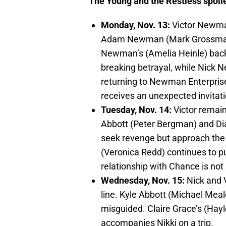
The Young and the Restless spoile
Monday, Nov. 13:
Victor Newman
Adam Newman (Mark Grossman).
Newman’s (Amelia Heinle) backi
breaking betrayal, while Nick
returning to Newman Enterpri
receives an unexpected invitati
Tuesday, Nov. 14:
Victor remain
Abbott (Peter Bergman) and Di
seek revenge but approach the
(Veronica Redd) continues to pu
relationship with Chance is not
Wednesday, Nov. 15:
Nick and V
line. Kyle Abbott (Michael Meal
misguided. Claire Grace’s (Hayl
accompanies Nikki on a trip.