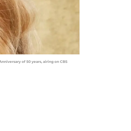
niversary of 50 years, airing on CBS