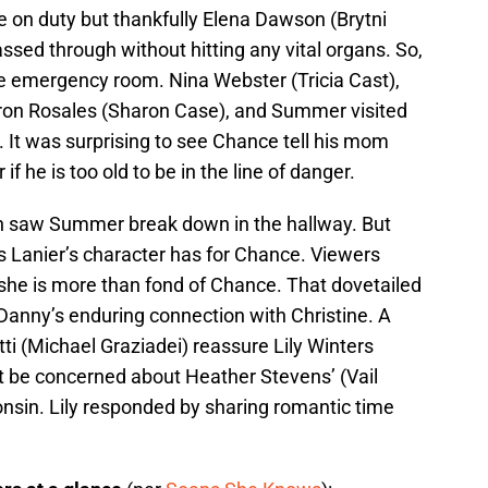
e on duty but thankfully Elena Dawson (Brytni
ssed through without hitting any vital organs. So,
e emergency room. Nina Webster (Tricia Cast),
haron Rosales (Sharon Case), and Summer visited
 It was surprising to see Chance tell his mom
f he is too old to be in the line of danger.
on saw Summer break down in the hallway. But
gs Lanier’s character has for Chance. Viewers
 she is more than fond of Chance. That dovetailed
f Danny’s enduring connection with Christine. A
i (Michael Graziadei) reassure Lily Winters
not be concerned about Heather Stevens’ (Vail
onsin. Lily responded by sharing romantic time