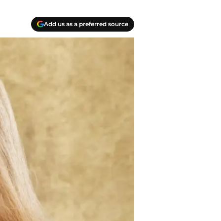
Add us as a preferred source