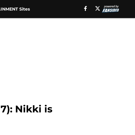
INMENT Sites
): Nikki is