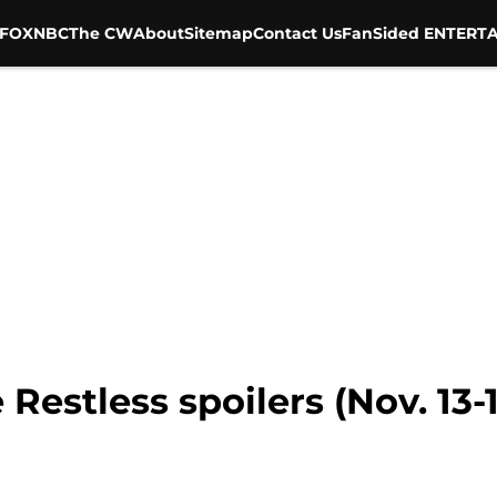
FOX
NBC
The CW
About
Sitemap
Contact Us
FanSided ENTERTA
estless spoilers (Nov. 13-17