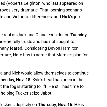
eed (Roberta Leighton, who last appeared on
proves very dramatic. That looming scenario
 and Victoria’s differences, and Nick’s job
.
re real as Jack and Diane consider on
Tuesday,
e he fully trusts and has not sought to
many feared. Considering Devon Hamilton
rture, Nate has to agree that Mamie’s plan for
ia and Nick would allow themselves to continue
nesday, Nov. 15
. Kyle’s head has been in the
he fog is starting to lift. He still has time to
 helping Tucker seize Jabot.
Tucker’s duplicity on
Thursday, Nov. 16
. He is