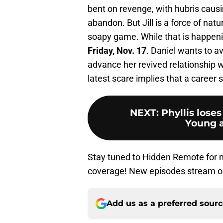
bent on revenge, with hubris causi
abandon. But Jill is a force of natu
soapy game. While that is happening
Friday, Nov. 17
. Daniel wants to av
advance her revived relationship 
latest scare implies that a career s
NEXT
:
Phyllis lose
Young a
Stay tuned to Hidden Remote for
coverage! New episodes stream 
Add us as a preferred sour