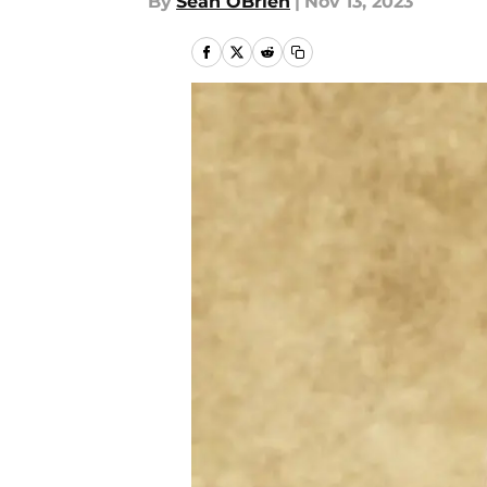
By
Sean OBrien
|
Nov 13, 2023