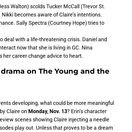
(Jess Walton) scolds Tucker McCall (Trevor St.
 Nikki becomes aware of Claire’s intentions.
chance. Sally Spectra (Courtney Hope) tries to
to deal with a life-threatening crisis. Daniel and
teract now that she is living in GC. Nina
 her career change advice to heart.
drama on The Young and the
vents developing, what could be more meaningful
 by Claire on
Monday, Nov. 13
? Erin’s character
review scenes showing Claire injecting a needle
pisodes play out. Unless that proves to be a dream