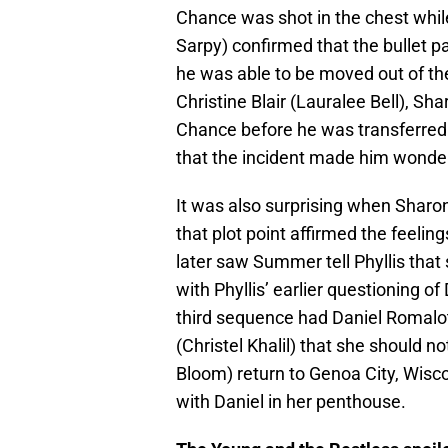
Chance was shot in the chest whil
Sarpy) confirmed that the bullet pa
he was able to be moved out of th
Christine Blair (Lauralee Bell), S
Chance before he was transferred.
that the incident made him wonder i
It was also surprising when Shar
that plot point affirmed the feelin
later saw Summer tell Phyllis that
with Phyllis’ earlier questioning o
third sequence had Daniel Romalott
(Christel Khalil) that she should 
Bloom) return to Genoa City, Wisc
with Daniel in her penthouse.