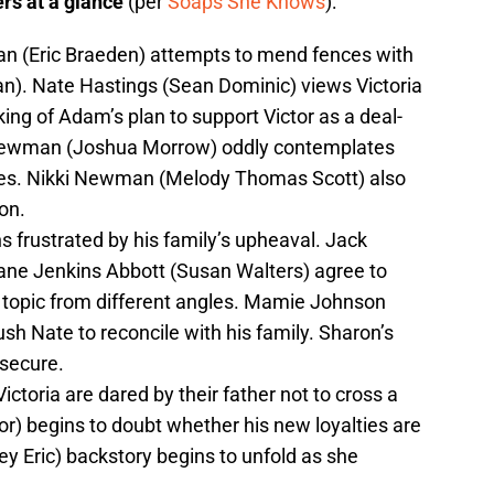
rs at a glance
(per
Soaps She Knows
):
 (Eric Braeden) attempts to mend fences with
 Nate Hastings (Sean Dominic) views Victoria
ng of Adam’s plan to support Victor as a deal-
 Newman (Joshua Morrow) oddly contemplates
ses. Nikki Newman (Melody Thomas Scott) also
on.
s frustrated by his family’s upheaval. Jack
ane Jenkins Abbott (Susan Walters) agree to
 topic from different angles. Mamie Johnson
sh Nate to reconcile with his family. Sharon’s
 secure.
ictoria are dared by their father not to cross a
or) begins to doubt whether his new loyalties are
ey Eric) backstory begins to unfold as she