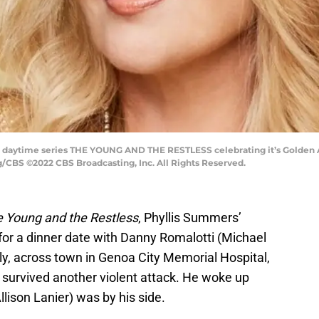
 daytime series THE YOUNG AND THE RESTLESS celebrating it’s Golden An
/CBS ©2022 CBS Broadcasting, Inc. All Rights Reserved.
 Young and the Restless
, Phyllis Summers’
for a dinner date with Danny Romalotti (Michael
, across town in Genoa City Memorial Hospital,
survived another violent attack. He woke up
son Lanier) was by his side.