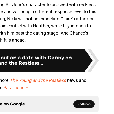
ng St. John’s character to proceed with reckless
re and will bring a different response level to this
, Nikki will not be expecting Claire’s attack on
oid conflict with Heather, while Lily intends to
with him past the dating stage. And Chance’s
hift is ahead.
s out on a date with Danny on
nd the Restless...
 more
The Young and the Restless
news and
on
Paramount+
.
ce on
Google
Follow