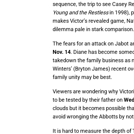
sequence, the trip to see Casey R
Young and the Restless
in 1998), 
makes Victor’s revealed game, Nate
dilemma pale in stark comparison
The fears for an attack on Jabot a
Nov. 14
. Diane has become someon
takedown the family business as 
Winters’ (Bryton James) recent ove
family unity may be best.
Viewers are wondering why Victor
to be tested by their father on
Wed
clouds but it becomes possible that t
avoid wronging the Abbotts by not
It is hard to measure the depth of 