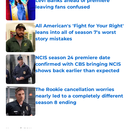
Levi Banks ahead of premiere
leaving fans confused
Published by on Invalid Date
All American's 'Fight for Your Right'
leans into all of season 7's worst
story mistakes
Published by on Invalid Date
NCIS season 24 premiere date
confirmed with CBS bringing NCIS
shows back earlier than expected
Published by on Invalid Date
The Rookie cancellation worries
nearly led to a completely different
season 8 ending
Published by on Invalid Date
5 related articles loaded
Home
/
FOX