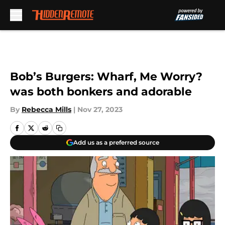
Skip to main content
Bob’s Burgers: Wharf, Me Worry?
was both bonkers and adorable
By
Rebecca Mills
|
Nov 27, 2023
Add us as a preferred source