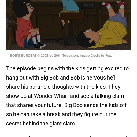
BOB’S BURGERS © 2023 by 20th Television. Image Credit to Fox.
The episode begins with the kids getting excited to
hang out with Big Bob and Bob is nervous he’ll
share his paranoid thoughts with the kids. They
show up at Wonder Wharf and see a talking clam
that shares your future. Big Bob sends the kids off
so he can take a break and they figure out the
secret behind the giant clam.