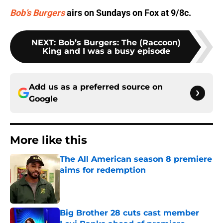
Bob’s Burgers
airs on Sundays on Fox at 9/8c.
NEXT
:
Bob’s Burgers: The (Raccoon)
King and I was a busy episode
Add us as a preferred source on
Google
More like this
The All American season 8 premiere
aims for redemption
Published by on Invalid Date
Big Brother 28 cuts cast member