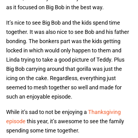
as it focused on Big Bob in the best way.
It’s nice to see Big Bob and the kids spend time
together. It was also nice to see Bob and his father
bonding. The bonkers part was the kids getting
locked in which would only happen to them and
Linda trying to take a good picture of Teddy. Plus
Big Bob carrying around that gorilla was just the
icing on the cake. Regardless, everything just
seemed to mesh together so well and made for
such an enjoyable episode.
While it’s sad to not be enjoying a
Thanksgiving
episode
this year, it’s awesome to see the family
spending some time together.