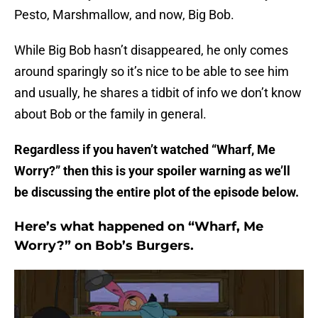
Pesto, Marshmallow, and now, Big Bob.
While Big Bob hasn’t disappeared, he only comes
around sparingly so it’s nice to be able to see him
and usually, he shares a tidbit of info we don’t know
about Bob or the family in general.
Regardless if you haven’t watched “Wharf, Me
Worry?” then this is your spoiler warning as we’ll
be discussing the entire plot of the episode below.
Here’s what happened on “Wharf, Me
Worry?” on Bob’s Burgers.