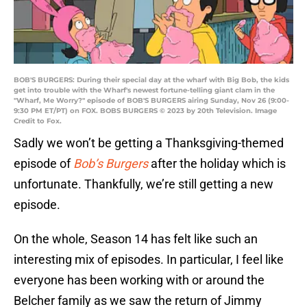
BOB'S BURGERS: During their special day at the wharf with Big Bob, the kids
get into trouble with the Wharf's newest fortune-telling giant clam in the
"Wharf, Me Worry?" episode of BOB'S BURGERS airing Sunday, Nov 26 (9:00-
9:30 PM ET/PT) on FOX. BOBS BURGERS © 2023 by 20th Television. Image
Credit to Fox.
Sadly we won’t be getting a Thanksgiving-themed
episode of
Bob’s Burgers
after the holiday which is
unfortunate. Thankfully, we’re still getting a new
episode.
On the whole, Season 14 has felt like such an
interesting mix of episodes. In particular, I feel like
everyone has been working with or around the
Belcher family as we saw the return of Jimmy