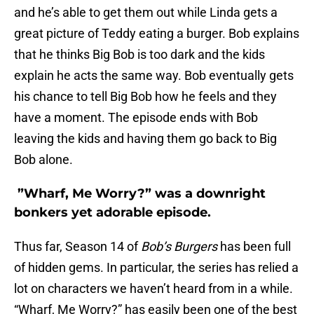
and he’s able to get them out while Linda gets a
great picture of Teddy eating a burger. Bob explains
that he thinks Big Bob is too dark and the kids
explain he acts the same way. Bob eventually gets
his chance to tell Big Bob how he feels and they
have a moment. The episode ends with Bob
leaving the kids and having them go back to Big
Bob alone.
”Wharf, Me Worry?” was a downright
bonkers yet adorable episode.
Thus far, Season 14 of
Bob’s Burgers
has been full
of hidden gems. In particular, the series has relied a
lot on characters we haven’t heard from in a while.
“Wharf, Me Worry?” has easily been one of the best