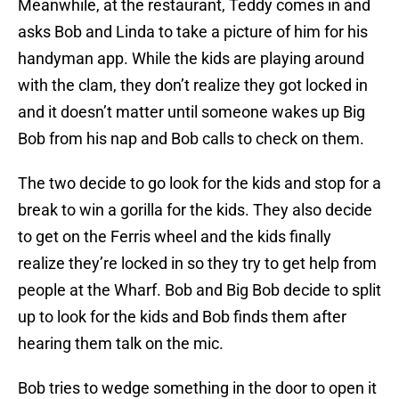
Meanwhile, at the restaurant, Teddy comes in and
asks Bob and Linda to take a picture of him for his
handyman app. While the kids are playing around
with the clam, they don’t realize they got locked in
and it doesn’t matter until someone wakes up Big
Bob from his nap and Bob calls to check on them.
The two decide to go look for the kids and stop for a
break to win a gorilla for the kids. They also decide
to get on the Ferris wheel and the kids finally
realize they’re locked in so they try to get help from
people at the Wharf. Bob and Big Bob decide to split
up to look for the kids and Bob finds them after
hearing them talk on the mic.
Bob tries to wedge something in the door to open it