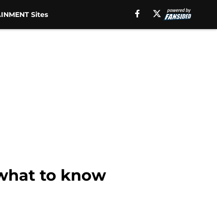
INMENT Sites
 what to know