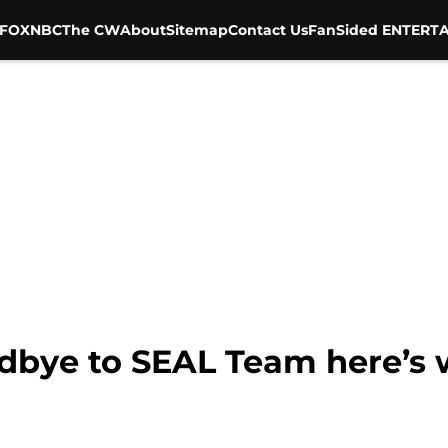
FOX
NBC
The CW
About
Sitemap
Contact Us
FanSided ENTERTA
dbye to SEAL Team here’s