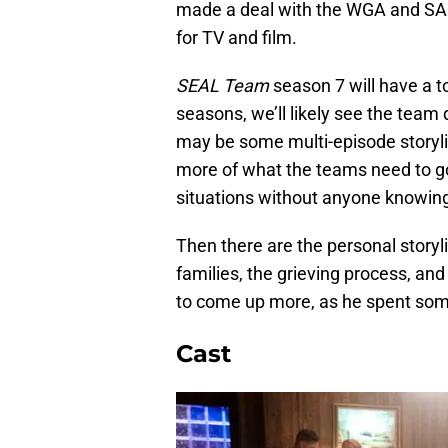
made a deal with the WGA and SAG
for TV and film.
SEAL Team
season 7 will have a to
seasons, we’ll likely see the team 
may be some multi-episode storyli
more of what the teams need to g
situations without anyone knowing 
Then there are the personal storyli
families, the grieving process, an
to come up more, as he spent some 
Cast