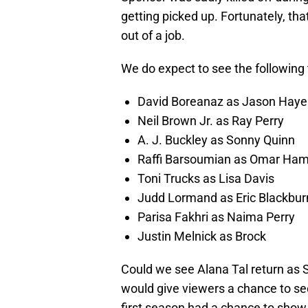
getting picked up. Fortunately, th
out of a job.
We do expect to see the following 
David Boreanaz as Jason Haye
Neil Brown Jr. as Ray Perry
A. J. Buckley as Sonny Quinn
Raffi Barsoumian as Omar Ha
Toni Trucks as Lisa Davis
Judd Lormand as Eric Blackbur
Parisa Fakhri as Naima Perry
Justin Melnick as Brock
Could we see Alana Tal return as St
would give viewers a chance to see 
first season had a chance to show th