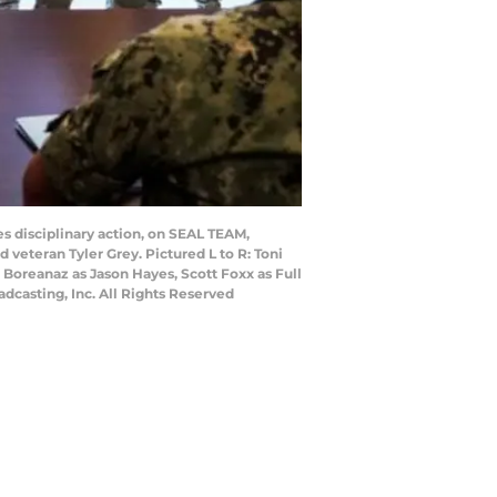
es disciplinary action, on SEAL TEAM,
 veteran Tyler Grey. Pictured L to R: Toni
 Boreanaz as Jason Hayes, Scott Foxx as Full
dcasting, Inc. All Rights Reserved