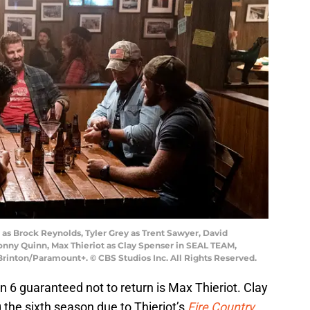
s Brock Reynolds, Tyler Grey as Trent Sawyer, David
onny Quinn, Max Thieriot as Clay Spenser in SEAL TEAM,
rinton/Paramount+. © CBS Studios Inc. All Rights Reserved.
6 guaranteed not to return is Max Thieriot. Clay
 the sixth season due to Thieriot’s
Fire Country