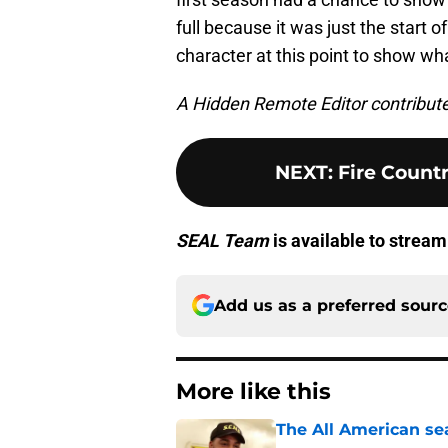
full because it was just the start o
character at this point to show what
A Hidden Remote Editor contributed 
NEXT
:
Fire Count
SEAL Team
is available to strea
Add us as a preferred sour
More like this
The All American se