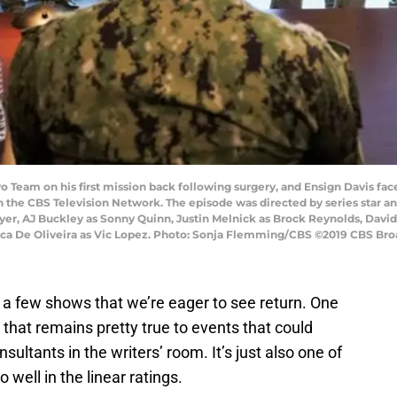
o Team on his first mission back following surgery, and Ensign Davis fac
 the CBS Television Network. The episode was directed by series star and
awyer, AJ Buckley as Sonny Quinn, Justin Melnick as Brock Reynolds, David
ucca De Oliveira as Vic Lopez. Photo: Sonja Flemming/CBS ©2019 CBS Broa
e a few shows that we’re eager to see return. One
w that remains pretty true to events that could
ultants in the writers’ room. It’s just also one of
 well in the linear ratings.