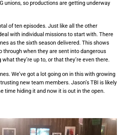
 unions, so productions are getting underway
tal of ten episodes. Just like all the other
deal with individual missions to start with. There
nes as the sixth season delivered. This shows
o through when they are sent into dangerous
what they’re up to, or that they’re even there.
nes. We’ve got a lot going on in this with growing
d trusting new team members. Jason’s TBI is likely
time hiding it and now it is out in the open.