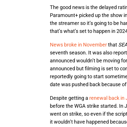
The good news is the delayed ratin
Paramount+ picked up the show inst
the streamer so it’s going to be h
that’s what’s set to happen in 202
News broke in November
that
SE
seventh season. It was also repor
announced wouldn’t be moving forw
announced but filming is set to
reportedly going to start sometime 
date was pushed back because of t
Despite getting a
renewal back in
before the WGA strike started. In 
went on strike, so even if the scr
it wouldn’t have happened becaus