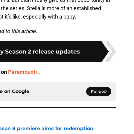
f the series. Stella is more of an established
 it’s like, especially with a baby.
to this article.
ry Season 2 release updates
m on
Paramount+
.
ce on
Google
Follow
ason 8 premiere aims for redemption