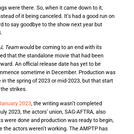
gs were there. So, when it came down to it,
ead of it being canceled. It’s had a good run on
ard to say goodbye to the show next year but
4.
AL Team
would be coming to an end with its
ted that the standalone movie that had been
ard. An official release date has yet to be
 commence sometime in December. Production was
in the spring of 2023 or mid-2023, but that start
he strikes.
 January 2023
, the writing wasn’t completed
July 2023, the actors’ union, SAG-AFTRA, also
ipts were done and production was ready to begin,
e the actors weren’t working. The AMPTP has