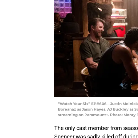
“Watch Your Six” EP#606—Justin Melnick a
Boreanaz as Jason Hayes, AJ Buckley as S
streaming on Paramount+. Photo: Monty B
The only cast member from season 
Spencer was sadly killed off during