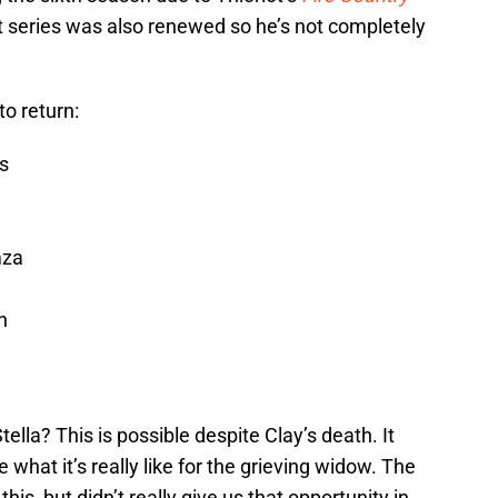
at series was also renewed so he’s not completely
to return:
s
mza
n
ella? This is possible despite Clay’s death. It
what it’s really like for the grieving widow. The
is, but didn’t really give us that opportunity in