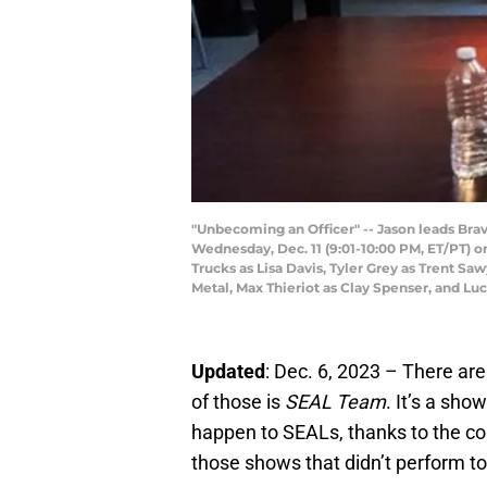
"Unbecoming an Officer" -- Jason leads Brav
Wednesday, Dec. 11 (9:01-10:00 PM, ET/PT) on
Trucks as Lisa Davis, Tyler Grey as Trent S
Metal, Max Thieriot as Clay Spenser, and L
Updated
: Dec. 6, 2023 – There ar
of those is
SEAL Team
. It’s a sho
happen to SEALs, thanks to the cons
those shows that didn’t perform too