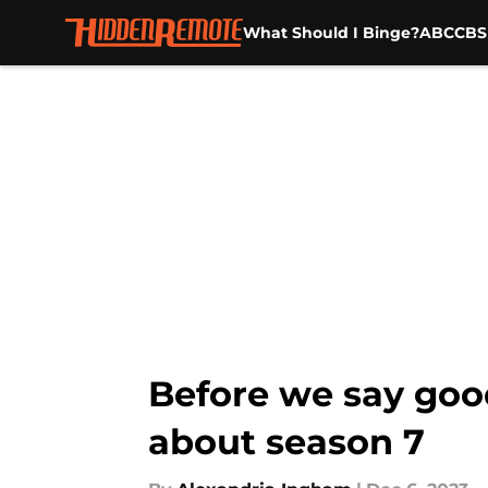
What Should I Binge?
ABC
CBS
Skip to main content
Before we say goo
about season 7