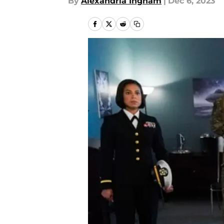
By
Alexandria Ingham
|
Dec 6, 2023