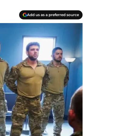
Add us as a preferred source