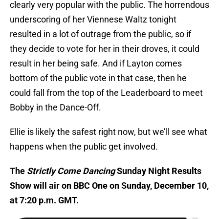
clearly very popular with the public. The horrendous
underscoring of her Viennese Waltz tonight
resulted in a lot of outrage from the public, so if
they decide to vote for her in their droves, it could
result in her being safe. And if Layton comes
bottom of the public vote in that case, then he
could fall from the top of the Leaderboard to meet
Bobby in the Dance-Off.
Ellie is likely the safest right now, but we’ll see what
happens when the public get involved.
The
Strictly Come Dancing
Sunday Night Results
Show will air on BBC One on Sunday, December 10,
at 7:20 p.m. GMT.