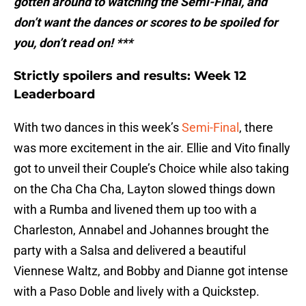
gotten around to watching the Semi-Final, and
don’t want the dances or scores to be spoiled for
you, don’t read on! ***
Strictly spoilers and results: Week 12
Leaderboard
With two dances in this week’s
Semi-Final
, there
was more excitement in the air. Ellie and Vito finally
got to unveil their Couple’s Choice while also taking
on the Cha Cha Cha, Layton slowed things down
with a Rumba and livened them up too with a
Charleston, Annabel and Johannes brought the
party with a Salsa and delivered a beautiful
Viennese Waltz, and Bobby and Dianne got intense
with a Paso Doble and lively with a Quickstep.