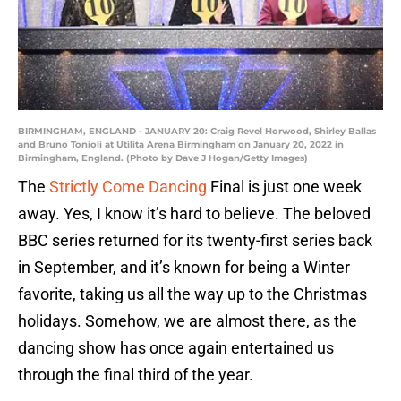
BIRMINGHAM, ENGLAND - JANUARY 20: Craig Revel Horwood, Shirley Ballas
and Bruno Tonioli at Utilita Arena Birmingham on January 20, 2022 in
Birmingham, England. (Photo by Dave J Hogan/Getty Images)
The
Strictly Come Dancing
Final is just one week
away. Yes, I know it’s hard to believe. The beloved
BBC series returned for its twenty-first series back
in September, and it’s known for being a Winter
favorite, taking us all the way up to the Christmas
holidays. Somehow, we are almost there, as the
dancing show has once again entertained us
through the final third of the year.