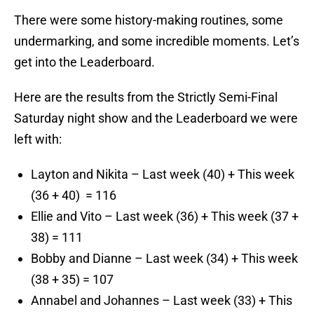
There were some history-making routines, some
undermarking, and some incredible moments. Let’s
get into the Leaderboard.
Here are the results from the Strictly Semi-Final
Saturday night show and the Leaderboard we were
left with:
Layton and Nikita – Last week (40) + This week
(36 + 40) = 116
Ellie and Vito – Last week (36) + This week (37 +
38) = 111
Bobby and Dianne – Last week (34) + This week
(38 + 35) = 107
Annabel and Johannes – Last week (33) + This