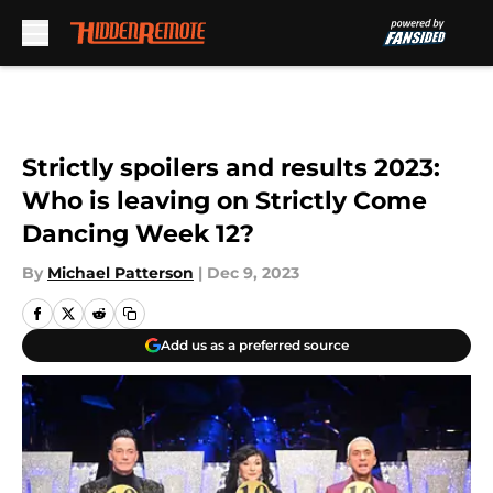
Skip to main content
Strictly spoilers and results 2023:
Who is leaving on Strictly Come
Dancing Week 12?
By
Michael Patterson
|
Dec 9, 2023
Add us as a preferred source