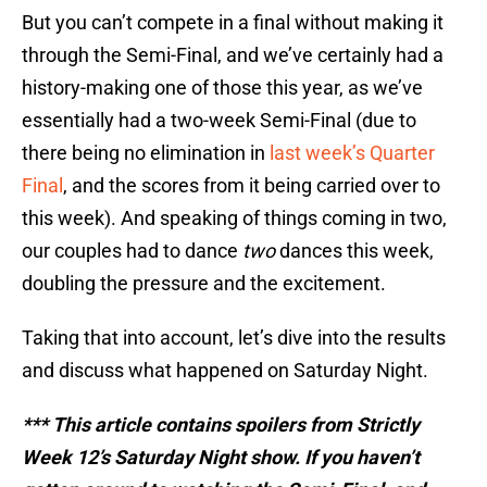
But you can’t compete in a final without making it
through the Semi-Final, and we’ve certainly had a
history-making one of those this year, as we’ve
essentially had a two-week Semi-Final (due to
there being no elimination in
last week’s Quarter
Final
, and the scores from it being carried over to
this week). And speaking of things coming in two,
our couples had to dance
two
dances this week,
doubling the pressure and the excitement.
Taking that into account, let’s dive into the results
and discuss what happened on Saturday Night.
*** This article contains spoilers from Strictly
Week 12’s Saturday Night show. If you haven’t