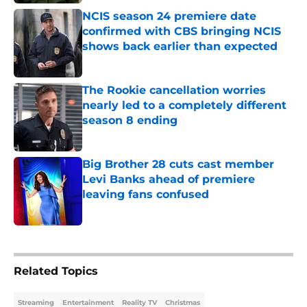
NCIS season 24 premiere date
confirmed with CBS bringing NCIS
shows back earlier than expected
Published by on Invalid Date
The Rookie cancellation worries
nearly led to a completely different
season 8 ending
Published by on Invalid Date
Big Brother 28 cuts cast member
Levi Banks ahead of premiere
leaving fans confused
Published by on Invalid Date
5 related articles loaded
Related Topics
Streaming
Entertainment
Reality TV
Christmas