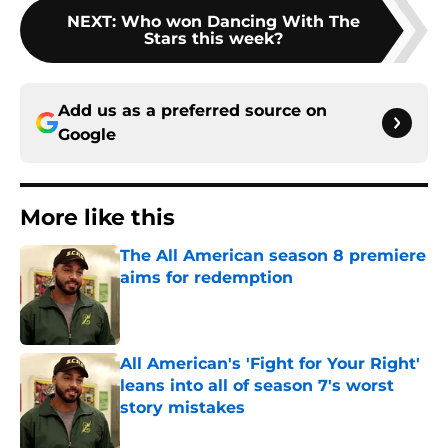
NEXT
:
Who won Dancing With The
Stars this week?
Add us as a preferred source on
Google
More like this
The All American season 8 premiere
aims for redemption
Published by on Invalid Date
All American's 'Fight for Your Right'
leans into all of season 7's worst
story mistakes
Published by on Invalid Date