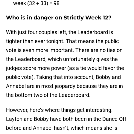
week (32 + 33) = 98
Who is in danger on Strictly Week 12?
With just four couples left, the Leaderboard is
tighter than ever tonight. That means the public
vote is even more important. There are no ties on
the Leaderboard, which unfortunately gives the
judges score more power (as a tie would favor the
public vote). Taking that into account, Bobby and
Annabel are in most jeopardy because they are in
the bottom two of the Leaderboard.
However, here’s where things get interesting.
Layton and Bobby have both been in the Dance-Off
before and Annabel hasn’t, which means she is