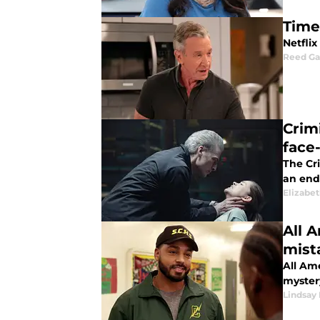
Time
Netflix
Reed G
Crim
face
The Cri
an end
Elizabe
All A
mist
All Ame
myster
Lindsay 