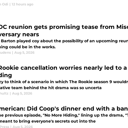
n Odi
|
12 hours ago
OC reunion gets promising tease from Mis
versary nears
 Barton played coy about the possibility of an upcoming reun
ing could be in the works.
audens
|
Aug 5, 2026
Rookie cancellation worries nearly led to 
ding
razy to think of a scenario in which The Rookie season 9 woul
eative team behind the hit drama was so uncerta
hultz
|
Aug 5, 2026
American: Did Coop's dinner end with a ba
he previous episode, "No More Hiding," lining up the drama, "
meant to bring everyone's secrets out into the
Press
|
Aug 5, 2026