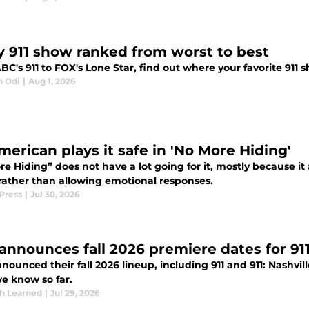
y 911 show ranked from worst to best
C's 911 to FOX's Lone Star, find out where your favorite 911 s
n Odi
|
Aug 1, 2026
merican plays it safe in 'No More Hiding'
e Hiding” does not have a lot going for it, mostly because it 
rather than allowing emotional responses.
Press
|
Jul 30, 2026
announces fall 2026 premiere dates for 911 
ounced their fall 2026 lineup, including 911 and 911: Nashvi
e know so far.
th Learned
|
Jul 29, 2026