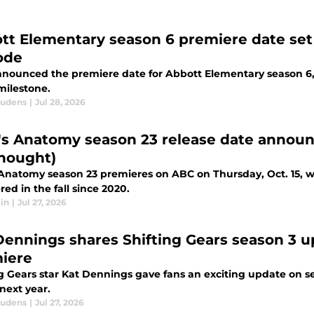
tt Elementary season 6 premiere date set 
ode
nounced the premiere date for Abbott Elementary season 6, a
milestone.
audens
|
Jul 28, 2026
's Anatomy season 23 release date announc
hought)
 Anatomy season 23 premieres on ABC on Thursday, Oct. 15, wh
ed in the fall since 2020.
in
|
Jul 27, 2026
Dennings shares Shifting Gears season 3 u
iere
ng Gears star Kat Dennings gave fans an exciting update on se
next year.
audens
|
Jul 27, 2026