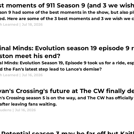
st moments of 911 Season 9 (and 3 we wish
son 9 had some of the best moments in the show, but also plen
ed. Here are some of the 3 best moments and 3 we wish we c
th Learned
|
Jul 18, 2026
inal Minds: Evolution season 19 episode 9
ston meet his end?
l Minds: Evolution Season 19, Episode 9 took us for a ride, e
 the Fan's latest step lead to Lance's demise?
th Learned
|
Jul 16, 2026
ivan's Crossing's future at The CW finally 
n's Crossing season 5 is on the way, and The CW has officiall
after leaving fans waiting.
audens
|
Jul 16, 2026
Potential season 3 may be far off but Kaitl