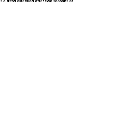
 a fresh direction after two seasons of