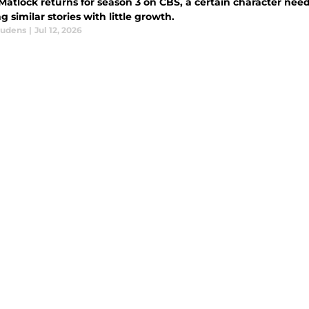
tlock returns for season 3 on CBS, a certain character needs
g similar stories with little growth.
audens
|
Jul 12, 2026