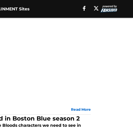
INMENT Sites
Read More
d in Boston Blue season 2
e Bloods characters we need to see in