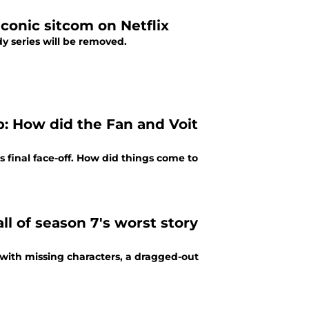
iconic sitcom on Netflix
edy series will be removed.
p: How did the Fan and Voit
s final face-off. How did things come to
all of season 7's worst story
, with missing characters, a dragged-out