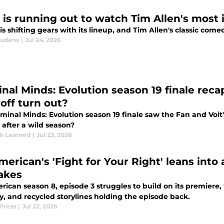
 is running out to watch Tim Allen's most 
 is shifting gears with its lineup, and Tim Allen's classic com
audens
|
Jul 24, 2026
inal Minds: Evolution season 19 finale reca
-off turn out?
minal Minds: Evolution season 19 finale saw the Fan and Voit'
 after a wild season?
th Learned
|
Jul 23, 2026
merican's 'Fight for Your Right' leans into 
akes
rican season 8, episode 3 struggles to build on its premiere
y, and recycled storylines holding the episode back.
Press
|
Jul 22, 2026