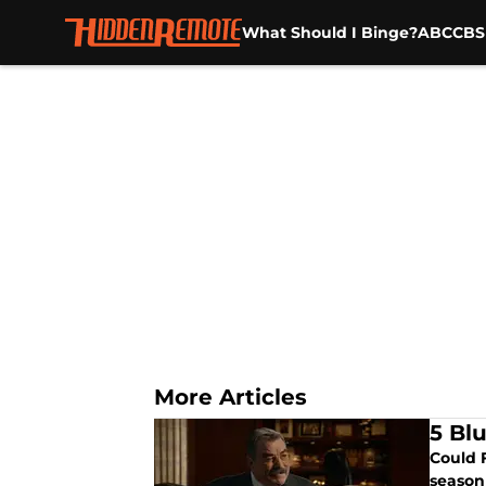
What Should I Binge?
ABC
CBS
Skip to main content
More Articles
5 Bl
Could 
season