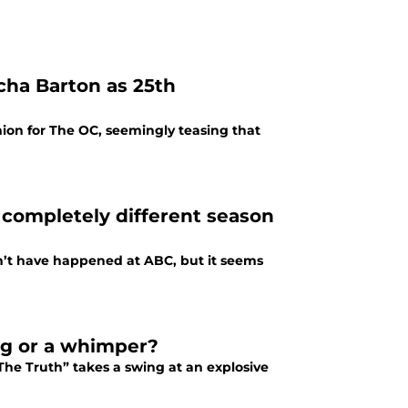
cha Barton as 25th
ion for The OC, seemingly teasing that
a completely different season
dn’t have happened at ABC, but it seems
ng or a whimper?
The Truth” takes a swing at an explosive