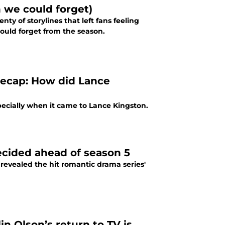
 we could forget)
ty of storylines that left fans feeling
ould forget from the season.
 recap: How did Lance
specially when it came to Lance Kingston.
decided ahead of season 5
y revealed the hit romantic drama series'
in Olson’s return to TV is