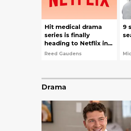
Hit medical drama
9 
series is finally
se
heading to Netflix in
August
Reed Gaudens
Mi
Drama