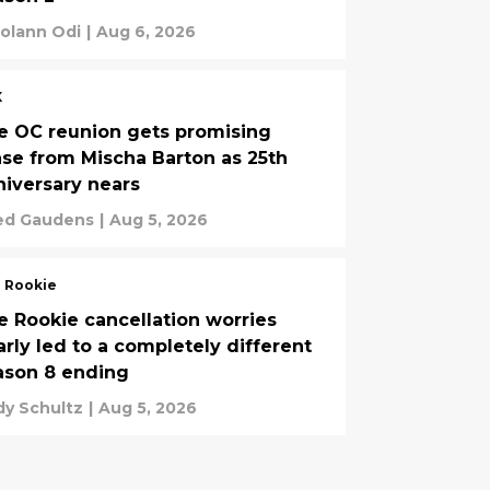
olann Odi
|
Aug 6, 2026
X
e OC reunion gets promising
ase from Mischa Barton as 25th
niversary nears
ed Gaudens
|
Aug 5, 2026
 Rookie
e Rookie cancellation worries
arly led to a completely different
ason 8 ending
y Schultz
|
Aug 5, 2026