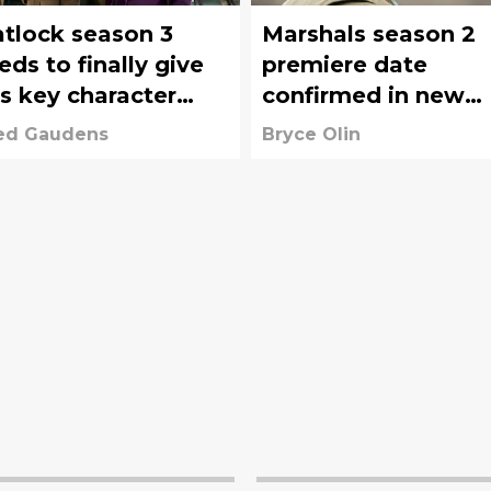
tlock season 3
Marshals season 2
eds to finally give
premiere date
is key character
confirmed in new
me direction
teaser
ed Gaudens
Bryce Olin