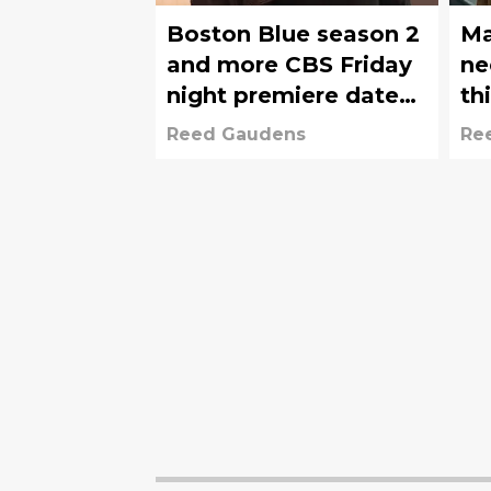
Boston Blue season 2
Ma
and more CBS Friday
ne
night premiere dates
th
revealed
so
Reed Gaudens
Re