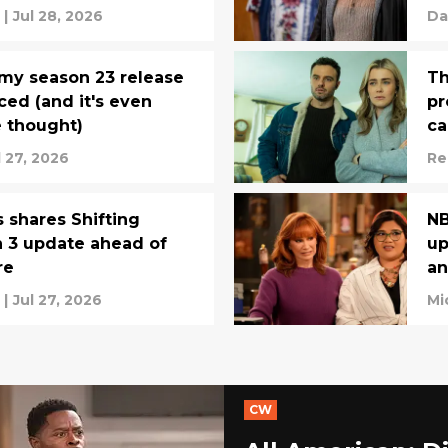
|
Jul 28, 2026
Da
my season 23 release
Th
ed (and it's even
pr
e thought)
ca
l 27, 2026
Re
 shares Shifting
NB
 3 update ahead of
up
re
an
|
Jul 27, 2026
Mi
CW