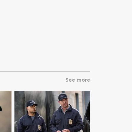
See more