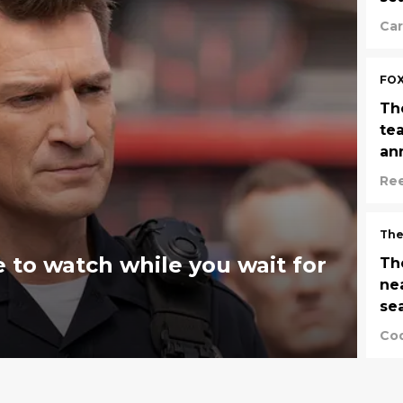
Car
FO
Th
te
an
Re
The
 to watch while you wait for
Th
ne
se
Cod