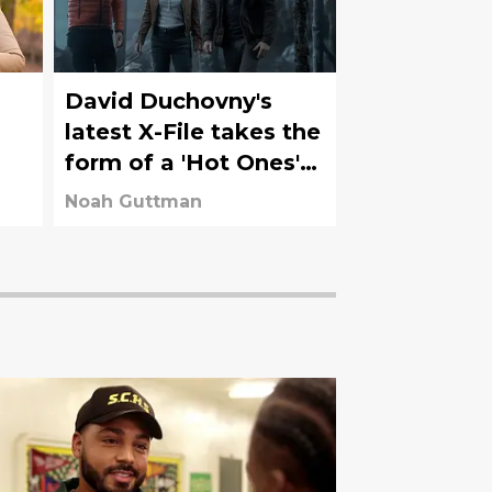
o
David Duchovny's
latest X-File takes the
form of a 'Hot Ones'
appearance
Noah Guttman