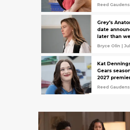
Reed Gaudens
Grey's Anato
date announc
later than w
Bryce Olin
|
Ju
Kat Dennings
Gears season
2027 premie
Reed Gaudens