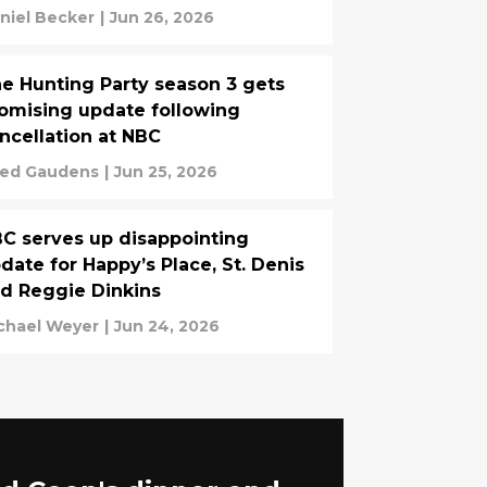
niel Becker
|
Jun 26, 2026
e Hunting Party season 3 gets
omising update following
ncellation at NBC
ed Gaudens
|
Jun 25, 2026
C serves up disappointing
date for Happy’s Place, St. Denis
d Reggie Dinkins
chael Weyer
|
Jun 24, 2026