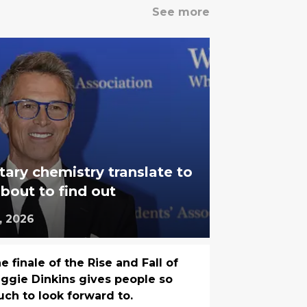
See more
ry chemistry translate to
out to find out
, 2026
e finale of the Rise and Fall of
ggie Dinkins gives people so
ch to look forward to.