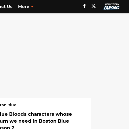
ct Us
More
ton Blue
Blue Bloods characters whose
turn we need in Boston Blue
ason 2