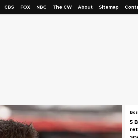
CBS
FOX
NBC
The CW
About
Sitemap
Conta
Bos
5 
re
se