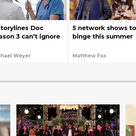
storylines Doc
5 network shows t
ason 3 can’t ignore
binge this summer
chael Weyer
Matthew Fox