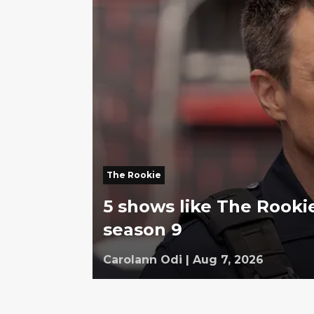
The Rookie
5 shows like The Rookie
season 9
Carolann Odi
|
Aug 7, 2026