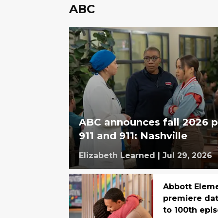
ABC
ABC announces fall 2026 p
911 and 911: Nashville
Elizabeth Learned
|
Jul 29, 2026
Abbott Elem
premiere dat
to 100th epi