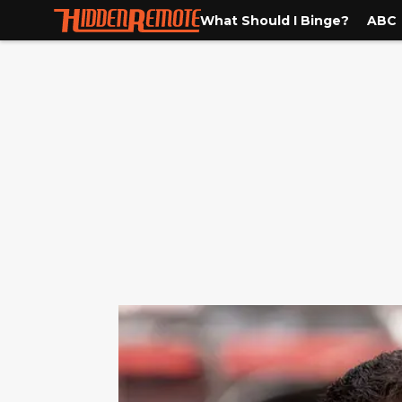
What Should I Binge?
ABC