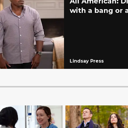
All American: D
with a bang or
Lindsay Press