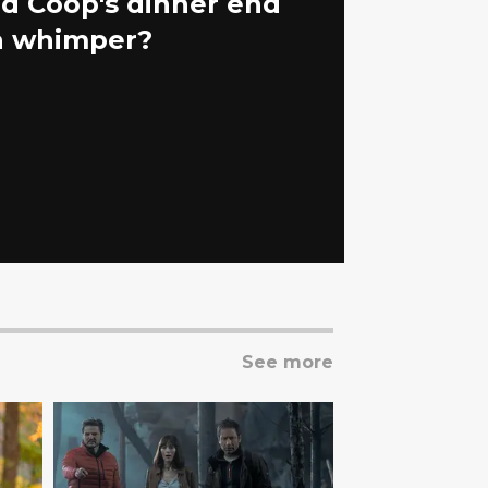
id Coop's dinner end
 a whimper?
See more