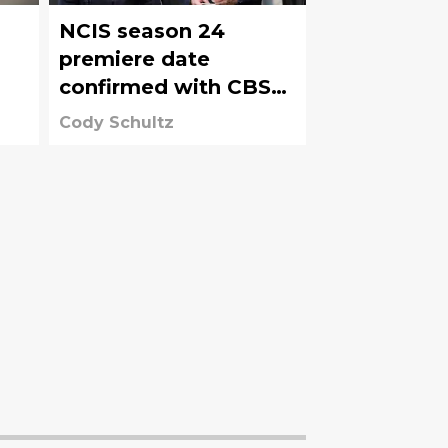
NCIS season 24
premiere date
confirmed with CBS
bringing NCIS shows
Cody Schultz
back earlier than
expected