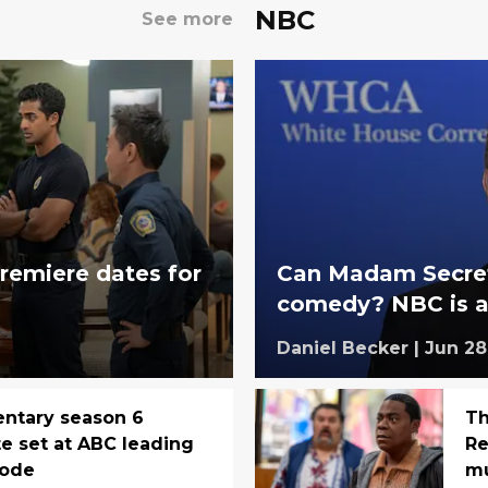
NBC
See more
remiere dates for
Can Madam Secreta
comedy? NBC is ab
Daniel Becker
|
Jun 28
entary season 6
Th
e set at ABC leading
Re
sode
mu