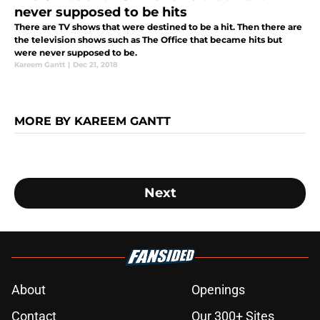
never supposed to be hits
There are TV shows that were destined to be a hit. Then there are
the television shows such as The Office that became hits but
were never supposed to be.
Kareem Gantt
|
Dec 21, 2018
MORE BY KAREEM GANTT
Next
About
Openings
Contact
Our 300+ Sites