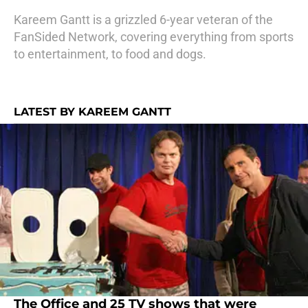
Kareem Gantt is a grizzled 6-year veteran of the
FanSided Network, covering everything from sports
to entertainment, to food and dogs.
LATEST BY KAREEM GANTT
The Office and 25 TV shows that were