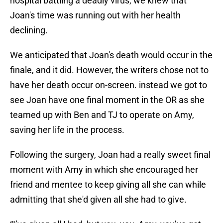
hospital battling a deadly virus, we knew that
Joan's time was running out with her health
declining.
We anticipated that Joan's death would occur in the
finale, and it did. However, the writers chose not to
have her death occur on-screen. instead we got to
see Joan have one final moment in the OR as she
teamed up with Ben and TJ to operate on Amy,
saving her life in the process.
Following the surgery, Joan had a really sweet final
moment with Amy in which she encouraged her
friend and mentee to keep giving all she can while
admitting that she'd given all she had to give.