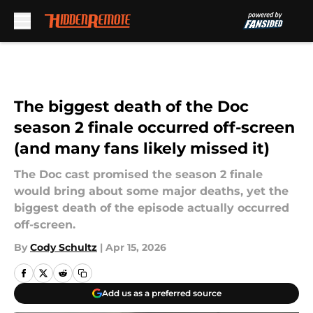
Skip to main content
The biggest death of the Doc
season 2 finale occurred off-screen
(and many fans likely missed it)
The Doc cast promised the season 2 finale
would bring about some major deaths, yet the
biggest death of the episode actually occurred
off-screen.
By
Cody Schultz
|
Apr 15, 2026
Add us as a preferred source