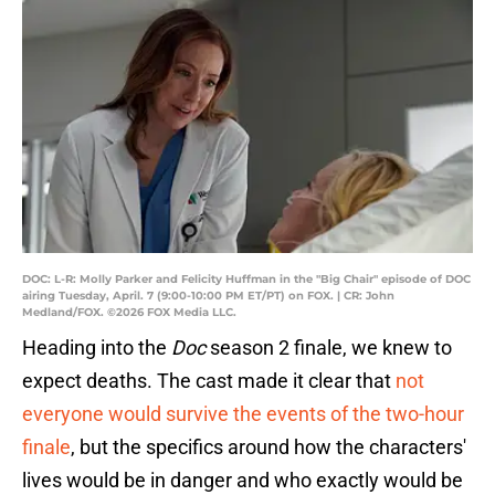
DOC: L-R: Molly Parker and Felicity Huffman in the "Big Chair" episode of DOC
airing Tuesday, April. 7 (9:00-10:00 PM ET/PT) on FOX. | CR: John
Medland/FOX. ©2026 FOX Media LLC.
Heading into the
Doc
season 2 finale, we knew to
expect deaths. The cast made it clear that
not
everyone would survive the events of the two-hour
finale
, but the specifics around how the characters'
lives would be in danger and who exactly would be