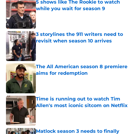
5 shows like The Rookie to watch
while you wait for season 9
Published by on Invalid Date
3 storylines the 911 writers need to
revisit when season 10 arrives
Published by on Invalid Date
The All American season 8 premiere
aims for redemption
Published by on Invalid Date
Time is running out to watch Tim
Allen's most iconic sitcom on Netflix
Published by on Invalid Date
Matlock season 3 needs to finally