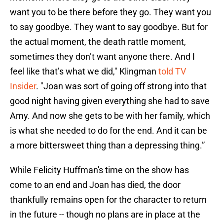
want you to be there before they go. They want you
to say goodbye. They want to say goodbye. But for
the actual moment, the death rattle moment,
sometimes they don’t want anyone there. And I
feel like that’s what we did," Klingman
told TV
Insider
. "Joan was sort of going off strong into that
good night having given everything she had to save
Amy. And now she gets to be with her family, which
is what she needed to do for the end. And it can be
a more bittersweet thing than a depressing thing.”
While Felicity Huffman's time on the show has
come to an end and Joan has died, the door
thankfully remains open for the character to return
in the future -- though no plans are in place at the