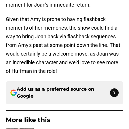
moment for Joan's immedaite return.
Given that Amy is prone to having flashback
moments of her memories, the show could find a
way to bring Joan back via flashback sequences
from Amy's past at some point down the line. That
would certainly be a welcome move, as Joan was
an incredible character and we'd love to see more
of Huffman in the role!
Add us as a preferred source on
Google
More like this