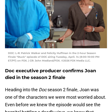
DOC: L-R: Patrick Walker and Felicity Huffman in the 2-hour Season
Finale "Stuck" episode of DOC airing Tuesday, April. 14 (8:00-10:00 PM
ET/PT) on FOX. | CR: John Medland/FOX. ©2026 FOX Media LLC.
Doc executive producer confirms Joan
died in the season 2 finale
Heading into the
Doc
season 2 finale, Joan was
one of the characters we were most worried about.
Even before we knew the episode would see the