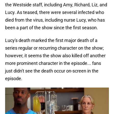
the Westside staff, including Amy, Richard, Liz, and
Lucy. As teased, there were several infected who
died from the virus, including nurse Lucy, who has
been a part of the show since the first season.
Lucy's death marked the first major death of a
series regular or recurring character on the show;
however, it seems the show also killed off another
more prominent character in the episode... fans
just didn't see the death occur on-screen in the
episode.