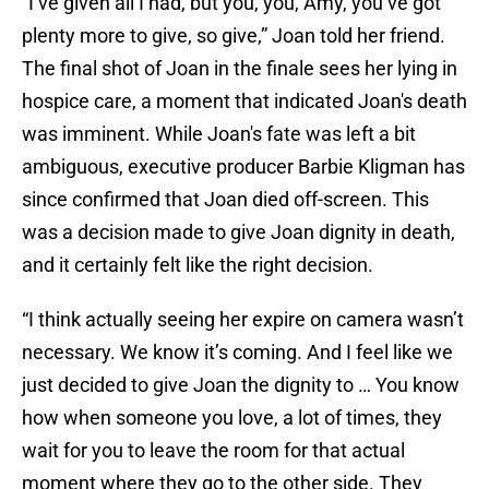
“I’ve given all I had, but you, you, Amy, you’ve got
plenty more to give, so give,” Joan told her friend.
The final shot of Joan in the finale sees her lying in
hospice care, a moment that indicated Joan's death
was imminent. While Joan's fate was left a bit
ambiguous, executive producer Barbie Kligman has
since confirmed that Joan died off-screen. This
was a decision made to give Joan dignity in death,
and it certainly felt like the right decision.
“I think actually seeing her expire on camera wasn’t
necessary. We know it’s coming. And I feel like we
just decided to give Joan the dignity to … You know
how when someone you love, a lot of times, they
wait for you to leave the room for that actual
moment where they go to the other side. They