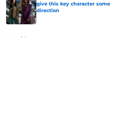
give this key character some
direction
Published by on Invalid Date
5 related articles loaded
Home
/
Doc
About
Openings
Contact
Our 300+ Sites
FanSided Daily
Pitch a Story
Privacy Policy
Terms of Use
Cookie Policy
Legal Disclaimer