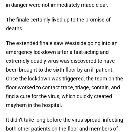
in danger were not immediately made clear.
The finale certainly lived up to the promise of
deaths.
The extended finale saw Westside going into an
emergency lockdown after a fast-acting and
extremely deadly virus was discovered to have
been brought to the sixth floor by an ill patient.
Once the lockdown was triggered, the team on the
floor worked to contact trace, triage, contain, and
find a cure for the virus, which quickly created
mayhem in the hospital.
It didn't take long before the virus spread, infecting
both other patients on the floor and members of