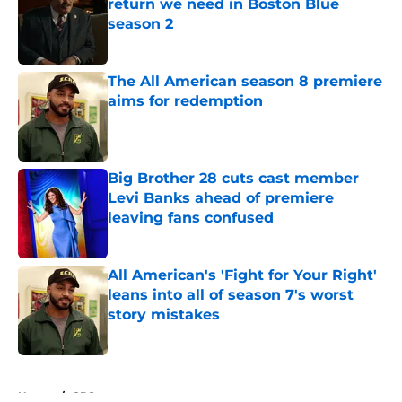
return we need in Boston Blue
season 2
Published by on Invalid Date
The All American season 8 premiere
aims for redemption
Published by on Invalid Date
Big Brother 28 cuts cast member
Levi Banks ahead of premiere
leaving fans confused
Published by on Invalid Date
All American's 'Fight for Your Right'
leans into all of season 7's worst
story mistakes
Published by on Invalid Date
5 related articles loaded
Home
/
CBS