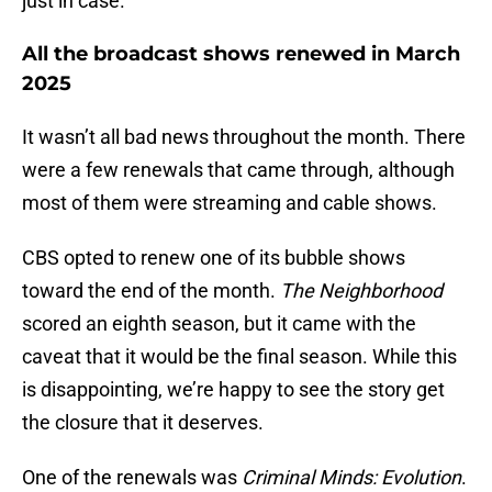
just in case.
All the broadcast shows renewed in March
2025
It wasn’t all bad news throughout the month. There
were a few renewals that came through, although
most of them were streaming and cable shows.
CBS opted to renew one of its bubble shows
toward the end of the month.
The Neighborhood
scored an eighth season, but it came with the
caveat that it would be the final season. While this
is disappointing, we’re happy to see the story get
the closure that it deserves.
One of the renewals was
Criminal Minds: Evolution
.