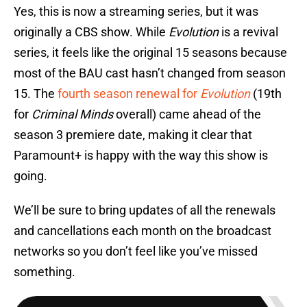
Yes, this is now a streaming series, but it was
originally a CBS show. While
Evolution
is a revival
series, it feels like the original 15 seasons because
most of the BAU cast hasn’t changed from season
15. The
fourth season renewal for
Evolution
(19th
for
Criminal Minds
overall) came ahead of the
season 3 premiere date, making it clear that
Paramount+ is happy with the way this show is
going.
We’ll be sure to bring updates of all the renewals
and cancellations each month on the broadcast
networks so you don’t feel like you’ve missed
something.