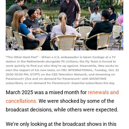
“The Other Hard Part” – When a U.S. ambassador is taken hostage at a TV
station in the Netherlands alongside 70 civilians, the Fly Team is forced to
work quickly to find out who they’re up against. Meanwhile, Wes works to
earn the respect of his new team, on FBI: INTERNATIONAL, Tuesday, Oct. 22
(9:00-10:00 PM, ET/PT) on the CBS Television Network, and streaming on
Paramount+ (live and on-demand for Paramount+ with SHOWTIME
subscribers, or on-demand for Paramount+ Essential subscribers the day
March 2025 was a mixed month for
renewals and
cancellations.
We were shocked by some of the
broadcast decisions, while others were expected.
We’re only looking at the broadcast shows in this