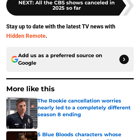
NEXT
:
All the CBS shows canceled in
2025 so far
Stay up to date with the latest TV news with
Hidden Remote
.
Add us as a preferred source on
Google
More like this
The Rookie cancellation worries
nearly led to a completely different
season 8 ending
Published by on Invalid Date
5 Blue Bloods characters whose