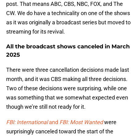
post. That means ABC, CBS, NBC, FOX, and The
CW. We do have a technicality on one of the shows
as it was originally a broadcast series but moved to
streaming for its revival.
All the broadcast shows canceled in March
2025
There were three cancellation decisions made last
month, and it was CBS making all three decisions.
Two of these decisions were surprising, while one
was something that we somewhat expected even
though we’re still not ready for it.
FBI: International
and
FBI: Most Wanted
were
surprisingly canceled toward the start of the