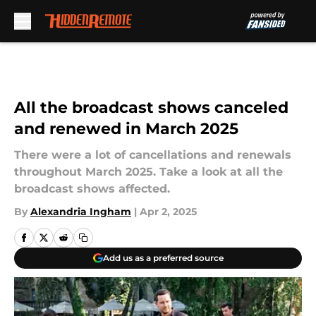
Skip to main content
All the broadcast shows canceled
and renewed in March 2025
There were a lot of cancellations and renewals
throughout March 2025. Take a look at all the
broadcast shows affected.
By
Alexandria Ingham
|
Apr 2, 2025
Add us as a preferred source