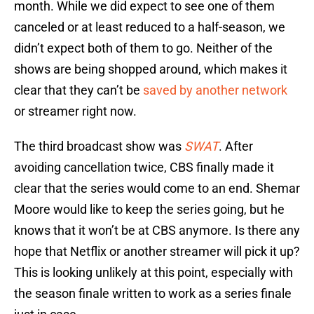
month. While we did expect to see one of them
canceled or at least reduced to a half-season, we
didn’t expect both of them to go. Neither of the
shows are being shopped around, which makes it
clear that they can’t be
saved by another network
or streamer right now.
The third broadcast show was
SWAT
. After
avoiding cancellation twice, CBS finally made it
clear that the series would come to an end. Shemar
Moore would like to keep the series going, but he
knows that it won’t be at CBS anymore. Is there any
hope that Netflix or another streamer will pick it up?
This is looking unlikely at this point, especially with
the season finale written to work as a series finale