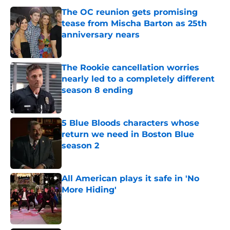
The OC reunion gets promising
tease from Mischa Barton as 25th
anniversary nears
Published by on Invalid Date
The Rookie cancellation worries
nearly led to a completely different
season 8 ending
Published by on Invalid Date
5 Blue Bloods characters whose
return we need in Boston Blue
season 2
Published by on Invalid Date
All American plays it safe in 'No
More Hiding'
Published by on Invalid Date