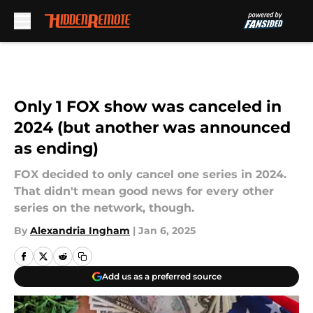
Skip to main content
Only 1 FOX show was canceled in
2024 (but another was announced
as ending)
FOX decided to only cancel one series in 2024.
That didn't mean good news for every other
series on the network, though.
By
Alexandria Ingham
|
Jan 6, 2025
Add us as a preferred source