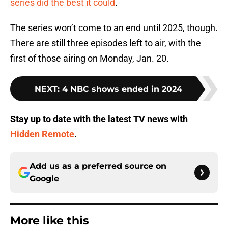
series did the best it could
.
The series won’t come to an end until 2025, though.
There are still three episodes left to air, with the
first of those airing on Monday, Jan. 20.
NEXT
:
4 NBC shows ended in 2024
Stay up to date with the latest TV news with
Hidden Remote
.
Add us as a preferred source on
Google
More like this