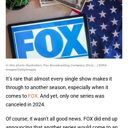
In this photo illustration, Fox Broadcasting Company (Fox)... | SOPA
Images/GettyImages
It’s rare that almost every single show makes it
through to another season, especially when it
comes to
FOX
. And yet, only one series was
canceled in 2024.
Of course, it wasn’t all good news. FOX did end up
announcing that another series would come to an