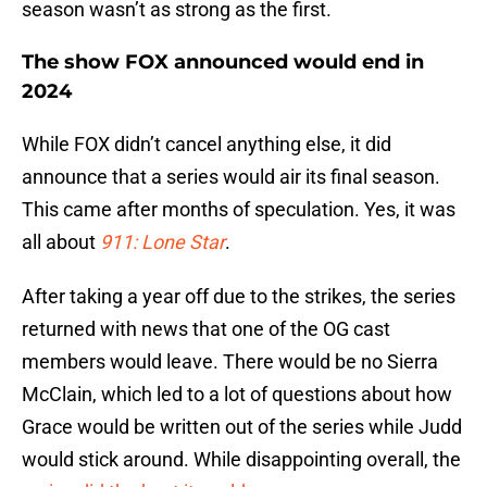
season wasn’t as strong as the first.
The show FOX announced would end in
2024
While FOX didn’t cancel anything else, it did
announce that a series would air its final season.
This came after months of speculation. Yes, it was
all about
911: Lone Star
.
After taking a year off due to the strikes, the series
returned with news that one of the OG cast
members would leave. There would be no Sierra
McClain, which led to a lot of questions about how
Grace would be written out of the series while Judd
would stick around. While disappointing overall, the