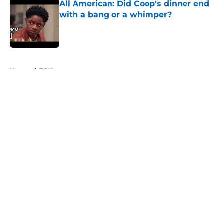
All American: Did Coop's dinner end
with a bang or a whimper?
Published by on Invalid Date
5 related articles loaded
Home
/
FOX
About
Openings
Contact
Our 300+ Sites
FanSided Daily
Pitch a Story
Privacy Policy
Terms of Use
Cookie Policy
Legal Disclaimer