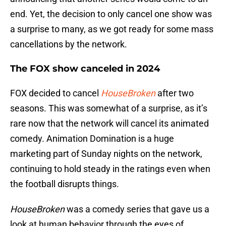
end. Yet, the decision to only cancel one show was
a surprise to many, as we got ready for some mass
cancellations by the network.
The FOX show canceled in 2024
FOX decided to cancel
HouseBroken
after two
seasons. This was somewhat of a surprise, as it’s
rare now that the network will cancel its animated
comedy. Animation Domination is a huge
marketing part of Sunday nights on the network,
continuing to hold steady in the ratings even when
the football disrupts things.
HouseBroken
was a comedy series that gave us a
look at human behavior through the eyes of