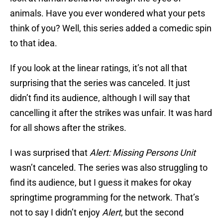
animals. Have you ever wondered what your pets
think of you? Well, this series added a comedic spin
to that idea.
If you look at the linear ratings, it’s not all that
surprising that the series was canceled. It just
didn’t find its audience, although I will say that
cancelling it after the strikes was unfair. It was hard
for all shows after the strikes.
I was surprised that
Alert: Missing Persons Unit
wasn’t canceled. The series was also struggling to
find its audience, but I guess it makes for okay
springtime programming for the network. That’s
not to say I didn’t enjoy
Alert
, but the second