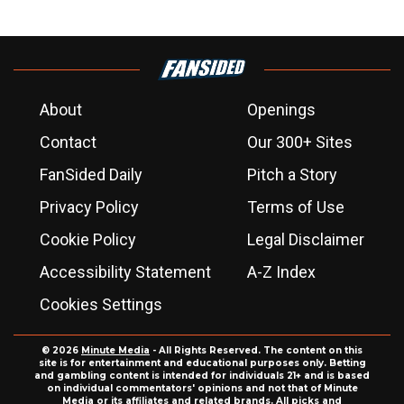
About
Openings
Contact
Our 300+ Sites
FanSided Daily
Pitch a Story
Privacy Policy
Terms of Use
Cookie Policy
Legal Disclaimer
Accessibility Statement
A-Z Index
Cookies Settings
© 2026
Minute Media
- All Rights Reserved. The content on this
site is for entertainment and educational purposes only. Betting
and gambling content is intended for individuals 21+ and is based
on individual commentators' opinions and not that of Minute
Media or its affiliates and related brands. All picks and