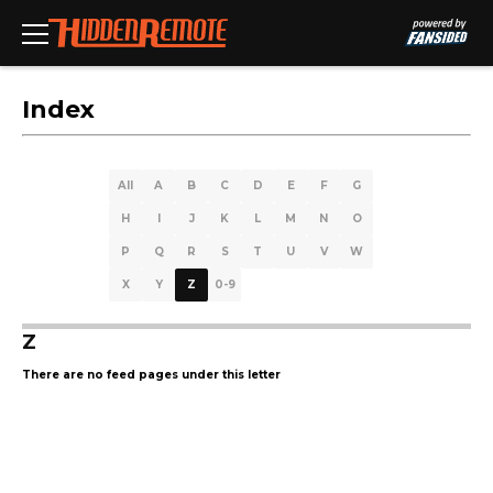
Index
All
A
B
C
D
E
F
G
H
I
J
K
L
M
N
O
P
Q
R
S
T
U
V
W
X
Y
Z
0-9
Z
There are no feed pages under this letter