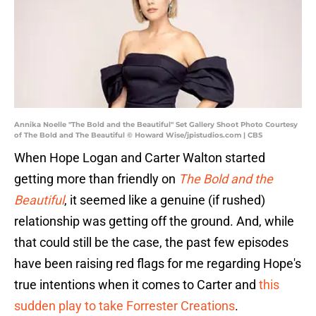
Annika Noelle "The Bold and the Beautiful" Set Gallery Shoot Photo Courtesy
of The Bold and The Beautiful © Howard Wise/jpistudios.com | CBS
When Hope Logan and Carter Walton started
getting more than friendly on
The Bold and the
Beautiful
, it seemed like a genuine (if rushed)
relationship was getting off the ground. And, while
that could still be the case, the past few episodes
have been raising red flags for me regarding Hope's
true intentions when it comes to Carter and
this
sudden play to take Forrester Creations
.