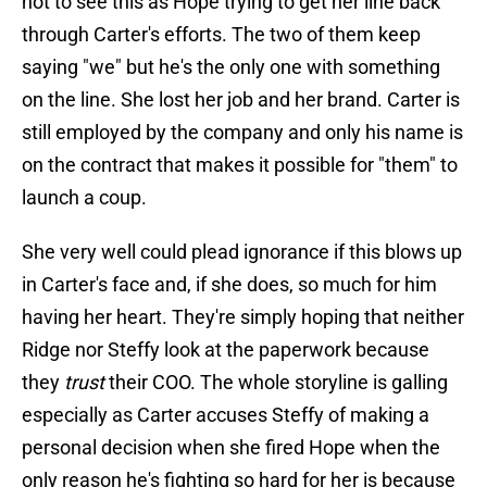
not to see this as Hope trying to get her line back
through Carter's efforts. The two of them keep
saying "we" but he's the only one with something
on the line. She lost her job and her brand. Carter is
still employed by the company and only his name is
on the contract that makes it possible for "them" to
launch a coup.
She very well could plead ignorance if this blows up
in Carter's face and, if she does, so much for him
having her heart. They're simply hoping that neither
Ridge nor Steffy look at the paperwork because
they
trust
their COO. The whole storyline is galling
especially as Carter accuses Steffy of making a
personal decision when she fired Hope when the
only reason he's fighting so hard for her is because