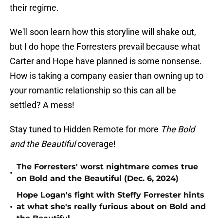
their regime.
We'll soon learn how this storyline will shake out,
but I do hope the Forresters prevail because what
Carter and Hope have planned is some nonsense.
How is taking a company easier than owning up to
your romantic relationship so this can all be
settled? A mess!
Stay tuned to Hidden Remote for more
The Bold
and the Beautiful
coverage!
The Forresters' worst nightmare comes true
•
on Bold and the Beautiful (Dec. 6, 2024)
Hope Logan's fight with Steffy Forrester hints
•
at what she's really furious about on Bold and