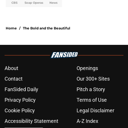
CBS
Soap Operas
News
Home
/
The Bold and the Beautiful
About
Openings
Contact
Our 300+ Sites
FanSided Daily
Pitch a Story
Privacy Policy
Terms of Use
Cookie Policy
Legal Disclaimer
Accessibility Statement
A-Z Index