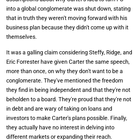
into a global conglomerate was shut down, stating
that in truth they weren't moving forward with his
business plan because they didn't come up with it
themselves.
It was a galling claim considering Steffy, Ridge, and
Eric Forrester have given Carter the same speech,
more than once, on why they don't want to be a
conglomerate. They've mentioned the freedom
they find in being independent and that they're not
beholden to a board. They're proud that they're not
in debt and are wary of taking on loans and
investors to make Carter's plans possible. Finally,
they actually have no interest in delving into
different markets or expanding their reach.