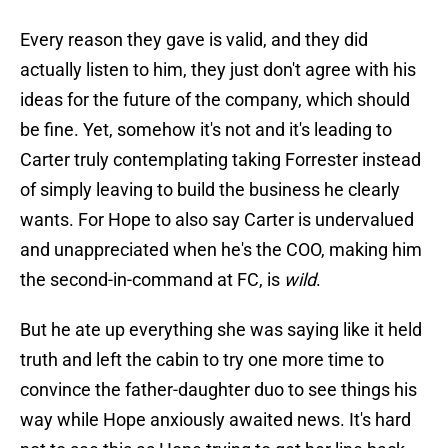
Every reason they gave is valid, and they did
actually listen to him, they just don't agree with his
ideas for the future of the company, which should
be fine. Yet, somehow it's not and it's leading to
Carter truly contemplating taking Forrester instead
of simply leaving to build the business he clearly
wants. For Hope to also say Carter is undervalued
and unappreciated when he's the COO, making him
the second-in-command at FC, is
wild
.
But he ate up everything she was saying like it held
truth and left the cabin to try one more time to
convince the father-daughter duo to see things his
way while Hope anxiously awaited news. It's hard