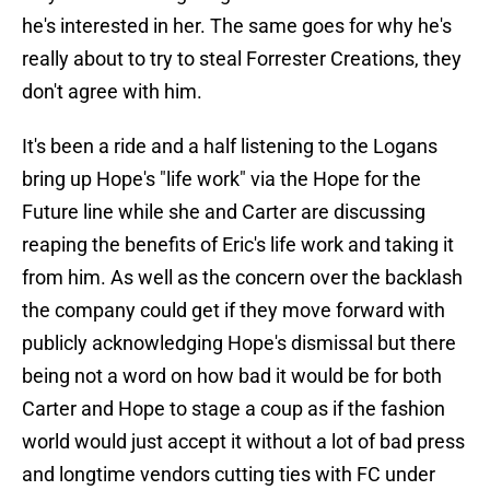
he's interested in her. The same goes for why he's
really about to try to steal Forrester Creations, they
don't agree with him.
It's been a ride and a half listening to the Logans
bring up Hope's "life work" via the Hope for the
Future line while she and Carter are discussing
reaping the benefits of Eric's life work and taking it
from him. As well as the concern over the backlash
the company could get if they move forward with
publicly acknowledging Hope's dismissal but there
being not a word on how bad it would be for both
Carter and Hope to stage a coup as if the fashion
world would just accept it without a lot of bad press
and longtime vendors cutting ties with FC under