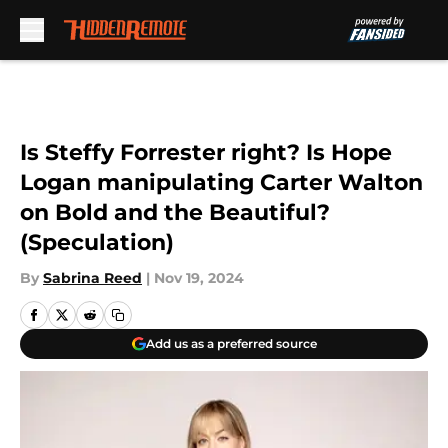
Skip to main content
Is Steffy Forrester right? Is Hope
Logan manipulating Carter Walton
on Bold and the Beautiful?
(Speculation)
By
Sabrina Reed
|
Nov 19, 2024
Add us as a preferred source