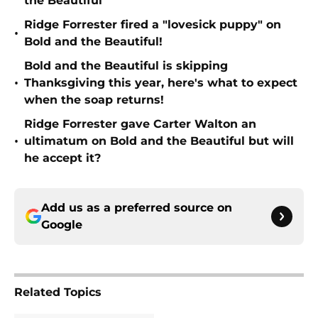
the Beautiful
Ridge Forrester fired a "lovesick puppy" on
•
Bold and the Beautiful!
Bold and the Beautiful is skipping
•
Thanksgiving this year, here's what to expect
when the soap returns!
Ridge Forrester gave Carter Walton an
•
ultimatum on Bold and the Beautiful but will
he accept it?
Add us as a preferred source on
Google
Related Topics