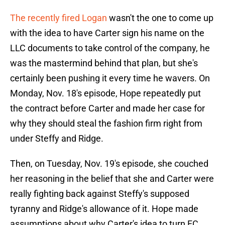
The recently fired Logan
wasn't the one to come up
with the idea to have Carter sign his name on the
LLC documents to take control of the company, he
was the mastermind behind that plan, but she's
certainly been pushing it every time he wavers. On
Monday, Nov. 18's episode, Hope repeatedly put
the contract before Carter and made her case for
why they should steal the fashion firm right from
under Steffy and Ridge.
Then, on Tuesday, Nov. 19's episode, she couched
her reasoning in the belief that she and Carter were
really fighting back against Steffy's supposed
tyranny and Ridge's allowance of it. Hope made
assumptions about why Carter's idea to turn FC