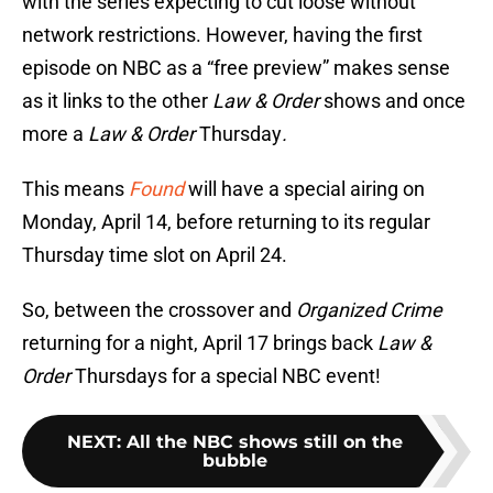
with the series expecting to cut loose without
network restrictions. However, having the first
episode on NBC as a “free preview” makes sense
as it links to the other
Law & Order
shows and once
more a
Law & Order
Thursday
.
This means
Found
will have a special airing on
Monday, April 14, before returning to its regular
Thursday time slot on April 24.
So, between the crossover and
Organized Crime
returning for a night, April 17 brings back
Law &
Order
Thursdays for a special NBC event!
NEXT
:
All the NBC shows still on the
bubble