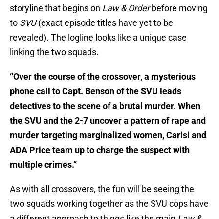
storyline that begins on
Law & Order
before moving
to
SVU
(exact episode titles have yet to be
revealed). The logline looks like a unique case
linking the two squads.
“Over the course of the crossover, a mysterious
phone call to Capt. Benson of the SVU leads
detectives to the scene of a brutal murder. When
the SVU and the 2-7 uncover a pattern of rape and
murder targeting marginalized women, Carisi and
ADA Price team up to charge the suspect with
multiple crimes.”
As with all crossovers, the fun will be seeing the
two squads working together as the SVU cops have
a different approach to things like the main
Law &