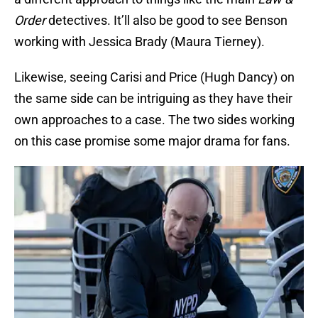
Order
detectives. It’ll also be good to see Benson
working with Jessica Brady (Maura Tierney).
Likewise, seeing Carisi and Price (Hugh Dancy) on
the same side can be intriguing as they have their
own approaches to a case. The two sides working
on this case promise some major drama for fans.