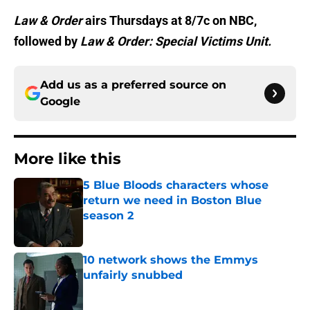
Law & Order
airs Thursdays at 8/7c on NBC,
followed by
Law & Order: Special Victims Unit.
Add us as a preferred source on
Google
More like this
5 Blue Bloods characters whose
return we need in Boston Blue
season 2
Published by on Invalid Date
10 network shows the Emmys
unfairly snubbed
Published by on Invalid Date