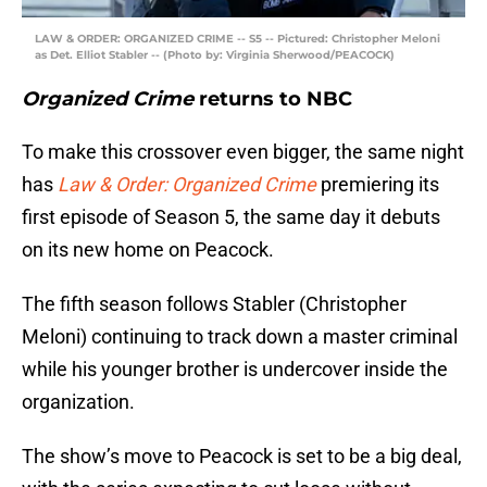
LAW & ORDER: ORGANIZED CRIME -- S5 -- Pictured: Christopher Meloni
as Det. Elliot Stabler -- (Photo by: Virginia Sherwood/PEACOCK)
Organized Crime
returns to NBC
To make this crossover even bigger, the same night
has
Law & Order: Organized Crime
premiering its
first episode of Season 5, the same day it debuts
on its new home on Peacock.
The fifth season follows Stabler (Christopher
Meloni) continuing to track down a master criminal
while his younger brother is undercover inside the
organization.
The show’s move to Peacock is set to be a big deal,