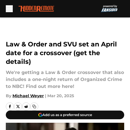
Skip to main content
Law & Order and SVU set an April
date for a crossover (get the
details)
We're getting a Law & Order crossover that also
includes a one-night return of Organized Crime
to NBC! Find out more here!
By
Michael Weyer
|
Mar 20, 2025
Add us as a preferred source