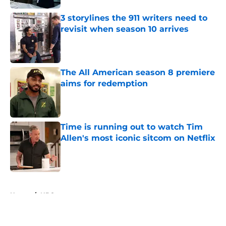
3 storylines the 911 writers need to
revisit when season 10 arrives
Published by on Invalid Date
The All American season 8 premiere
aims for redemption
Published by on Invalid Date
Time is running out to watch Tim
Allen's most iconic sitcom on Netflix
Published by on Invalid Date
5 related articles loaded
Home
/
NBC