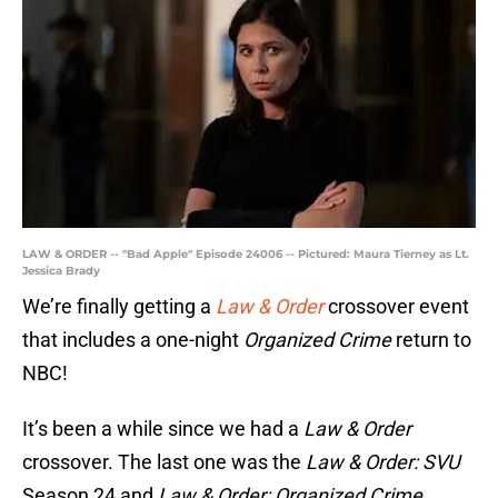
LAW & ORDER -- "Bad Apple" Episode 24006 -- Pictured: Maura Tierney as Lt.
Jessica Brady
We’re finally getting a
Law & Order
crossover event
that includes a one-night
Organized Crime
return to
NBC!
It’s been a while since we had a
Law & Order
crossover. The last one was the
Law & Order: SVU
Season 24 and
Law & Order: Organized Crime