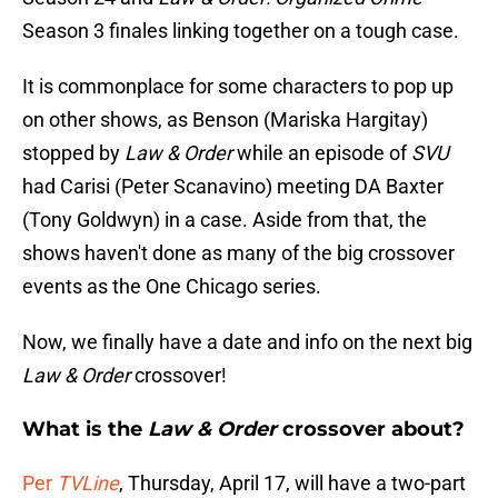
Season 3 finales linking together on a tough case.
It is commonplace for some characters to pop up
on other shows, as Benson (Mariska Hargitay)
stopped by
Law & Order
while an episode of
SVU
had Carisi (Peter Scanavino) meeting DA Baxter
(Tony Goldwyn) in a case. Aside from that, the
shows haven't done as many of the big crossover
events as the One Chicago series.
Now, we finally have a date and info on the next big
Law & Order
crossover!
What is the
Law & Order
crossover about?
Per
TVLine
, Thursday, April 17, will have a two-part