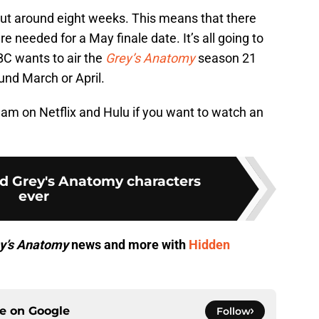
out around eight weeks. This means that there
re needed for a May finale date. It’s all going to
C wants to air the
Grey’s Anatomy
season 21
und March or April.
ream on Netflix and Hulu if you want to watch an
ed Grey's Anatomy characters
ever
y’s Anatomy
news and more with
Hidden
ce on
Google
Follow