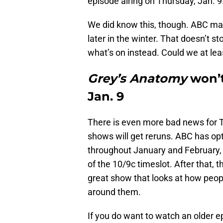
episode airing on Thursday, Jan. 9
We did know this, though. ABC made 
later in the winter. That doesn’t s
what’s on instead. Could we at lea
Grey’s Anatomy
won’t
Jan. 9
There is even more bad news for TG
shows will get reruns. ABC has op
throughout January and February,
of the 10/9c timeslot. After that, t
great show that looks at how peo
around them.
If you do want to watch an older e