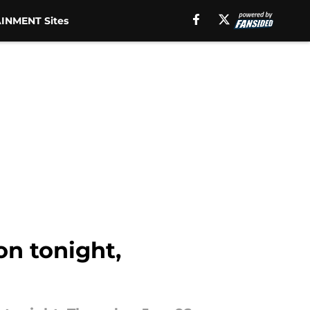
INMENT Sites
on tonight,