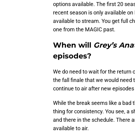
options available. The first 20 se
recent season is only available on H
available to stream. You get full 
one from the MAGIC past.
When will
Grey’s An
episodes?
We do need to wait for the return
the fall finale that we would need 
continue to air after new episodes
While the break seems like a bad th
thing for consistency. You see, a 
and there in the schedule. There 
available to air.