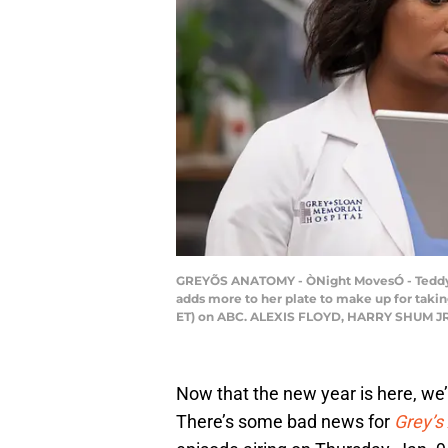
GREYÕS ANATOMY - ÒNight MovesÓ - Teddy and
adds more to her plate to make up for takin
ET) on ABC. ALEXIS FLOYD, HARRY SHUM J
Now that the new year is here, we’
There’s some bad news for
Grey’s