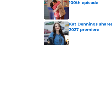
100th episode
Published by on Invalid Dat
Kat Dennings shares
2027 premiere
Published by on Invalid Dat
5 related articles loaded
Related Topics
ABC
Drama
Hulu
Netflix
Ne
Home
/
ABC