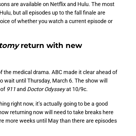
asons are available on Netflix and Hulu. The most
ulu, but all episodes up to the fall finale are
choice of whether you watch a current episode or
atomy
return with new
 of the medical drama. ABC made it clear ahead of
to wait until Thursday, March 6. The show will
 of
911
and
Doctor Odyssey
at 10/9c.
ing right now, it’s actually going to be a good
show returning now will need to take breaks here
are more weeks until May than there are episodes