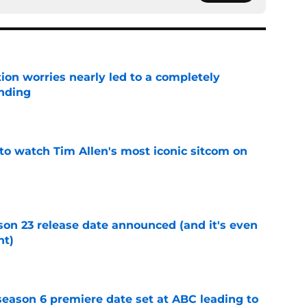
ion worries nearly led to a completely
ending
e
to watch Tim Allen's most iconic sitcom on
e
on 23 release date announced (and it's even
ht)
e
eason 6 premiere date set at ABC leading to