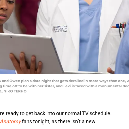
 Owen plan a date night that gets derailed in more ways than one, whil
g time off to be with her sister, and Levi is faced with a monumental de
R., NIKO TERHO
re ready to get back into our normal TV schedule.
 Anatomy
fans tonight, as there isn’t a new