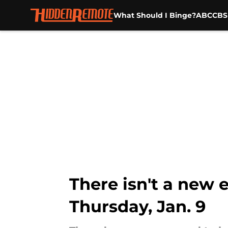
What Should I Binge?
ABC
CBS
Skip to main content
There isn't a new 
Thursday, Jan. 9