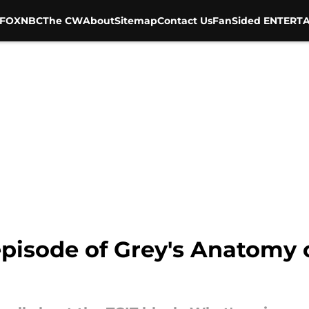
FOX
NBC
The CW
About
Sitemap
Contact Us
FanSided ENTERTA
episode of Grey's Anatomy 