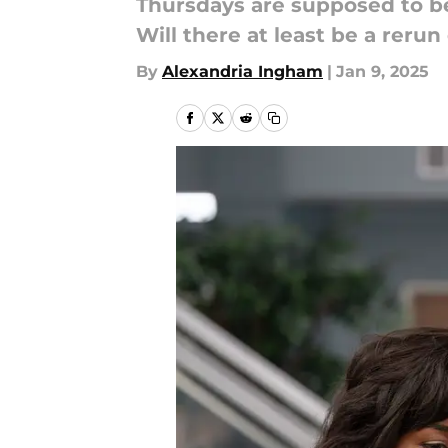
Thursdays are supposed to be 
Will there at least be a reru
By
Alexandria Ingham
|
Jan 9, 2025