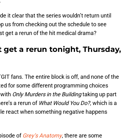
.
it clear that the series wouldn’t return until
top us from checking out the schedule to see
st get a rerun of the hit medical drama?
 get a rerun tonight, Thursday,
IT fans. The entire block is off, and none of the
ted for some different programming choices
 with
Only Murders in the Building
taking up part
here’s a rerun of
What Would You Do?
, which is a
ple react when something negative happens
pisode of
Grey’s Anatomy
, there are some