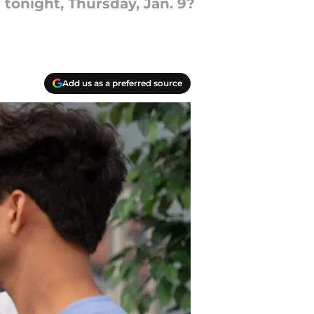
tonight, Thursday, Jan. 9?
Add us as a preferred source