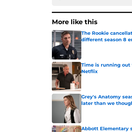
More like this
The Rookie cancellat
different season 8 
Published by on Invalid Dat
Time is running out 
Netflix
Published by on Invalid Dat
Grey's Anatomy seas
later than we thoug
Published by on Invalid Dat
Abbott Elementary s