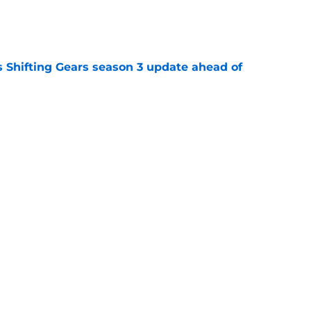
e
 Shifting Gears season 3 update ahead of
e
ws