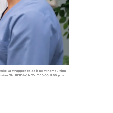
e Jo struggles to do it all at home. Mika
cision. THURSDAY, NOV. 7 (10:00-11:00 p.m.