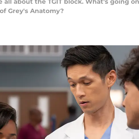
all about the TGIT block. What's going on 
n of Grey's Anatomy?