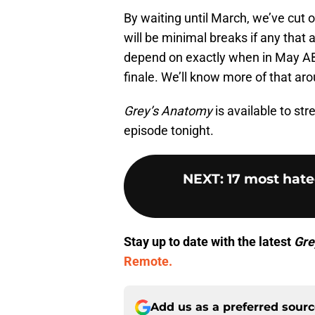
By waiting until March, we’ve cut 
will be minimal breaks if any that a
depend on exactly when in May AB
finale. We’ll know more of that aro
Grey’s Anatomy
is available to st
episode tonight.
NEXT
:
17 most hat
Stay up to date with the latest
Gre
Remote.
Add us as a preferred sour