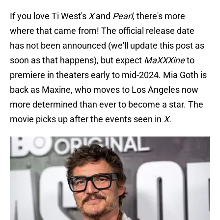
If you love Ti West's
X
and
Pearl,
there's more
where that came from! The official release date
has not been announced (we'll update this post as
soon as that happens), but expect
MaXXXine
to
premiere in theaters early to mid-2024. Mia Goth is
back as Maxine, who moves to Los Angeles now
more determined than ever to become a star. The
movie picks up after the events seen in
X.