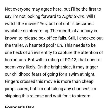
Not everyone may agree here, but I'll be the first to
say I'm not looking forward to
Night Swim.
Will I
watch the movie? Yes, but not until it becomes
available on streaming. The month of January is
known to release box office fails. Still, I checked out
the trailer. A haunted pool? Eh. This needs to be
one heck of an evil entity to capture the attention of
horror fans. But with a rating of PG-13, that doesn't
seem very likely. On the bright side, it may trigger
our childhood fears of going for a swim at night.
Fingers crossed this movie is more than cheap
jump scares, but I'm not taking any chances! I'm
skipping this release and wait for it to stream.
Founder's Day