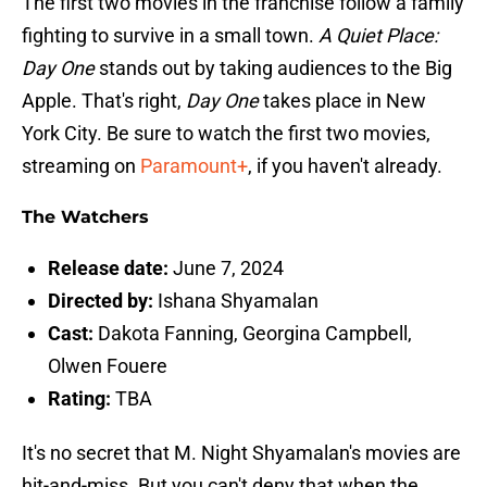
The first two movies in the franchise follow a family
fighting to survive in a small town.
A Quiet Place:
Day One
stands out by taking audiences to the Big
Apple. That's right,
Day One
takes place in New
York City. Be sure to watch the first two movies,
streaming on
Paramount+
, if you haven't already.
The Watchers
Release date:
June 7, 2024
Directed by:
Ishana Shyamalan
Cast:
Dakota Fanning, Georgina Campbell,
Olwen Fouere
Rating:
TBA
It's no secret that M. Night Shyamalan's movies are
hit-and-miss. But you can't deny that when the