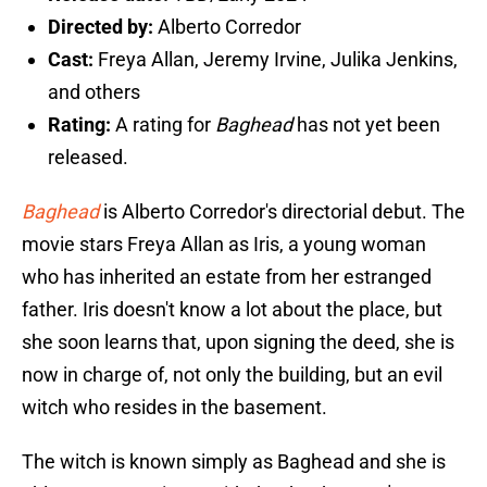
Directed by:
Alberto Corredor
Cast:
Freya Allan, Jeremy Irvine, Julika Jenkins,
and others
Rating:
A rating for
Baghead
has not yet been
released.
Baghead
is Alberto Corredor's directorial debut. The
movie stars Freya Allan as Iris, a young woman
who has inherited an estate from her estranged
father. Iris doesn't know a lot about the place, but
she soon learns that, upon signing the deed, she is
now in charge of, not only the building, but an evil
witch who resides in the basement.
The witch is known simply as Baghead and she is