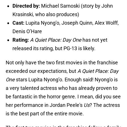
Directed by:
Michael Sarnoski (story by John
Krasinski, who also produces)
Cast:
Lupita Nyong’o, Joseph Quinn, Alex Wolff,
Denis O’Hare
Rating:
A Quiet Place: Day One
has not yet
released its rating, but PG-13 is likely.
Not only have the two first movies in the franchise
exceeded our expectations, but
A Quiet Place: Day
One
stars Lupita Nyong’o. Enough said! Nyong'o is
a very talented actress who has already proven to
be fantastic in the horror genre. I mean, did you see
her performance in Jordan Peele's
Us
? The actress
is the best part of the entire movie.