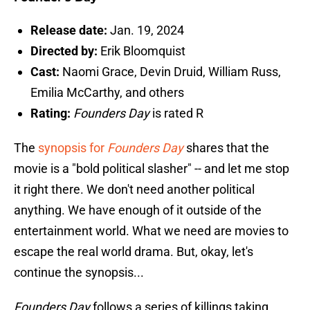
Release date:
Jan. 19, 2024
Directed by:
Erik Bloomquist
Cast:
Naomi Grace, Devin Druid, William Russ,
Emilia McCarthy, and others
Rating:
Founders Day
is rated R
The
synopsis for
Founders Day
shares that the
movie is a "bold political slasher" -- and let me stop
it right there. We don't need another political
anything. We have enough of it outside of the
entertainment world. What we need are movies to
escape the real world drama. But, okay, let's
continue the synopsis...
Founders Day
follows a series of killings taking