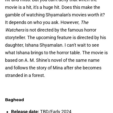
movie is a hit, it's a huge hit. Does this make the
gamble of watching Shyamalan's movies worth it?
It depends on who you ask. However,
The
Watchers
is not directed by the famous horror
storyteller. The upcoming feature is directed by his
daughter, Ishana Shyamalan. I can't wait to see
what Ishana brings to the horror table. The movie is
based on A. M. Shine's novel of the same name
and follows the story of Mina after she becomes
stranded in a forest.
Baghead
Release date:
TBD/Early 2024