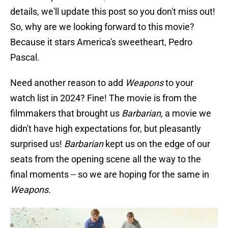
details, we'll update this post so you don't miss out!
So, why are we looking forward to this movie?
Because it stars America's sweetheart, Pedro
Pascal.
Need another reason to add
Weapons
to your
watch list in 2024? Fine! The movie is from the
filmmakers that brought us
Barbarian,
a movie we
didn't have high expectations for, but pleasantly
surprised us!
Barbarian
kept us on the edge of our
seats from the opening scene all the way to the
final moments -- so we are hoping for the same in
Weapons.