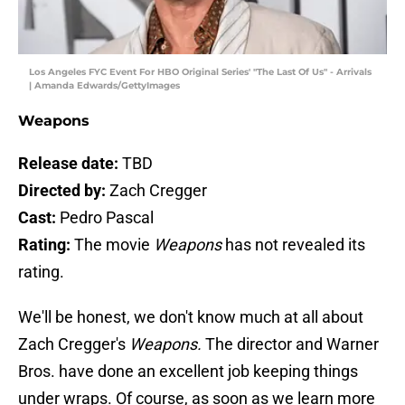
Los Angeles FYC Event For HBO Original Series' "The Last Of Us" - Arrivals
| Amanda Edwards/GettyImages
Weapons
Release date:
TBD
Directed by:
Zach Cregger
Cast:
Pedro Pascal
Rating:
The movie
Weapons
has not revealed its
rating.
We'll be honest, we don't know much at all about
Zach Cregger's
Weapons.
The director and Warner
Bros. have done an excellent job keeping things
under wraps. Of course, as soon as we learn more