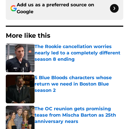
Add us as a preferred source on
Google
More like this
The Rookie cancellation worries
nearly led to a completely different
season 8 ending
Published by on Invalid Date
5 Blue Bloods characters whose
return we need in Boston Blue
season 2
Published by on Invalid Date
The OC reunion gets promising
tease from Mischa Barton as 25th
anniversary nears
Published by on Invalid Date