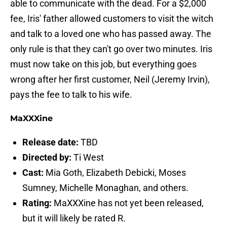
able to communicate with the dead. For a $2,000
fee, Iris' father allowed customers to visit the witch
and talk to a loved one who has passed away. The
only rule is that they can't go over two minutes. Iris
must now take on this job, but everything goes
wrong after her first customer, Neil (Jeremy Irvin),
pays the fee to talk to his wife.
MaXXXine
Release date:
TBD
Directed by:
Ti West
Cast:
Mia Goth, Elizabeth Debicki, Moses
Sumney, Michelle Monaghan, and others.
Rating:
MaXXXine has not yet been released,
but it will likely be rated R.