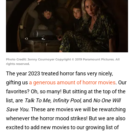
Photo Credit: Jonny Cournoyer Copyright © 2019 Paramount Pictures. All
rights reserved.
The year 2023 treated horror fans very nicely,
gifting us
a generous amount of horror movies
. Our
favorites? Oh, so many! But sitting at the top of the
list, are
Talk To Me, Infinity Pool,
and
No One Will
Save You.
These are movies we will be rewatching
whenever the horror mood strikes! But we are also
excited to add new movies to our growing list of