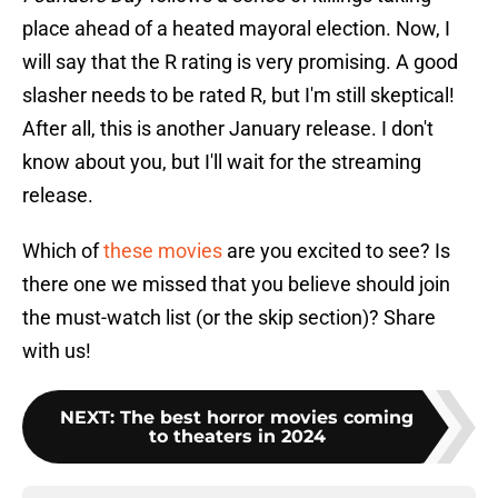
place ahead of a heated mayoral election. Now, I
will say that the R rating is very promising. A good
slasher needs to be rated R, but I'm still skeptical!
After all, this is another January release. I don't
know about you, but I'll wait for the streaming
release.
Which of
these movies
are you excited to see? Is
there one we missed that you believe should join
the must-watch list (or the skip section)? Share
with us!
NEXT
:
The best horror movies coming
to theaters in 2024