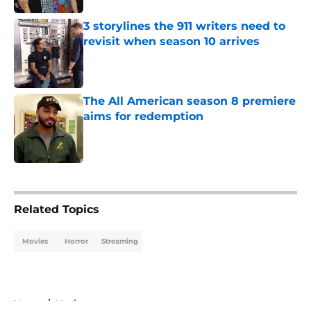
3 storylines the 911 writers need to
revisit when season 10 arrives
Published by on Invalid Date
The All American season 8 premiere
aims for redemption
Published by on Invalid Date
5 related articles loaded
Related Topics
Movies
Horror
Streaming
Home
/
Movies