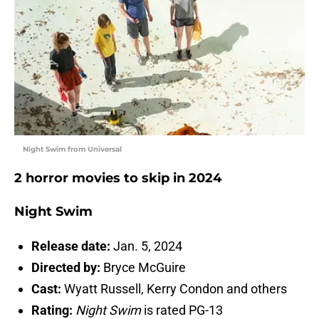
Night Swim from Universal
2 horror movies to skip in 2024
Night Swim
Release date:
Jan. 5, 2024
Directed by:
Bryce McGuire
Cast:
Wyatt Russell, Kerry Condon and others
Rating:
Night Swim
is rated PG-13