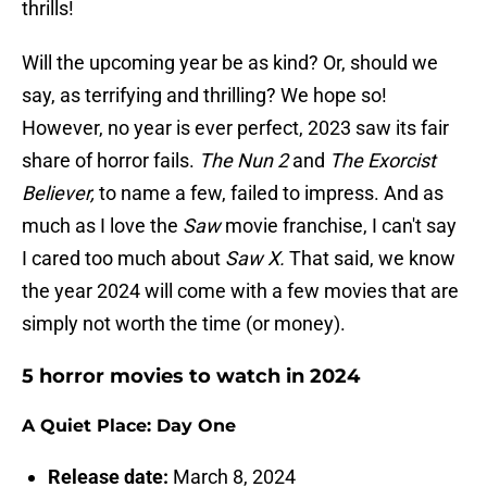
thrills!
Will the upcoming year be as kind? Or, should we
say, as terrifying and thrilling? We hope so!
However, no year is ever perfect, 2023 saw its fair
share of horror fails.
The Nun 2
and
The Exorcist
Believer,
to name a few, failed to impress. And as
much as I love the
Saw
movie franchise, I can't say
I cared too much about
Saw X.
That said, we know
the year 2024 will come with a few movies that are
simply not worth the time (or money).
5 horror movies to watch in 2024
A Quiet Place: Day One
Release date:
March 8, 2024