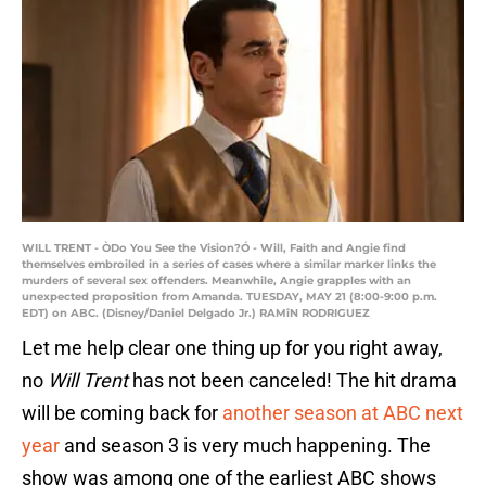
WILL TRENT - ÒDo You See the Vision?Ó - Will, Faith and Angie find
themselves embroiled in a series of cases where a similar marker links the
murders of several sex offenders. Meanwhile, Angie grapples with an
unexpected proposition from Amanda. TUESDAY, MAY 21 (8:00-9:00 p.m.
EDT) on ABC. (Disney/Daniel Delgado Jr.) RAMîN RODRIGUEZ
Let me help clear one thing up for you right away,
no
Will Trent
has not been canceled! The hit drama
will be coming back for
another season at
ABC next
year
and season 3 is very much happening. The
show was among one of the earliest ABC shows