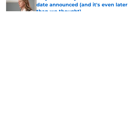
date announced (and it's even later
than we thought)
Published by on Invalid Date
5 related articles loaded
About
Openings
Contact
Our 300+ Sites
FanSided Daily
Pitch a Story
Privacy Policy
Terms of Use
Cookie Policy
Legal Disclaimer
Accessibility Statement
A-Z Index
Cookies Settings