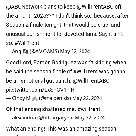
@ABCNetwork
plans to keep
@WillTrentABC
off
the air until 2025??? I don't think so.. because, after
Season 2 finale tonight, that would be cruel and
unusual punishment for devoted fans. Say it ain't
so.
#WillTrent
— Ang 🏴‍☠️ (@AMOAMS)
May 22, 2024
Good Lord, Ramón Rodriguez wasn’t kidding when
he said the season finale of
#WillTrent
was gonna
be an emotional gut punch.
@WillTrentABC
pic.twitter.com/LxSnGV1hiH
— Cindy M ✍🏼 (@maidenisis)
May 22, 2024
Ok that ending shattered me.
#willtrent
— alexandria (@tifftargaryen)
May 22, 2024
What an ending! This was an amazing season!