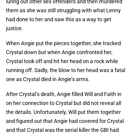
luring out other sex offenders and then murdered
them as she was still struggling with what Lenny
had done to her and saw this as a way to get
justice.
When Angie put the pieces together, she tracked
Crystal down but when Angie confronted her,
Crystal took off and hit her head on a rock while
running off. Sadly, the blow to her head was a fatal
one as Crystal died in Angie’s arms.
After Crystal’s death, Angie filled Will and Faith in
on her connection to Crystal but did not reveal all
the details. Unfortunately, Will put them together
and figured out that Angie had covered for Crystal
and that Crystal was the serial killer the GBI had