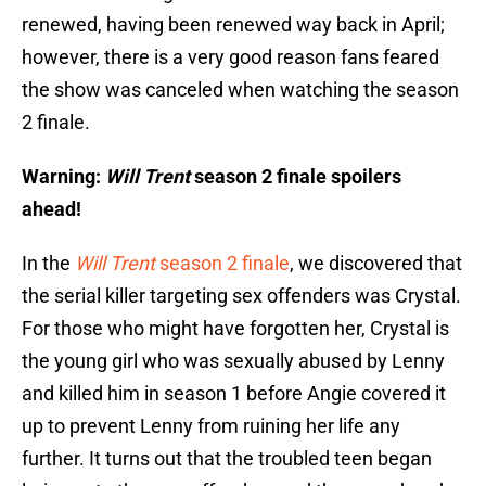
renewed, having been renewed way back in April;
however, there is a very good reason fans feared
the show was canceled when watching the season
2 finale.
Warning:
Will Trent
season 2 finale spoilers
ahead!
In the
Will Trent
season 2 finale
, we discovered that
the serial killer targeting sex offenders was Crystal.
For those who might have forgotten her, Crystal is
the young girl who was sexually abused by Lenny
and killed him in season 1 before Angie covered it
up to prevent Lenny from ruining her life any
further. It turns out that the troubled teen began