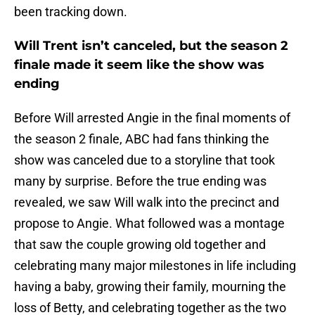
been tracking down.
Will Trent isn’t canceled, but the season 2
finale made it seem like the show was
ending
Before Will arrested Angie in the final moments of
the season 2 finale, ABC had fans thinking the
show was canceled due to a storyline that took
many by surprise. Before the true ending was
revealed, we saw Will walk into the precinct and
propose to Angie. What followed was a montage
that saw the couple growing old together and
celebrating many major milestones in life including
having a baby, growing their family, mourning the
loss of Betty, and celebrating together as the two