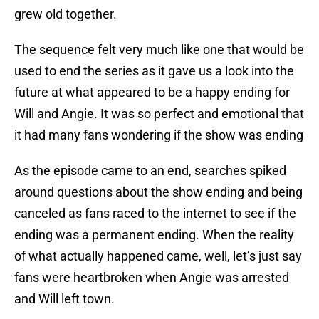
grew old together.
The sequence felt very much like one that would be
used to end the series as it gave us a look into the
future at what appeared to be a happy ending for
Will and Angie. It was so perfect and emotional that
it had many fans wondering if the show was ending
As the episode came to an end, searches spiked
around questions about the show ending and being
canceled as fans raced to the internet to see if the
ending was a permanent ending. When the reality
of what actually happened came, well, let’s just say
fans were heartbroken when Angie was arrested
and Will left town.