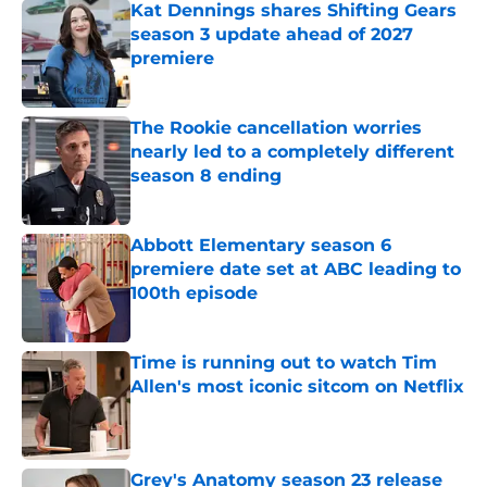
Kat Dennings shares Shifting Gears
season 3 update ahead of 2027
premiere
Published by on Invalid Date
The Rookie cancellation worries
nearly led to a completely different
season 8 ending
Published by on Invalid Date
Abbott Elementary season 6
premiere date set at ABC leading to
100th episode
Published by on Invalid Date
Time is running out to watch Tim
Allen's most iconic sitcom on Netflix
Published by on Invalid Date
Grey's Anatomy season 23 release