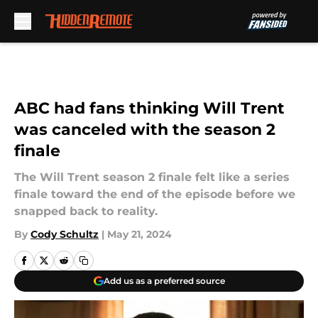
Skip to main content
ABC had fans thinking Will Trent
was canceled with the season 2
finale
The Will Trent season 2 finale felt like a series
finale toward the end of the episode before we
snapped back to reality.
By
Cody Schultz
|
May 21, 2024
Add us as a preferred source