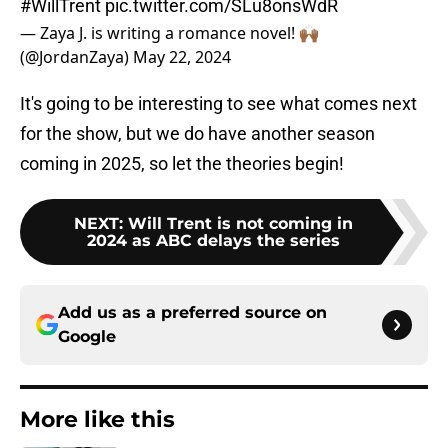
#WillTrent
pic.twitter.com/SLu8onsWdR
— Zaya J. is writing a romance novel! 🙌🏾
(@JordanZaya)
May 22, 2024
It's going to be interesting to see what comes next
for the show, but we do have another season
coming in 2025, so let the theories begin!
NEXT
:
Will Trent is not coming in
2024 as ABC delays the series
Add us as a preferred source on
Google
More like this